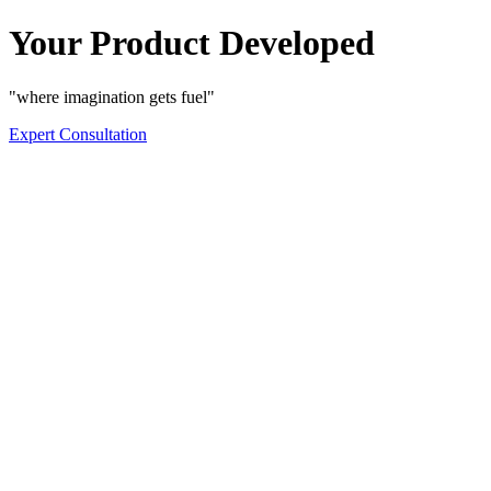
Your Product Developed
"where imagination gets fuel"
Expert Consultation