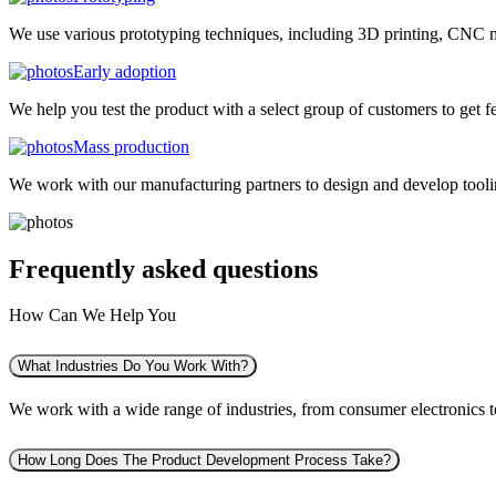
We use various prototyping techniques, including 3D printing, CNC mac
Early adoption
We help you test the product with a select group of customers to get f
Mass production
We work with our manufacturing partners to design and develop tooling
Frequently asked
questions
How Can We Help You
What Industries Do You Work With?
We work with a wide range of industries, from consumer electronics to 
How Long Does The Product Development Process Take?