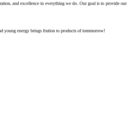
ration, and excellence in everything we do. Our goal is to provide our
and young energy brings frution to products of tommorrow!