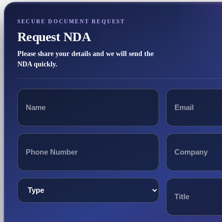
SECURE DOCUMENT REQUEST
Request NDA
Please share your details and we will send the
NDA quickly.