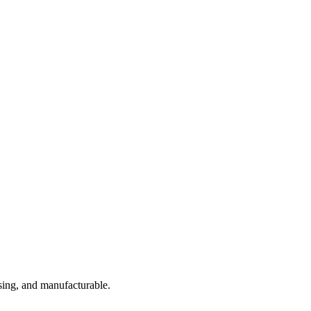
sing, and manufacturable.