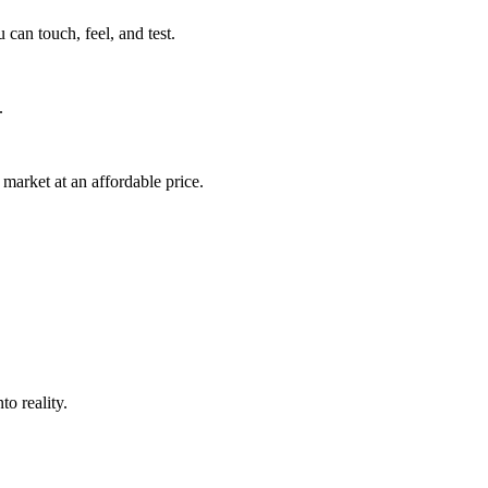
can touch, feel, and test.
.
market at an affordable price.
o reality.