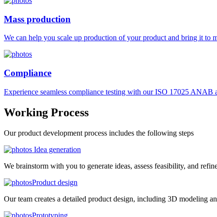
Mass production
We can help you scale up production of your product and bring it to ma
Compliance
Experience seamless compliance testing with our ISO 17025 ANAB ac
Working
Process
Our product development process includes the following steps
Idea generation
We brainstorm with you to generate ideas, assess feasibility, and refin
Product design
Our team creates a detailed product design, including 3D modeling an
Prototyping