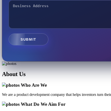
SUBMIT
About
Us
Who Are We
We are a product development company that helps inventors turn their 
What Do We Aim For