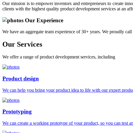
Our mission is to empower inventors and entrepreneurs to create innov
clients with the highest quality product development services at an aff
Our Experience
We have an aggregate team experience of 30+ years. We proudly call 
Our
Services
We offer a range of product development services, including
Product design
We can help you bring your product idea to life with our expert produc
Prototyping
We can create a working prototype of your product, so you can test and