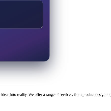
ideas into reality. We offer a range of services, from product design t