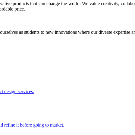
ative products that can change the world. We value creativity, collabo
ordable price.
ourselves as students to new innovations where our diverse expertise 
t design services.
 refine it before going to market.