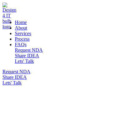
DESIGN 4 IT
Home
About
Services
Process
FAQs
Request NDA
Share IDEA
Lets' Talk
Request NDA
Share IDEA
Lets' Talk