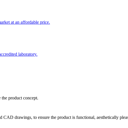
rket at an affordable price.
credited laboratory.
e the product concept.
d CAD drawings, to ensure the product is functional, aesthetically plea