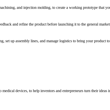
hining, and injection molding, to create a working prototype that you 
eedback and refine the product before launching it to the general market
, set up assembly lines, and manage logistics to bring your product to 
medical devices, to help inventors and entrepreneurs turn their ideas int