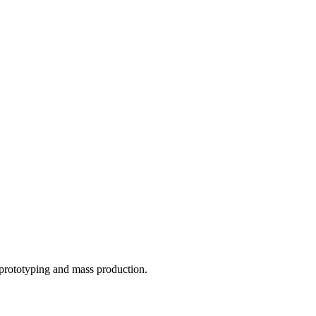
o prototyping and mass production.