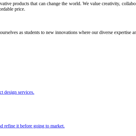
ative products that can change the world. We value creativity, collabo
ordable price.
ourselves as students to new innovations where our diverse expertise 
t design services.
 refine it before going to market.