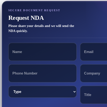
SECURE DOCUMENT REQUEST
Request NDA
Please share your details and we will send the
NDA quickly.