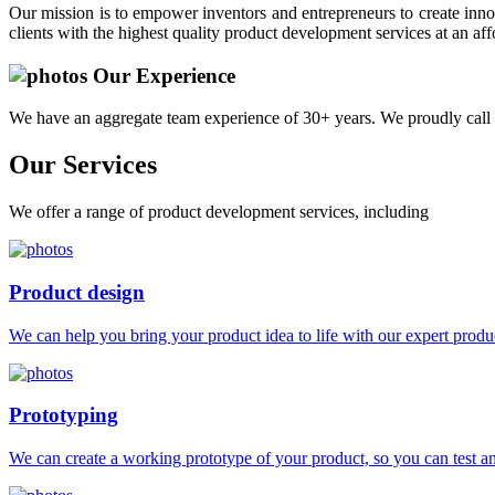
Our mission is to empower inventors and entrepreneurs to create innov
clients with the highest quality product development services at an aff
Our Experience
We have an aggregate team experience of 30+ years. We proudly call 
Our
Services
We offer a range of product development services, including
Product design
We can help you bring your product idea to life with our expert produc
Prototyping
We can create a working prototype of your product, so you can test and