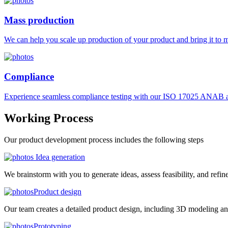
Mass production
We can help you scale up production of your product and bring it to ma
Compliance
Experience seamless compliance testing with our ISO 17025 ANAB ac
Working
Process
Our product development process includes the following steps
Idea generation
We brainstorm with you to generate ideas, assess feasibility, and refin
Product design
Our team creates a detailed product design, including 3D modeling an
Prototyping