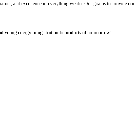
ration, and excellence in everything we do. Our goal is to provide our
and young energy brings frution to products of tommorrow!