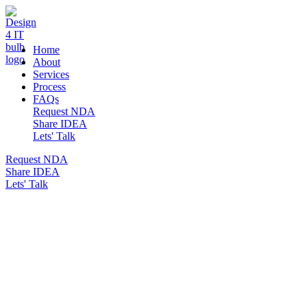
DESIGN 4 IT
Home
About
Services
Process
FAQs
Request NDA
Share IDEA
Lets' Talk
Request NDA
Share IDEA
Lets' Talk