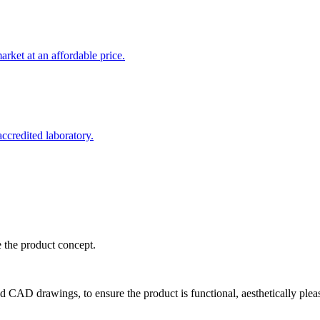
rket at an affordable price.
credited laboratory.
e the product concept.
d CAD drawings, to ensure the product is functional, aesthetically plea