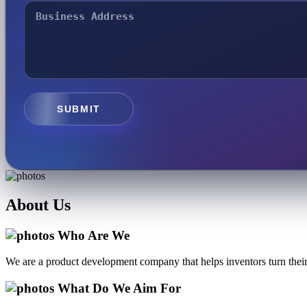
SUBMIT
About
Us
Who Are We
We are a product development company that helps inventors turn their 
What Do We Aim For