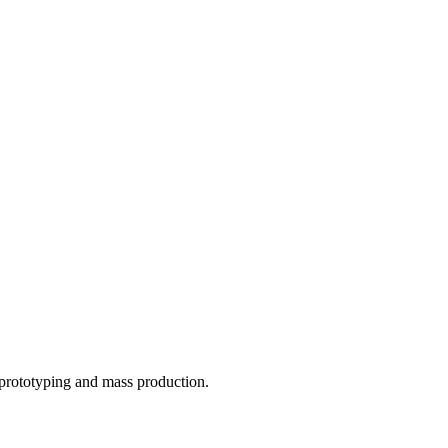
o prototyping and mass production.