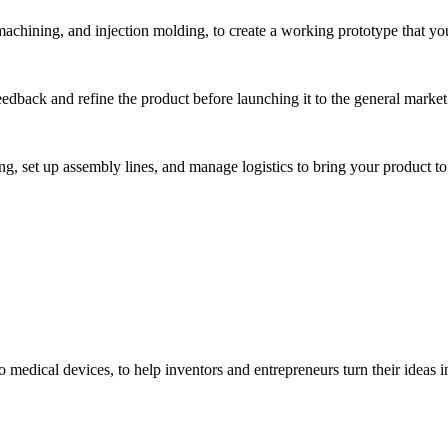
hining, and injection molding, to create a working prototype that you 
eedback and refine the product before launching it to the general market
, set up assembly lines, and manage logistics to bring your product to 
medical devices, to help inventors and entrepreneurs turn their ideas int