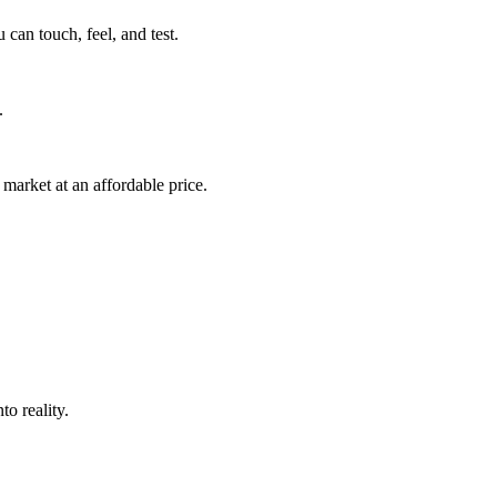
can touch, feel, and test.
.
market at an affordable price.
o reality.