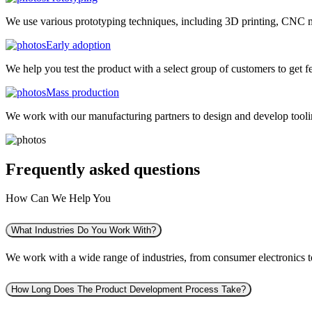
We use various prototyping techniques, including 3D printing, CNC mac
Early adoption
We help you test the product with a select group of customers to get f
Mass production
We work with our manufacturing partners to design and develop tooling
Frequently asked
questions
How Can We Help You
What Industries Do You Work With?
We work with a wide range of industries, from consumer electronics to 
How Long Does The Product Development Process Take?