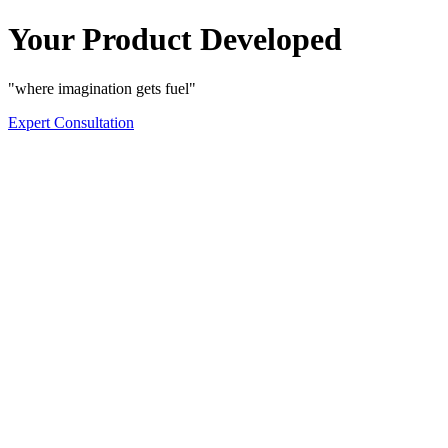
Your Product Developed
"where imagination gets fuel"
Expert Consultation