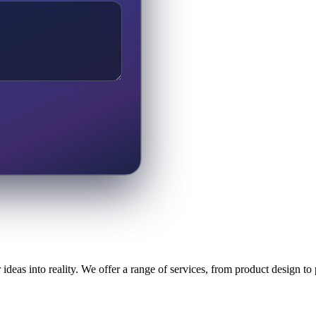
ideas into reality. We offer a range of services, from product design t