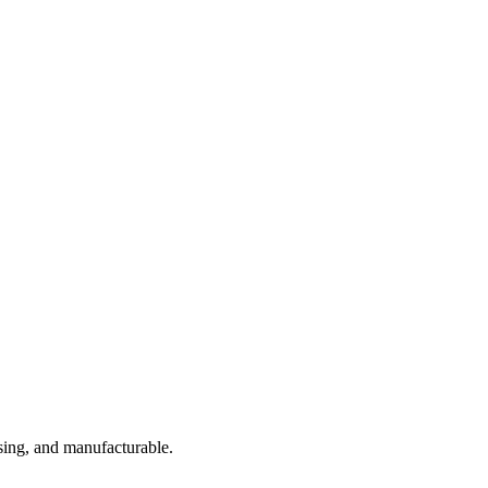
sing, and manufacturable.