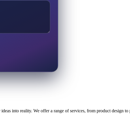
ideas into reality. We offer a range of services, from product design t