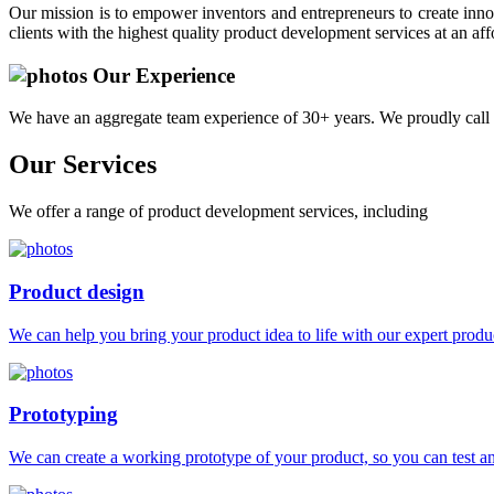
Our mission is to empower inventors and entrepreneurs to create innov
clients with the highest quality product development services at an aff
Our Experience
We have an aggregate team experience of 30+ years. We proudly call 
Our
Services
We offer a range of product development services, including
Product design
We can help you bring your product idea to life with our expert produc
Prototyping
We can create a working prototype of your product, so you can test and