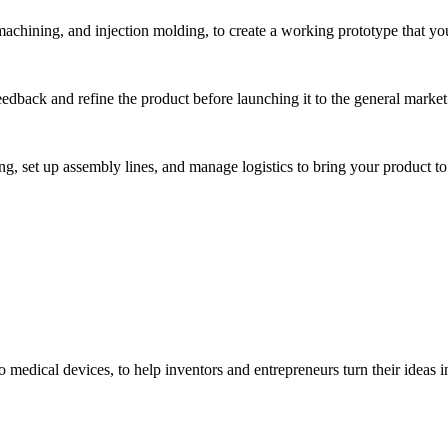
hining, and injection molding, to create a working prototype that you 
eedback and refine the product before launching it to the general market
, set up assembly lines, and manage logistics to bring your product to 
medical devices, to help inventors and entrepreneurs turn their ideas int