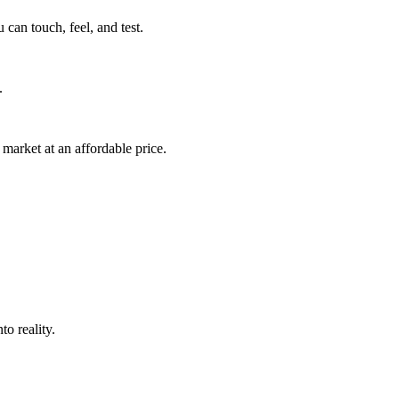
can touch, feel, and test.
.
market at an affordable price.
o reality.