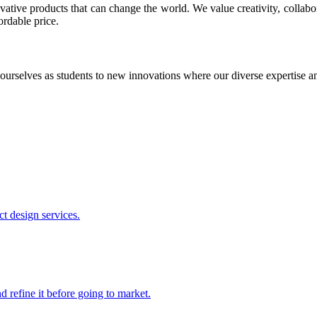
ative products that can change the world. We value creativity, collabo
ordable price.
ourselves as students to new innovations where our diverse expertise 
t design services.
 refine it before going to market.