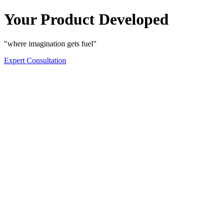
Your Product Developed
"where imagination gets fuel"
Expert Consultation