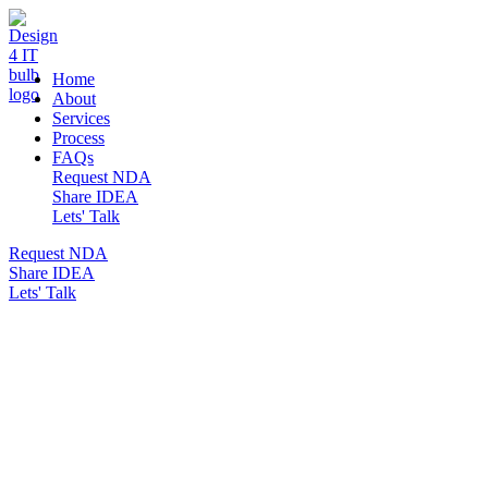
DESIGN 4 IT
Home
About
Services
Process
FAQs
Request NDA
Share IDEA
Lets' Talk
Request NDA
Share IDEA
Lets' Talk