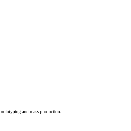
o prototyping and mass production.