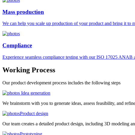
Mass production
We can help you scale up production of your product and bring it to ma
Compliance
Experience seamless compliance testing with our ISO 17025 ANAB ac
Working
Process
Our product development process includes the following steps
Idea generation
We brainstorm with you to generate ideas, assess feasibility, and refin
Product design
Our team creates a detailed product design, including 3D modeling an
Prototyping