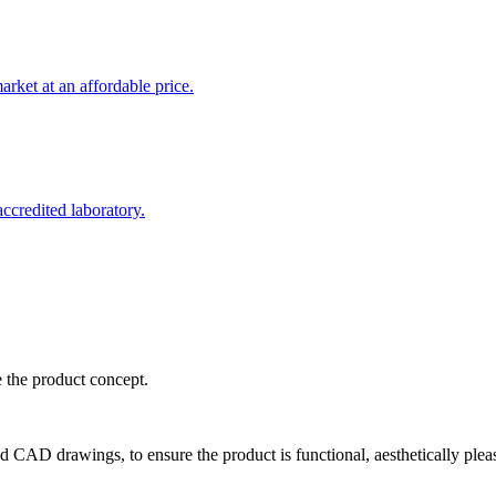
rket at an affordable price.
credited laboratory.
e the product concept.
d CAD drawings, to ensure the product is functional, aesthetically plea