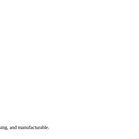
sing, and manufacturable.