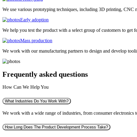
We use various prototyping techniques, including 3D printing, CNC mac
Early adoption
We help you test the product with a select group of customers to get f
Mass production
We work with our manufacturing partners to design and develop tooling
Frequently asked
questions
How Can We Help You
What Industries Do You Work With?
We work with a wide range of industries, from consumer electronics to 
How Long Does The Product Development Process Take?