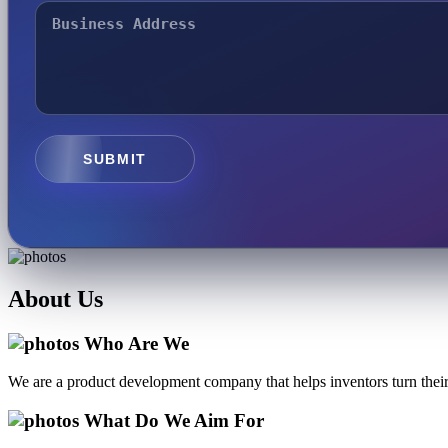
SUBMIT
About
Us
Who Are We
We are a product development company that helps inventors turn their 
What Do We Aim For