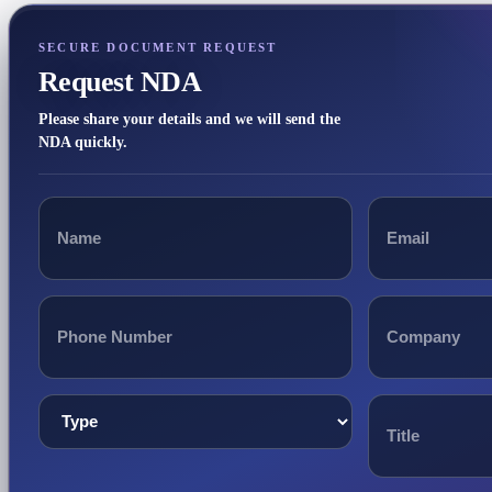
SECURE DOCUMENT REQUEST
Request NDA
Please share your details and we will send the
NDA quickly.