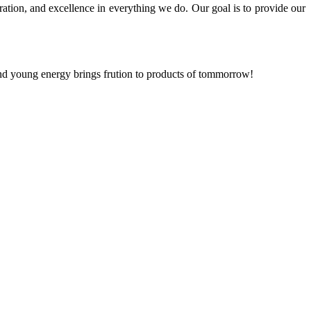
ration, and excellence in everything we do. Our goal is to provide our
and young energy brings frution to products of tommorrow!