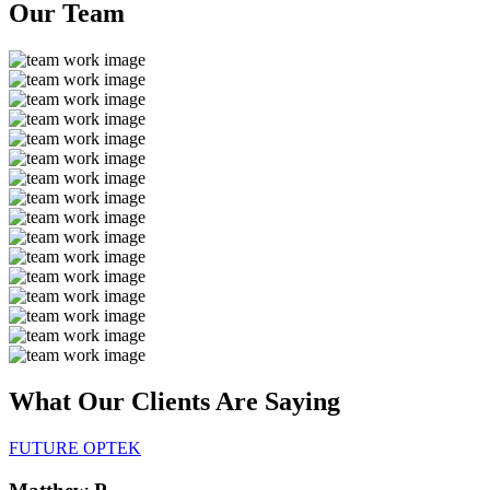
Our
Team
What Our Clients Are
Saying
FUTURE OPTEK