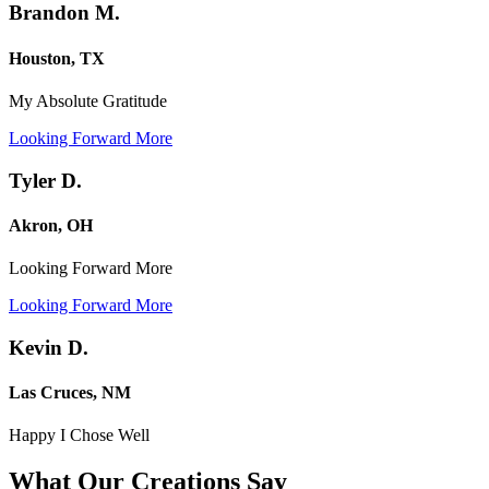
Brandon M.
Houston, TX
My Absolute Gratitude
Looking Forward More
Tyler D.
Akron, OH
Looking Forward More
Looking Forward More
Kevin D.
Las Cruces, NM
Happy I Chose Well
What Our Creations
Say