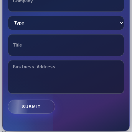
SUBMIT