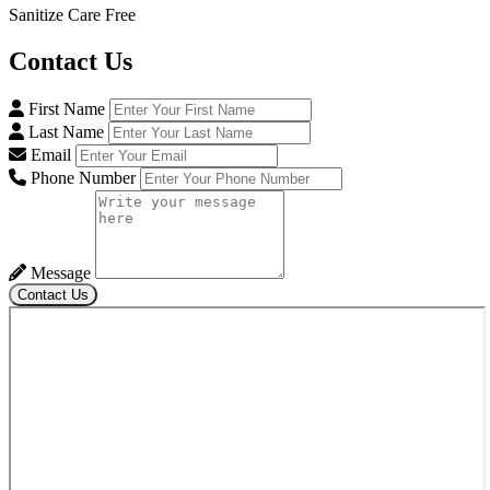
Sanitize Care Free
Contact
Us
First Name
Last Name
Email
Phone Number
Message
Contact Us