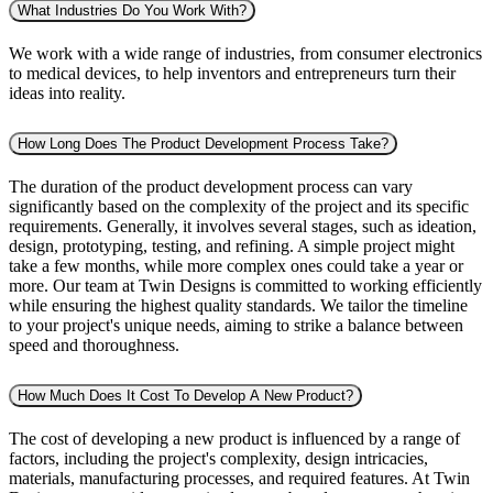
What Industries Do You Work With?
We work with a wide range of industries, from consumer electronics
to medical devices, to help inventors and entrepreneurs turn their
ideas into reality.
How Long Does The Product Development Process Take?
The duration of the product development process can vary
significantly based on the complexity of the project and its specific
requirements. Generally, it involves several stages, such as ideation,
design, prototyping, testing, and refining. A simple project might
take a few months, while more complex ones could take a year or
more. Our team at Twin Designs is committed to working efficiently
while ensuring the highest quality standards. We tailor the timeline
to your project's unique needs, aiming to strike a balance between
speed and thoroughness.
How Much Does It Cost To Develop A New Product?
The cost of developing a new product is influenced by a range of
factors, including the project's complexity, design intricacies,
materials, manufacturing processes, and required features. At Twin