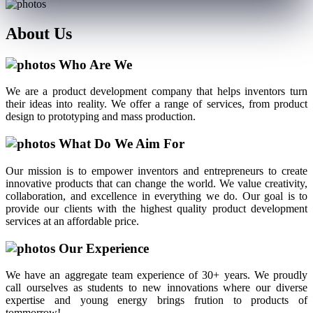
About
Us
Who Are We
We are a product development company that helps inventors turn
their ideas into reality. We offer a range of services, from product
design to prototyping and mass production.
What Do We Aim For
Our mission is to empower inventors and entrepreneurs to create
innovative products that can change the world. We value creativity,
collaboration, and excellence in everything we do. Our goal is to
provide our clients with the highest quality product development
services at an affordable price.
Our Experience
We have an aggregate team experience of 30+ years. We proudly
call ourselves as students to new innovations where our diverse
expertise and young energy brings frution to products of
tommorrow!