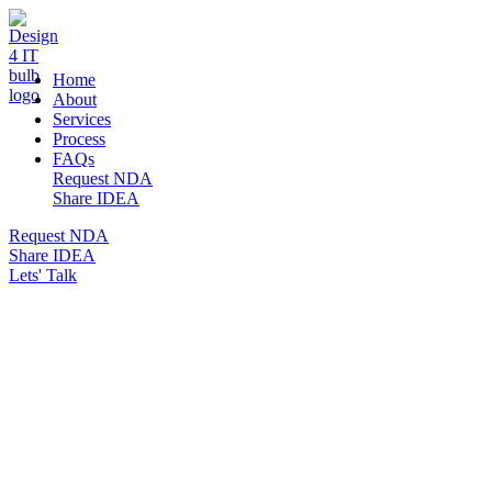
DESIGN 4 IT
Home
About
Services
Process
FAQs
Request NDA
Share IDEA
Request NDA
Share IDEA
Lets' Talk