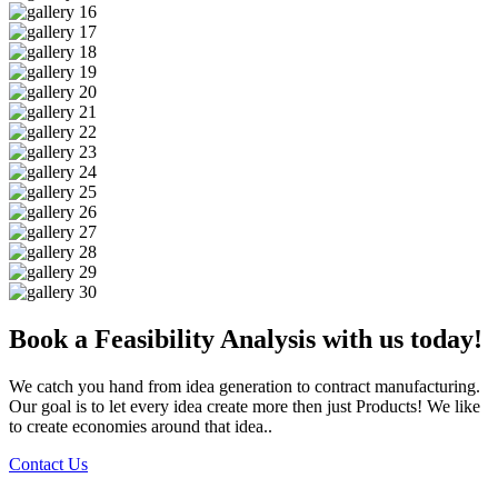
Book a Feasibility Analysis with us today!
We catch you hand from idea generation to contract manufacturing.
Our goal is to let every idea create more then just Products! We like
to create economies around that idea..
Contact Us