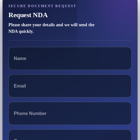
SECURE DOCUMENT REQUEST
Request NDA
Please share your details and we will send the
NDA quickly.