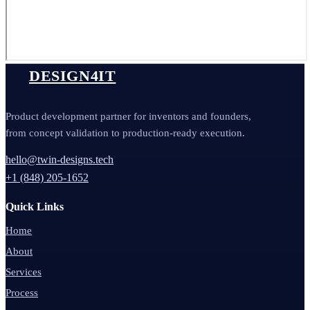
DESIGN4IT
Product development partner for inventors and founders,
from concept validation to production-ready execution.
hello@twin-designs.tech
+1 (848) 205-1652
Quick Links
Home
About
Services
Process