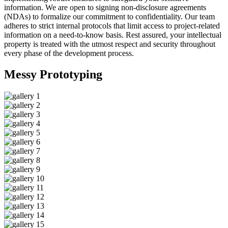
information. We are open to signing non-disclosure agreements
(NDAs) to formalize our commitment to confidentiality. Our team
adheres to strict internal protocols that limit access to project-related
information on a need-to-know basis. Rest assured, your intellectual
property is treated with the utmost respect and security throughout
every phase of the development process.
Messy
Prototyping