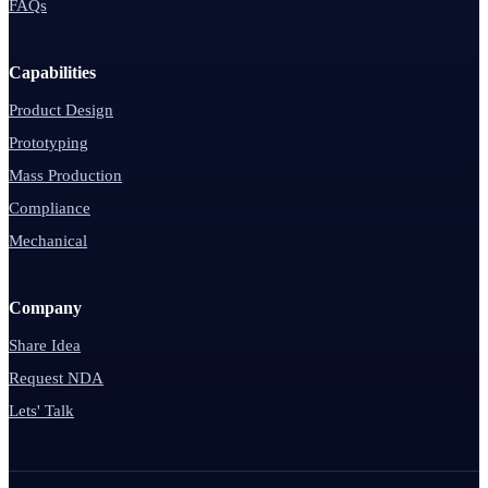
FAQs
Capabilities
Product Design
Prototyping
Mass Production
Compliance
Mechanical
Company
Share Idea
Request NDA
Lets' Talk