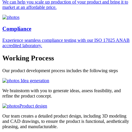
We can help you scale up production of your product and bring it to
market at an affordable price.
Compliance
Experience seamless compliance testing with our ISO 17025 ANAB
accredited laboratory.
Working
Process
Our product development process includes the following steps
Idea generation
We brainstorm with you to generate ideas, assess feasibility, and
refine the product concept.
Product design
Our team creates a detailed product design, including 3D modeling
and CAD drawings, to ensure the product is functional, aesthetically
pleasing, and manufacturable.