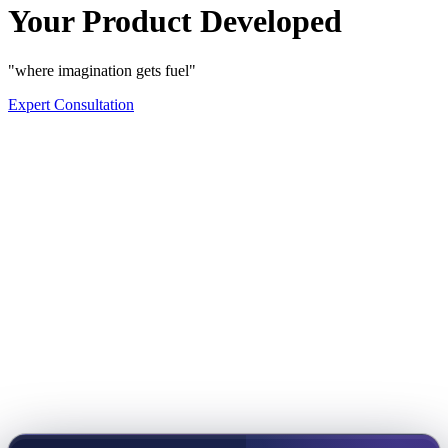
Your Product Developed
"where imagination gets fuel"
Expert Consultation