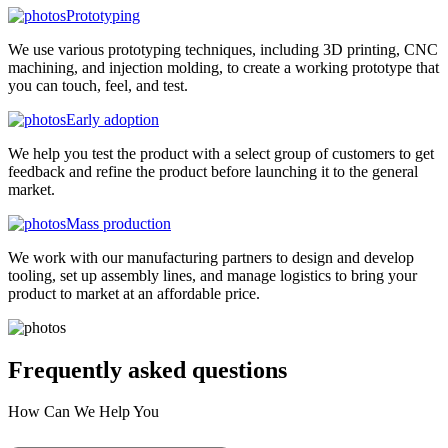
Prototyping
We use various prototyping techniques, including 3D printing, CNC
machining, and injection molding, to create a working prototype that
you can touch, feel, and test.
Early adoption
We help you test the product with a select group of customers to get
feedback and refine the product before launching it to the general
market.
Mass production
We work with our manufacturing partners to design and develop
tooling, set up assembly lines, and manage logistics to bring your
product to market at an affordable price.
Frequently asked
questions
How Can We Help You