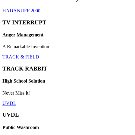
HADANUFF 2000
TV INTERRUPT
Anger Management
A Remarkable Invention
TRACK & FIELD
TRACK RABBIT
High School Solution
Never Miss It!
UVDL
UVDL
Public Washroom