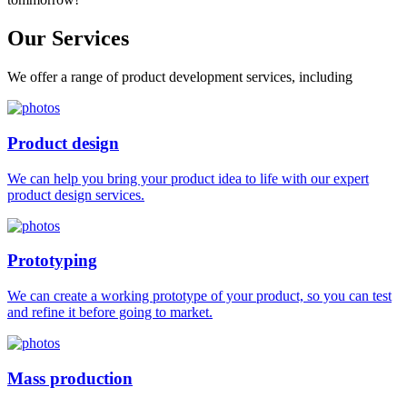
Our
Services
We offer a range of product development services, including
Product design
We can help you bring your product idea to life with our expert
product design services.
Prototyping
We can create a working prototype of your product, so you can test
and refine it before going to market.
Mass production