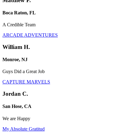
Matthew P.
Boca Raton, FL
A Credible Team
ARCADE ADVENTURES
William H.
Monroe, NJ
Guys Did a Great Job
CAPTURE MARVELS
Jordan C.
San Hose, CA
We are Happy
My Absolute Gratitud