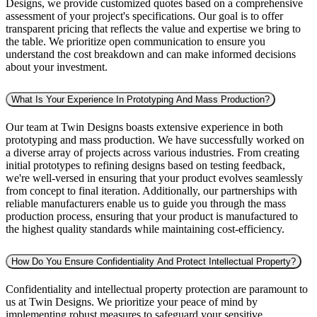
Designs, we provide customized quotes based on a comprehensive
assessment of your project's specifications. Our goal is to offer
transparent pricing that reflects the value and expertise we bring to
the table. We prioritize open communication to ensure you
understand the cost breakdown and can make informed decisions
about your investment.
What Is Your Experience In Prototyping And Mass Production?
Our team at Twin Designs boasts extensive experience in both
prototyping and mass production. We have successfully worked on
a diverse array of projects across various industries. From creating
initial prototypes to refining designs based on testing feedback,
we're well-versed in ensuring that your product evolves seamlessly
from concept to final iteration. Additionally, our partnerships with
reliable manufacturers enable us to guide you through the mass
production process, ensuring that your product is manufactured to
the highest quality standards while maintaining cost-efficiency.
How Do You Ensure Confidentiality And Protect Intellectual Property?
Confidentiality and intellectual property protection are paramount to
us at Twin Designs. We prioritize your peace of mind by
implementing robust measures to safeguard your sensitive