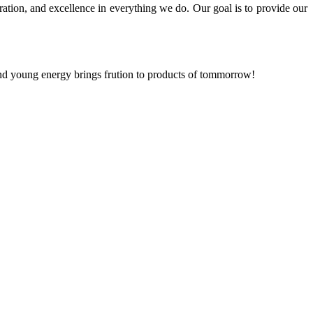
ration, and excellence in everything we do. Our goal is to provide our
and young energy brings frution to products of tommorrow!