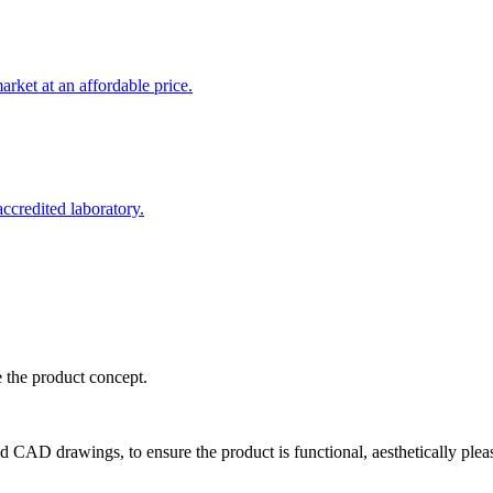
rket at an affordable price.
credited laboratory.
e the product concept.
d CAD drawings, to ensure the product is functional, aesthetically plea