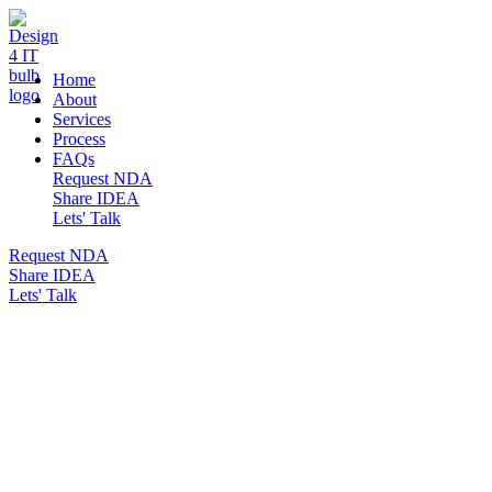
DESIGN 4 IT
Home
About
Services
Process
FAQs
Request NDA
Share IDEA
Lets' Talk
Request NDA
Share IDEA
Lets' Talk