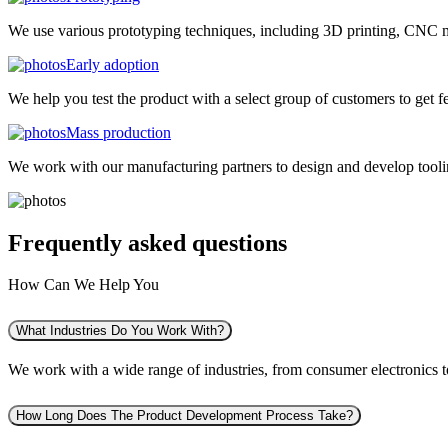
We use various prototyping techniques, including 3D printing, CNC mac
Early adoption
We help you test the product with a select group of customers to get f
Mass production
We work with our manufacturing partners to design and develop tooling
Frequently asked
questions
How Can We Help You
What Industries Do You Work With?
We work with a wide range of industries, from consumer electronics to 
How Long Does The Product Development Process Take?