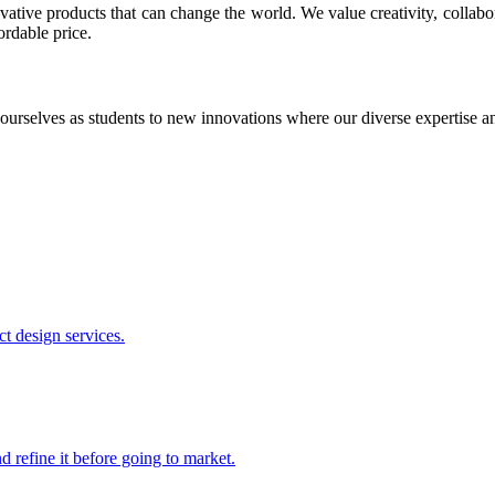
ative products that can change the world. We value creativity, collabo
ordable price.
ourselves as students to new innovations where our diverse expertise 
t design services.
 refine it before going to market.