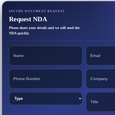
SECURE DOCUMENT REQUEST
Request NDA
Please share your details and we will send the
NDA quickly.