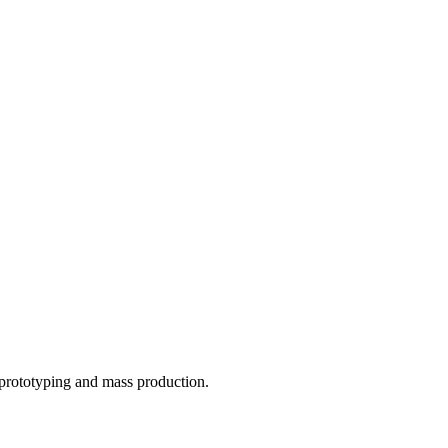
o prototyping and mass production.