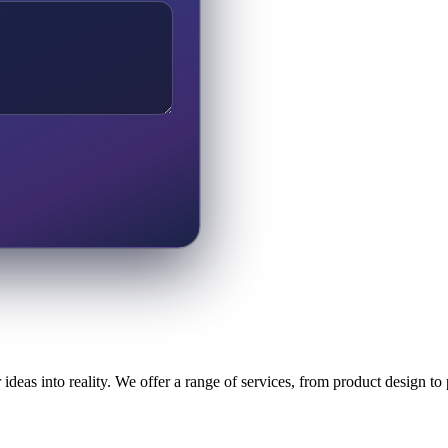
ideas into reality. We offer a range of services, from product design t