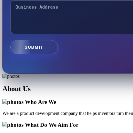
SUBMIT
About
Us
Who Are We
We are a product development company that helps inventors turn their 
What Do We Aim For