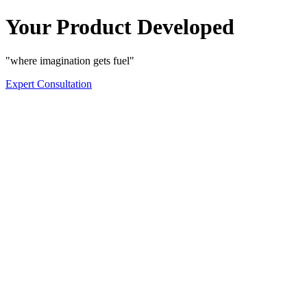
Your Product Developed
"where imagination gets fuel"
Expert Consultation