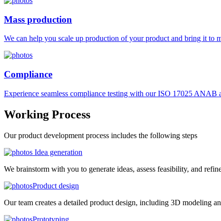
Mass production
We can help you scale up production of your product and bring it to ma
Compliance
Experience seamless compliance testing with our ISO 17025 ANAB ac
Working
Process
Our product development process includes the following steps
Idea generation
We brainstorm with you to generate ideas, assess feasibility, and refin
Product design
Our team creates a detailed product design, including 3D modeling an
Prototyping