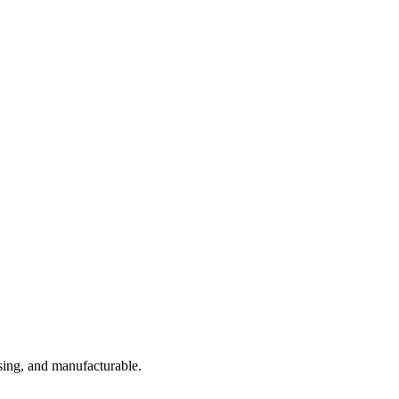
sing, and manufacturable.