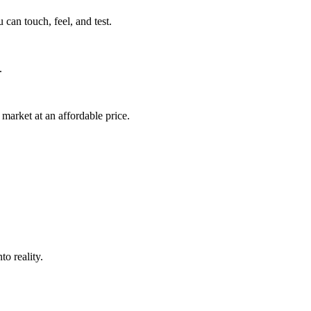
can touch, feel, and test.
.
market at an affordable price.
o reality.