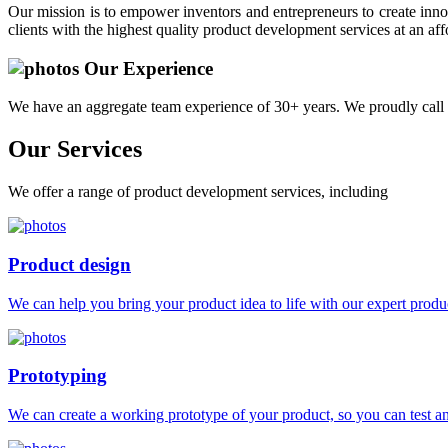
Our mission is to empower inventors and entrepreneurs to create innov
clients with the highest quality product development services at an aff
Our Experience
We have an aggregate team experience of 30+ years. We proudly call 
Our
Services
We offer a range of product development services, including
Product design
We can help you bring your product idea to life with our expert produc
Prototyping
We can create a working prototype of your product, so you can test and