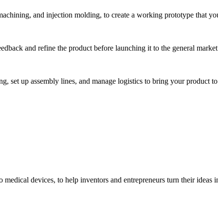
hining, and injection molding, to create a working prototype that you 
eedback and refine the product before launching it to the general market
, set up assembly lines, and manage logistics to bring your product to 
medical devices, to help inventors and entrepreneurs turn their ideas int