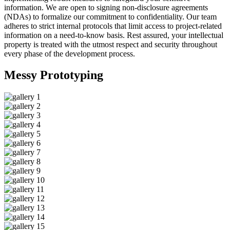
information. We are open to signing non-disclosure agreements
(NDAs) to formalize our commitment to confidentiality. Our team
adheres to strict internal protocols that limit access to project-related
information on a need-to-know basis. Rest assured, your intellectual
property is treated with the utmost respect and security throughout
every phase of the development process.
Messy
Prototyping