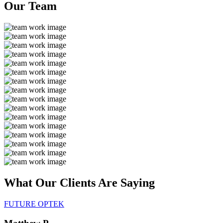
Our
Team
What Our Clients Are
Saying
FUTURE OPTEK