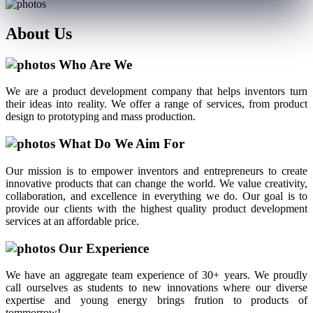
About
Us
Who Are We
We are a product development company that helps inventors turn
their ideas into reality. We offer a range of services, from product
design to prototyping and mass production.
What Do We Aim For
Our mission is to empower inventors and entrepreneurs to create
innovative products that can change the world. We value creativity,
collaboration, and excellence in everything we do. Our goal is to
provide our clients with the highest quality product development
services at an affordable price.
Our Experience
We have an aggregate team experience of 30+ years. We proudly
call ourselves as students to new innovations where our diverse
expertise and young energy brings frution to products of
tommorrow!