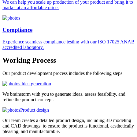
We can help you scale up production of your product and bring it to
market at an affordable price.
Compliance
Experience seamless compliance testing with our ISO 17025 ANAB
accredited laboratory.
Working
Process
Our product development process includes the following steps
Idea generation
We brainstorm with you to generate ideas, assess feasibility, and
refine the product concept.
Product design
Our team creates a detailed product design, including 3D modeling
and CAD drawings, to ensure the product is functional, aesthetically
pleasing, and manufacturable.