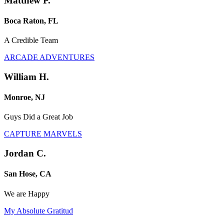
Matthew P.
Boca Raton, FL
A Credible Team
ARCADE ADVENTURES
William H.
Monroe, NJ
Guys Did a Great Job
CAPTURE MARVELS
Jordan C.
San Hose, CA
We are Happy
My Absolute Gratitud