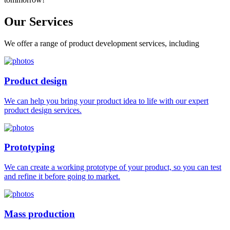
Our
Services
We offer a range of product development services, including
Product design
We can help you bring your product idea to life with our expert
product design services.
Prototyping
We can create a working prototype of your product, so you can test
and refine it before going to market.
Mass production