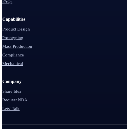
FAQs
Capabilities
Product Design
Prototyping
Mass Production
Compliance
Mechanical
Company
Share Idea
Request NDA
Lets' Talk