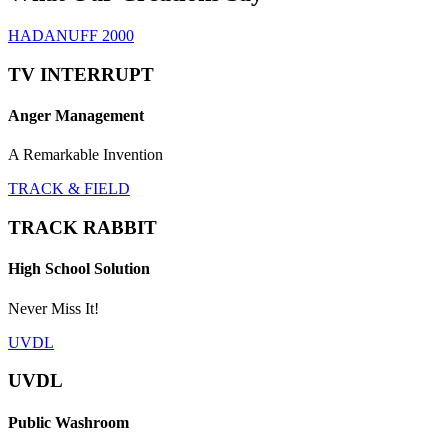
HADANUFF 2000
TV INTERRUPT
Anger Management
A Remarkable Invention
TRACK & FIELD
TRACK RABBIT
High School Solution
Never Miss It!
UVDL
UVDL
Public Washroom