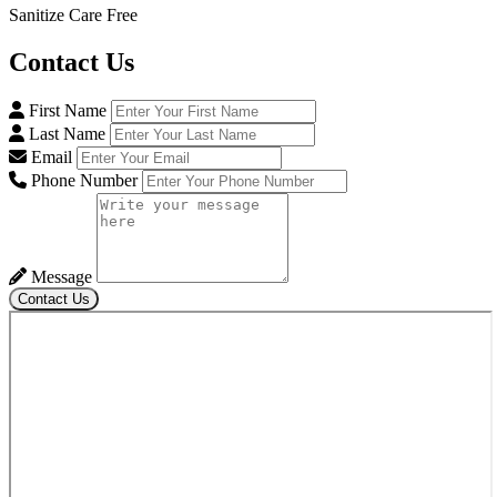
Sanitize Care Free
Contact
Us
First Name
Last Name
Email
Phone Number
Message
Contact Us