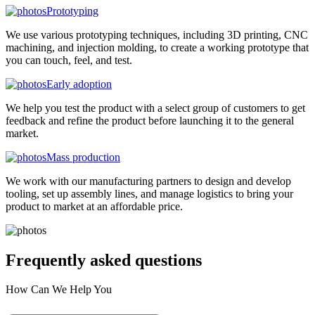
Prototyping
We use various prototyping techniques, including 3D printing, CNC
machining, and injection molding, to create a working prototype that
you can touch, feel, and test.
Early adoption
We help you test the product with a select group of customers to get
feedback and refine the product before launching it to the general
market.
Mass production
We work with our manufacturing partners to design and develop
tooling, set up assembly lines, and manage logistics to bring your
product to market at an affordable price.
Frequently asked
questions
How Can We Help You