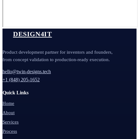
DESIGN4IT
Product development partner for inventors and founders,
from concept validation to production-ready execution.
hello@twin-designs.tech
+1 (848) 205-1652
Quick Links
Home
About
Services
Process