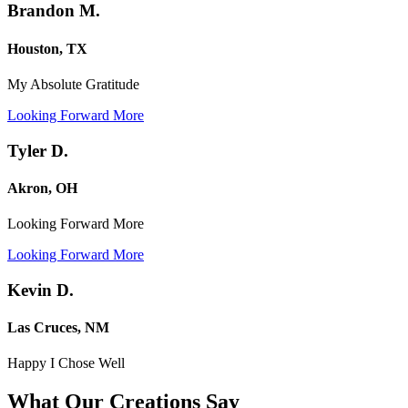
Brandon M.
Houston, TX
My Absolute Gratitude
Looking Forward More
Tyler D.
Akron, OH
Looking Forward More
Looking Forward More
Kevin D.
Las Cruces, NM
Happy I Chose Well
What Our Creations
Say