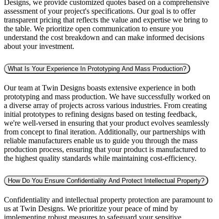
Designs, we provide customized quotes based on a comprehensive
assessment of your project's specifications. Our goal is to offer
transparent pricing that reflects the value and expertise we bring to
the table. We prioritize open communication to ensure you
understand the cost breakdown and can make informed decisions
about your investment.
What Is Your Experience In Prototyping And Mass Production?
Our team at Twin Designs boasts extensive experience in both
prototyping and mass production. We have successfully worked on
a diverse array of projects across various industries. From creating
initial prototypes to refining designs based on testing feedback,
we're well-versed in ensuring that your product evolves seamlessly
from concept to final iteration. Additionally, our partnerships with
reliable manufacturers enable us to guide you through the mass
production process, ensuring that your product is manufactured to
the highest quality standards while maintaining cost-efficiency.
How Do You Ensure Confidentiality And Protect Intellectual Property?
Confidentiality and intellectual property protection are paramount to
us at Twin Designs. We prioritize your peace of mind by
implementing robust measures to safeguard your sensitive