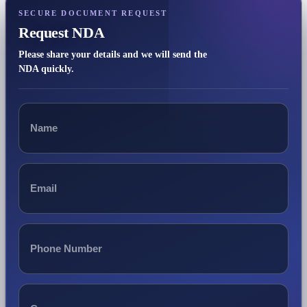
SECURE DOCUMENT REQUEST
Request NDA
Please share your details and we will send the
NDA quickly.