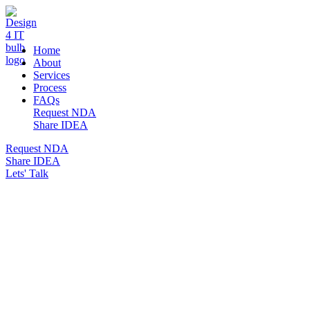
DESIGN 4 IT
Home
About
Services
Process
FAQs
Request NDA
Share IDEA
Request NDA
Share IDEA
Lets' Talk