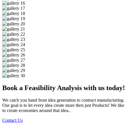
Book a Feasibility Analysis with us today!
We catch you hand from idea generation to contract manufacturing.
Our goal is to let every idea create more then just Products! We like
to create economies around that idea..
Contact Us