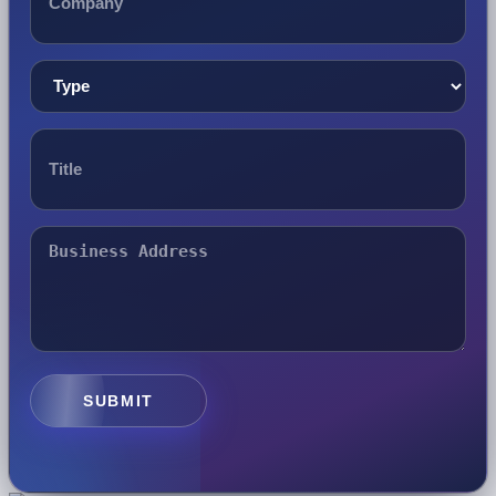
SUBMIT