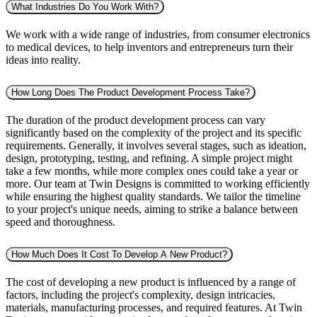
What Industries Do You Work With?
We work with a wide range of industries, from consumer electronics
to medical devices, to help inventors and entrepreneurs turn their
ideas into reality.
How Long Does The Product Development Process Take?
The duration of the product development process can vary
significantly based on the complexity of the project and its specific
requirements. Generally, it involves several stages, such as ideation,
design, prototyping, testing, and refining. A simple project might
take a few months, while more complex ones could take a year or
more. Our team at Twin Designs is committed to working efficiently
while ensuring the highest quality standards. We tailor the timeline
to your project's unique needs, aiming to strike a balance between
speed and thoroughness.
How Much Does It Cost To Develop A New Product?
The cost of developing a new product is influenced by a range of
factors, including the project's complexity, design intricacies,
materials, manufacturing processes, and required features. At Twin