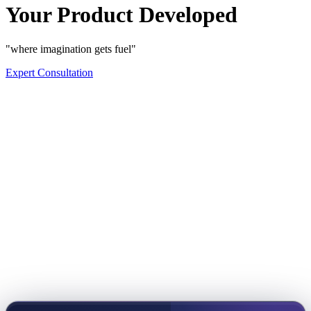
Your Product Developed
"where imagination gets fuel"
Expert Consultation