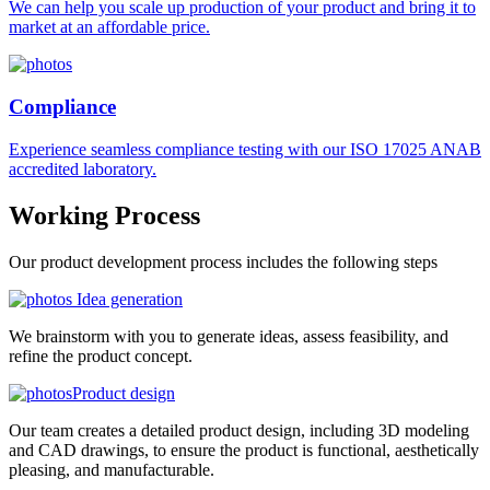
We can help you scale up production of your product and bring it to
market at an affordable price.
Compliance
Experience seamless compliance testing with our ISO 17025 ANAB
accredited laboratory.
Working
Process
Our product development process includes the following steps
Idea generation
We brainstorm with you to generate ideas, assess feasibility, and
refine the product concept.
Product design
Our team creates a detailed product design, including 3D modeling
and CAD drawings, to ensure the product is functional, aesthetically
pleasing, and manufacturable.