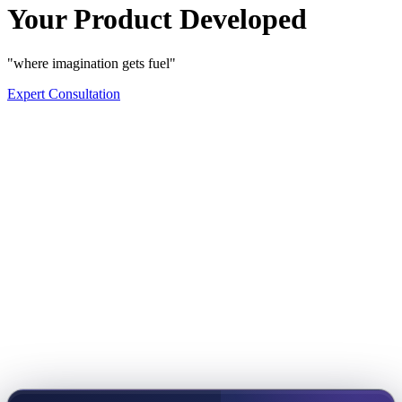
Your Product Developed
"where imagination gets fuel"
Expert Consultation