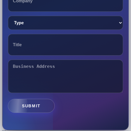
SUBMIT