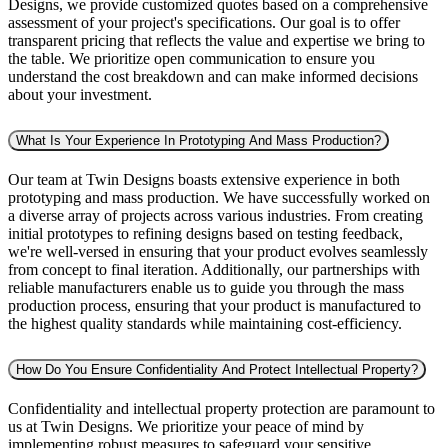
Designs, we provide customized quotes based on a comprehensive
assessment of your project's specifications. Our goal is to offer
transparent pricing that reflects the value and expertise we bring to
the table. We prioritize open communication to ensure you
understand the cost breakdown and can make informed decisions
about your investment.
What Is Your Experience In Prototyping And Mass Production?
Our team at Twin Designs boasts extensive experience in both
prototyping and mass production. We have successfully worked on
a diverse array of projects across various industries. From creating
initial prototypes to refining designs based on testing feedback,
we're well-versed in ensuring that your product evolves seamlessly
from concept to final iteration. Additionally, our partnerships with
reliable manufacturers enable us to guide you through the mass
production process, ensuring that your product is manufactured to
the highest quality standards while maintaining cost-efficiency.
How Do You Ensure Confidentiality And Protect Intellectual Property?
Confidentiality and intellectual property protection are paramount to
us at Twin Designs. We prioritize your peace of mind by
implementing robust measures to safeguard your sensitive