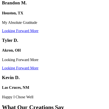
Brandon M.
Houston, TX
My Absolute Gratitude
Looking Forward More
Tyler D.
Akron, OH
Looking Forward More
Looking Forward More
Kevin D.
Las Cruces, NM
Happy I Chose Well
What Our Creations
Say