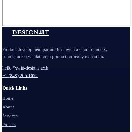
DESIGN4IT
Product development partner for inventors and founders,
from concept validation to production-ready execution.
hello@twin-designs.tech
+1 (848) 205-1652
Quick Links
Home
About
Services
Process