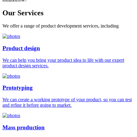
Our
Services
We offer a range of product development services, including
Product design
We can help you bring your product idea to life with our expert
product design services.
Prototyping
We can create a working prototype of your product, so you can test
and refine it before going to market.
Mass production