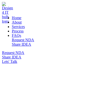
DESIGN 4 IT
Home
About
Services
Process
FAQs
Request NDA
Share IDEA
Request NDA
Share IDEA
Lets' Talk