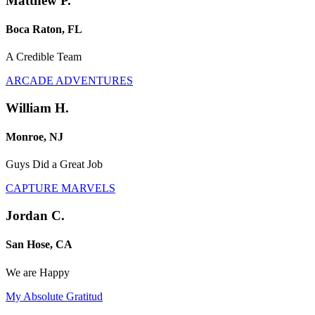
Matthew P.
Boca Raton, FL
A Credible Team
ARCADE ADVENTURES
William H.
Monroe, NJ
Guys Did a Great Job
CAPTURE MARVELS
Jordan C.
San Hose, CA
We are Happy
My Absolute Gratitud