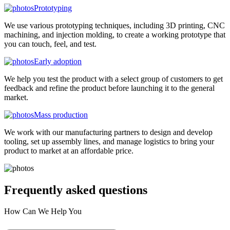
Prototyping
We use various prototyping techniques, including 3D printing, CNC
machining, and injection molding, to create a working prototype that
you can touch, feel, and test.
Early adoption
We help you test the product with a select group of customers to get
feedback and refine the product before launching it to the general
market.
Mass production
We work with our manufacturing partners to design and develop
tooling, set up assembly lines, and manage logistics to bring your
product to market at an affordable price.
Frequently asked
questions
How Can We Help You