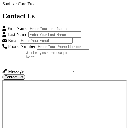
Sanitize Care Free
Contact
Us
First Name
Last Name
Email
Phone Number
Message
Contact Us