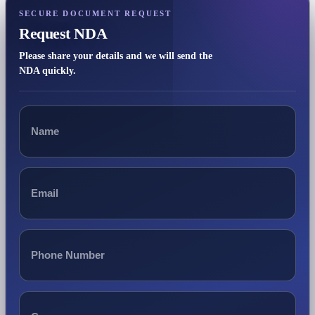
SECURE DOCUMENT REQUEST
Request NDA
Please share your details and we will send the
NDA quickly.