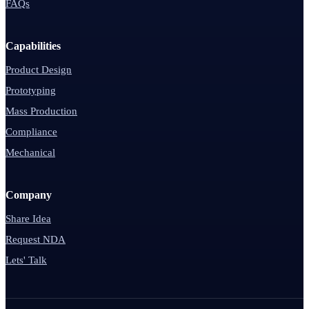
FAQs
Capabilities
Product Design
Prototyping
Mass Production
Compliance
Mechanical
Company
Share Idea
Request NDA
Lets' Talk