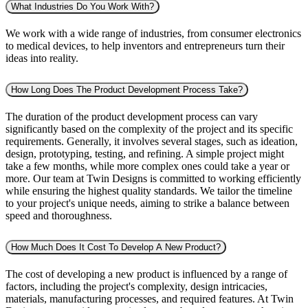
What Industries Do You Work With?
We work with a wide range of industries, from consumer electronics
to medical devices, to help inventors and entrepreneurs turn their
ideas into reality.
How Long Does The Product Development Process Take?
The duration of the product development process can vary
significantly based on the complexity of the project and its specific
requirements. Generally, it involves several stages, such as ideation,
design, prototyping, testing, and refining. A simple project might
take a few months, while more complex ones could take a year or
more. Our team at Twin Designs is committed to working efficiently
while ensuring the highest quality standards. We tailor the timeline
to your project's unique needs, aiming to strike a balance between
speed and thoroughness.
How Much Does It Cost To Develop A New Product?
The cost of developing a new product is influenced by a range of
factors, including the project's complexity, design intricacies,
materials, manufacturing processes, and required features. At Twin