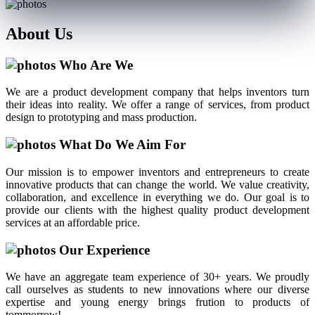
About
Us
Who Are We
We are a product development company that helps inventors turn
their ideas into reality. We offer a range of services, from product
design to prototyping and mass production.
What Do We Aim For
Our mission is to empower inventors and entrepreneurs to create
innovative products that can change the world. We value creativity,
collaboration, and excellence in everything we do. Our goal is to
provide our clients with the highest quality product development
services at an affordable price.
Our Experience
We have an aggregate team experience of 30+ years. We proudly
call ourselves as students to new innovations where our diverse
expertise and young energy brings frution to products of
tommorrow!