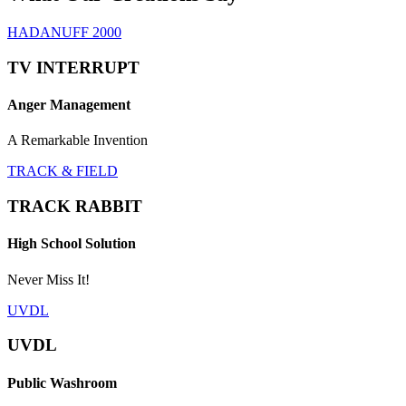
HADANUFF 2000
TV INTERRUPT
Anger Management
A Remarkable Invention
TRACK & FIELD
TRACK RABBIT
High School Solution
Never Miss It!
UVDL
UVDL
Public Washroom