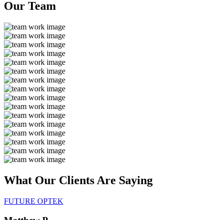
Our
Team
What Our Clients Are
Saying
FUTURE OPTEK