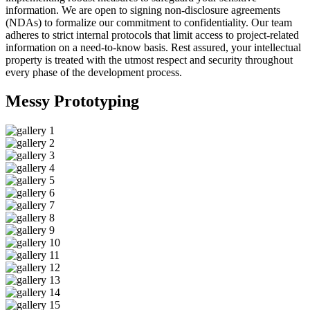
information. We are open to signing non-disclosure agreements
(NDAs) to formalize our commitment to confidentiality. Our team
adheres to strict internal protocols that limit access to project-related
information on a need-to-know basis. Rest assured, your intellectual
property is treated with the utmost respect and security throughout
every phase of the development process.
Messy
Prototyping