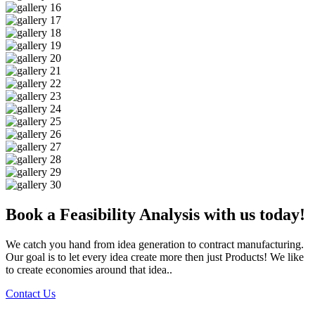
Book a Feasibility Analysis with us today!
We catch you hand from idea generation to contract manufacturing.
Our goal is to let every idea create more then just Products! We like
to create economies around that idea..
Contact Us