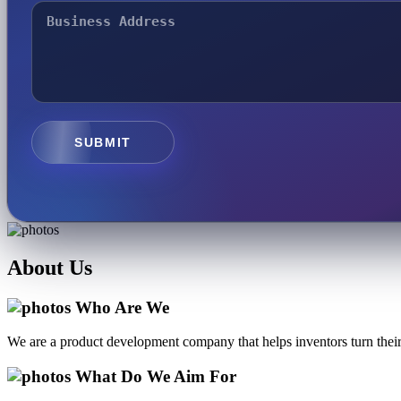
SUBMIT
About
Us
Who Are We
We are a product development company that helps inventors turn their 
What Do We Aim For