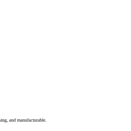
sing, and manufacturable.