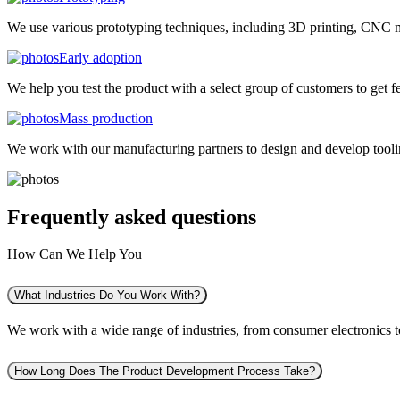
We use various prototyping techniques, including 3D printing, CNC mac
Early adoption
We help you test the product with a select group of customers to get f
Mass production
We work with our manufacturing partners to design and develop tooling
Frequently asked
questions
How Can We Help You
What Industries Do You Work With?
We work with a wide range of industries, from consumer electronics to 
How Long Does The Product Development Process Take?