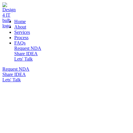
DESIGN 4 IT
Home
About
Services
Process
FAQs
Request NDA
Share IDEA
Lets' Talk
Request NDA
Share IDEA
Lets' Talk