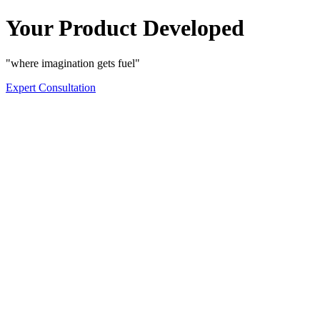
Your Product Developed
"where imagination gets fuel"
Expert Consultation