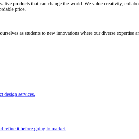
ative products that can change the world. We value creativity, collabo
ordable price.
ourselves as students to new innovations where our diverse expertise 
t design services.
 refine it before going to market.