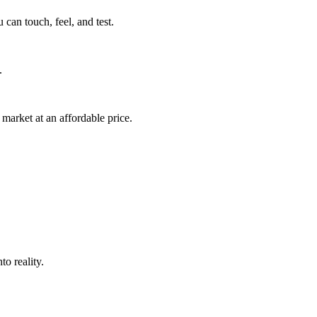
can touch, feel, and test.
.
market at an affordable price.
o reality.