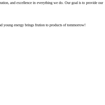
ration, and excellence in everything we do. Our goal is to provide our
and young energy brings frution to products of tommorrow!