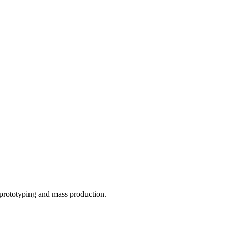
o prototyping and mass production.