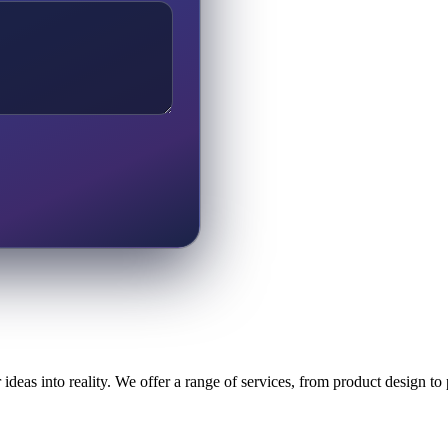
ideas into reality. We offer a range of services, from product design t