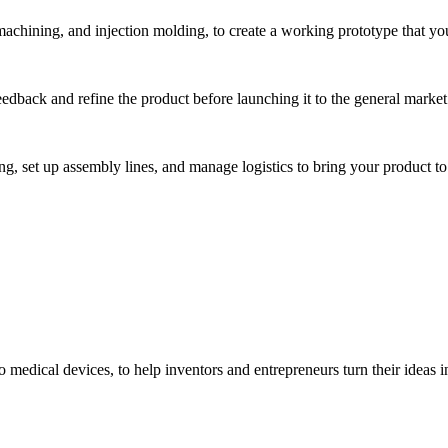
hining, and injection molding, to create a working prototype that you 
eedback and refine the product before launching it to the general market
, set up assembly lines, and manage logistics to bring your product to 
medical devices, to help inventors and entrepreneurs turn their ideas int