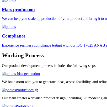
Mass production
We can help you scale up production of your product and bring it to ma
Compliance
Experience seamless compliance testing with our ISO 17025 ANAB ac
Working
Process
Our product development process includes the following steps
Idea generation
We brainstorm with you to generate ideas, assess feasibility, and refin
Product design
Our team creates a detailed product design, including 3D modeling an
Prototyping