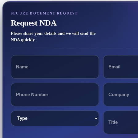
SECURE DOCUMENT REQUEST
Request NDA
Please share your details and we will send the
NDA quickly.