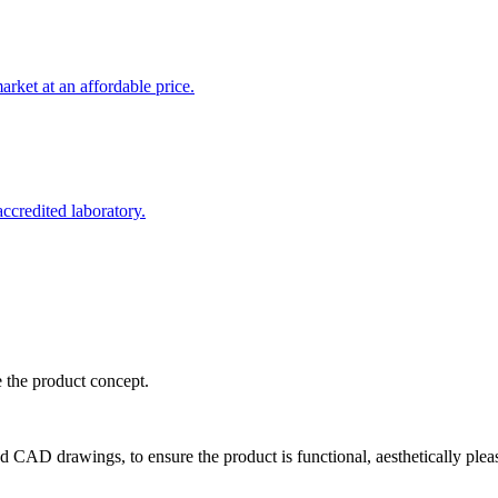
rket at an affordable price.
credited laboratory.
e the product concept.
d CAD drawings, to ensure the product is functional, aesthetically plea