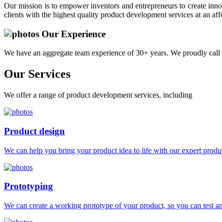
Our mission is to empower inventors and entrepreneurs to create innov
clients with the highest quality product development services at an aff
Our Experience
We have an aggregate team experience of 30+ years. We proudly call 
Our
Services
We offer a range of product development services, including
Product design
We can help you bring your product idea to life with our expert produc
Prototyping
We can create a working prototype of your product, so you can test and