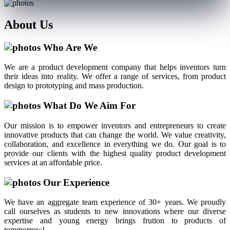
About
Us
Who Are We
We are a product development company that helps inventors turn
their ideas into reality. We offer a range of services, from product
design to prototyping and mass production.
What Do We Aim For
Our mission is to empower inventors and entrepreneurs to create
innovative products that can change the world. We value creativity,
collaboration, and excellence in everything we do. Our goal is to
provide our clients with the highest quality product development
services at an affordable price.
Our Experience
We have an aggregate team experience of 30+ years. We proudly
call ourselves as students to new innovations where our diverse
expertise and young energy brings frution to products of
tommorrow!