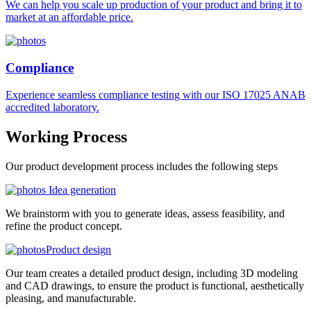
We can help you scale up production of your product and bring it to
market at an affordable price.
Compliance
Experience seamless compliance testing with our ISO 17025 ANAB
accredited laboratory.
Working
Process
Our product development process includes the following steps
Idea generation
We brainstorm with you to generate ideas, assess feasibility, and
refine the product concept.
Product design
Our team creates a detailed product design, including 3D modeling
and CAD drawings, to ensure the product is functional, aesthetically
pleasing, and manufacturable.