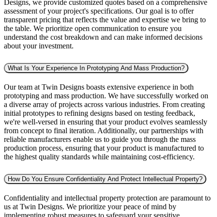
Designs, we provide customized quotes based on a comprehensive
assessment of your project's specifications. Our goal is to offer
transparent pricing that reflects the value and expertise we bring to
the table. We prioritize open communication to ensure you
understand the cost breakdown and can make informed decisions
about your investment.
What Is Your Experience In Prototyping And Mass Production?
Our team at Twin Designs boasts extensive experience in both
prototyping and mass production. We have successfully worked on
a diverse array of projects across various industries. From creating
initial prototypes to refining designs based on testing feedback,
we're well-versed in ensuring that your product evolves seamlessly
from concept to final iteration. Additionally, our partnerships with
reliable manufacturers enable us to guide you through the mass
production process, ensuring that your product is manufactured to
the highest quality standards while maintaining cost-efficiency.
How Do You Ensure Confidentiality And Protect Intellectual Property?
Confidentiality and intellectual property protection are paramount to
us at Twin Designs. We prioritize your peace of mind by
implementing robust measures to safeguard your sensitive