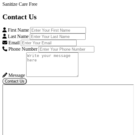
Sanitize Care Free
Contact
Us
First Name
Last Name
Email
Phone Number
Message
Contact Us