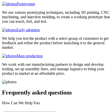
Prototyping
We use various prototyping techniques, including 3D printing, CNC
machining, and injection molding, to create a working prototype that
you can touch, feel, and test.
Early adoption
We help you test the product with a select group of customers to get
feedback and refine the product before launching it to the general
market.
Mass production
We work with our manufacturing partners to design and develop
tooling, set up assembly lines, and manage logistics to bring your
product to market at an affordable price.
Frequently asked
questions
How Can We Help You