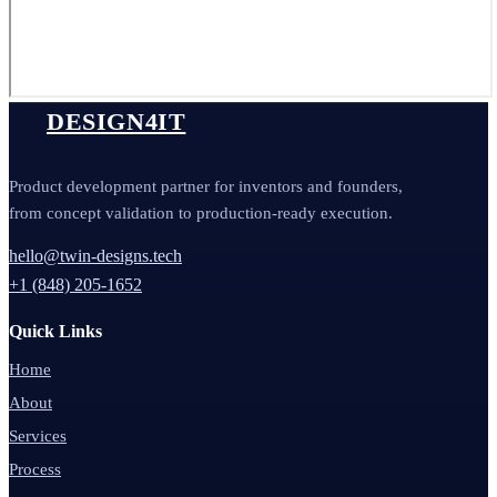
DESIGN4IT
Product development partner for inventors and founders,
from concept validation to production-ready execution.
hello@twin-designs.tech
+1 (848) 205-1652
Quick Links
Home
About
Services
Process