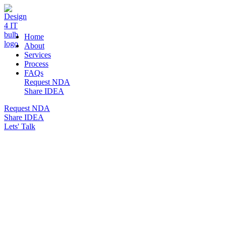
DESIGN 4 IT
Home
About
Services
Process
FAQs
Request NDA
Share IDEA
Request NDA
Share IDEA
Lets' Talk