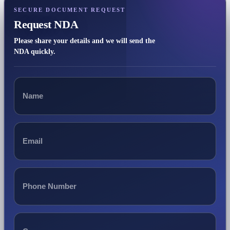
SECURE DOCUMENT REQUEST
Request NDA
Please share your details and we will send the
NDA quickly.