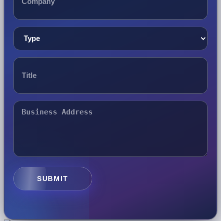
SUBMIT