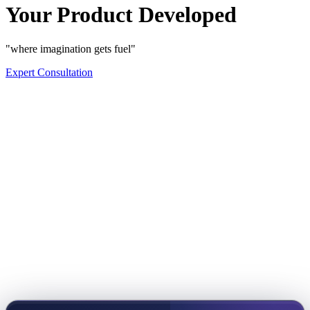
Your Product Developed
"where imagination gets fuel"
Expert Consultation