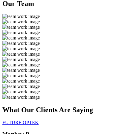
Our
Team
What Our Clients Are
Saying
FUTURE OPTEK