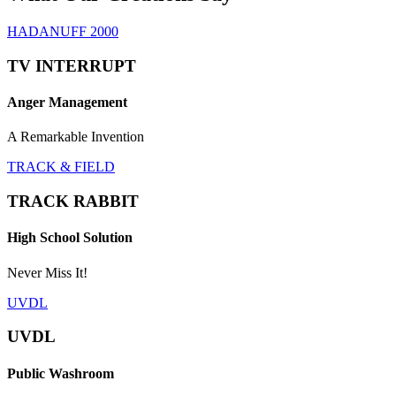
HADANUFF 2000
TV INTERRUPT
Anger Management
A Remarkable Invention
TRACK & FIELD
TRACK RABBIT
High School Solution
Never Miss It!
UVDL
UVDL
Public Washroom