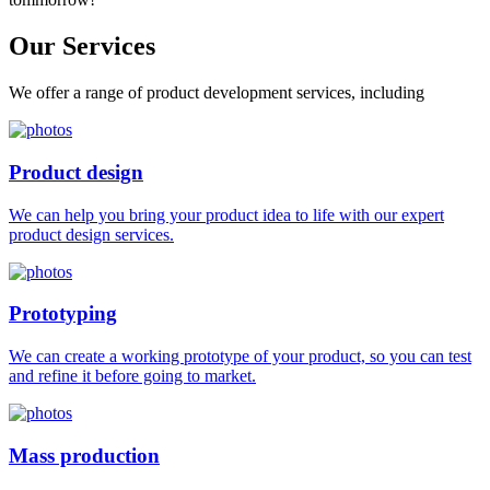
Our
Services
We offer a range of product development services, including
Product design
We can help you bring your product idea to life with our expert
product design services.
Prototyping
We can create a working prototype of your product, so you can test
and refine it before going to market.
Mass production