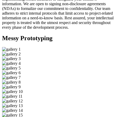
information. We are open to signing non-disclosure agreements
(NDAs) to formalize our commitment to confidentiality. Our team
adheres to strict internal protocols that limit access to project-related
information on a need-to-know basis. Rest assured, your intellectual
property is treated with the utmost respect and security throughout
every phase of the development process.
Messy
Prototyping