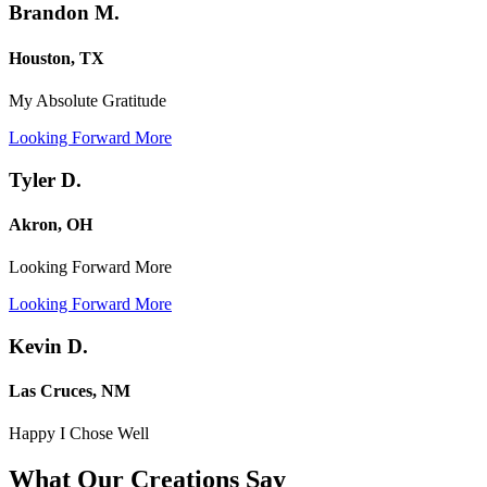
Brandon M.
Houston, TX
My Absolute Gratitude
Looking Forward More
Tyler D.
Akron, OH
Looking Forward More
Looking Forward More
Kevin D.
Las Cruces, NM
Happy I Chose Well
What Our Creations
Say