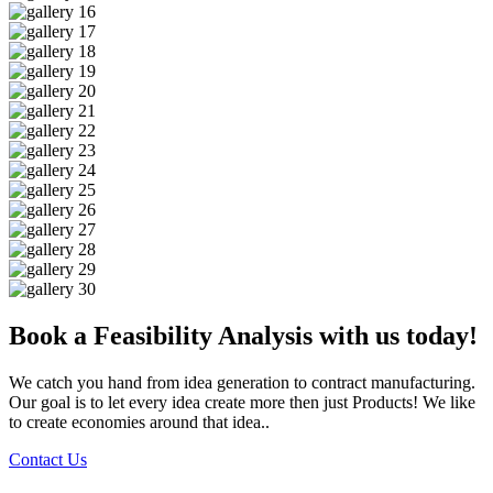
Book a Feasibility Analysis with us today!
We catch you hand from idea generation to contract manufacturing.
Our goal is to let every idea create more then just Products! We like
to create economies around that idea..
Contact Us