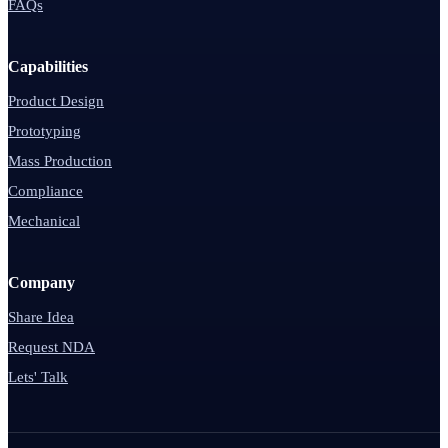
FAQs
Capabilities
Product Design
Prototyping
Mass Production
Compliance
Mechanical
Company
Share Idea
Request NDA
Lets' Talk