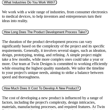
What Industries Do You Work With?
We work with a wide range of industries, from consumer electronics
to medical devices, to help inventors and entrepreneurs turn their
ideas into reality.
How Long Does The Product Development Process Take?
The duration of the product development process can vary
significantly based on the complexity of the project and its specific
requirements. Generally, it involves several stages, such as ideation,
design, prototyping, testing, and refining. A simple project might
take a few months, while more complex ones could take a year or
more. Our team at Twin Designs is committed to working efficiently
while ensuring the highest quality standards. We tailor the timeline
to your project's unique needs, aiming to strike a balance between
speed and thoroughness.
How Much Does It Cost To Develop A New Product?
The cost of developing a new product is influenced by a range of
factors, including the project's complexity, design intricacies,
materials, manufacturing processes, and required features. At Twin