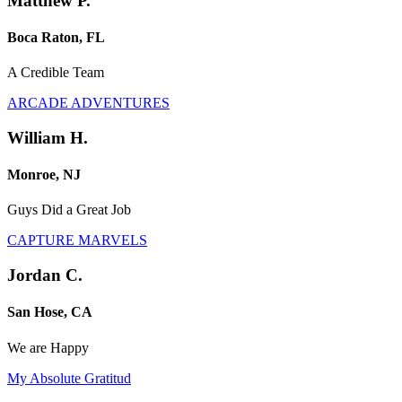
Matthew P.
Boca Raton, FL
A Credible Team
ARCADE ADVENTURES
William H.
Monroe, NJ
Guys Did a Great Job
CAPTURE MARVELS
Jordan C.
San Hose, CA
We are Happy
My Absolute Gratitud