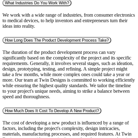
What Industries Do You Work With?
We work with a wide range of industries, from consumer electronics
to medical devices, to help inventors and entrepreneurs turn their
ideas into reality.
How Long Does The Product Development Process Take?
The duration of the product development process can vary
significantly based on the complexity of the project and its specific
requirements. Generally, it involves several stages, such as ideation,
design, prototyping, testing, and refining. A simple project might
take a few months, while more complex ones could take a year or
more. Our team at Twin Designs is committed to working efficiently
while ensuring the highest quality standards. We tailor the timeline
to your project's unique needs, aiming to strike a balance between
speed and thoroughness.
How Much Does It Cost To Develop A New Product?
The cost of developing a new product is influenced by a range of
factors, including the project's complexity, design intricacies,
materials, manufacturing processes, and required features. At Twin