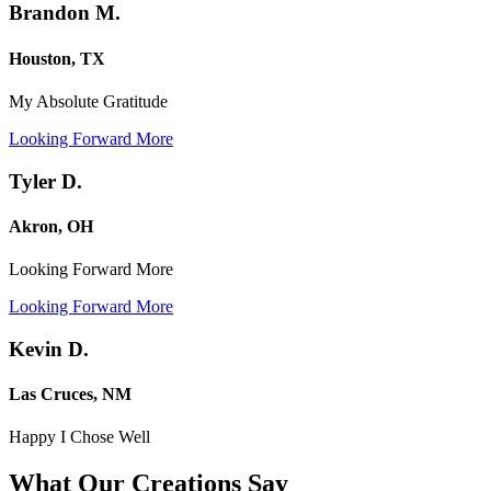
Brandon M.
Houston, TX
My Absolute Gratitude
Looking Forward More
Tyler D.
Akron, OH
Looking Forward More
Looking Forward More
Kevin D.
Las Cruces, NM
Happy I Chose Well
What Our Creations
Say