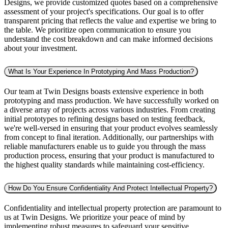
Designs, we provide customized quotes based on a comprehensive
assessment of your project's specifications. Our goal is to offer
transparent pricing that reflects the value and expertise we bring to
the table. We prioritize open communication to ensure you
understand the cost breakdown and can make informed decisions
about your investment.
What Is Your Experience In Prototyping And Mass Production?
Our team at Twin Designs boasts extensive experience in both
prototyping and mass production. We have successfully worked on
a diverse array of projects across various industries. From creating
initial prototypes to refining designs based on testing feedback,
we're well-versed in ensuring that your product evolves seamlessly
from concept to final iteration. Additionally, our partnerships with
reliable manufacturers enable us to guide you through the mass
production process, ensuring that your product is manufactured to
the highest quality standards while maintaining cost-efficiency.
How Do You Ensure Confidentiality And Protect Intellectual Property?
Confidentiality and intellectual property protection are paramount to
us at Twin Designs. We prioritize your peace of mind by
implementing robust measures to safeguard your sensitive