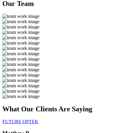
Our
Team
What Our Clients Are
Saying
FUTURE OPTEK