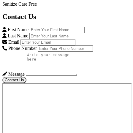
Sanitize Care Free
Contact
Us
First Name
Last Name
Email
Phone Number
Message
Contact Us