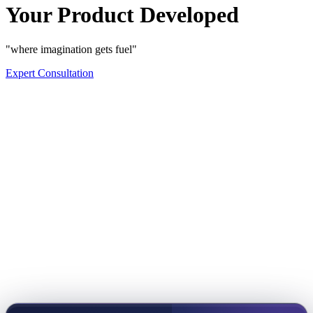
Your Product Developed
"where imagination gets fuel"
Expert Consultation