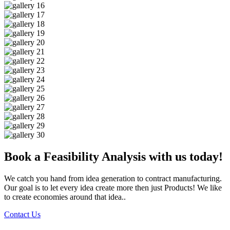
Book a Feasibility Analysis with us today!
We catch you hand from idea generation to contract manufacturing.
Our goal is to let every idea create more then just Products! We like
to create economies around that idea..
Contact Us