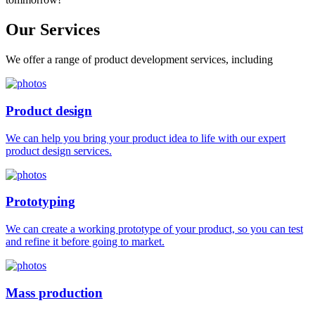
Our
Services
We offer a range of product development services, including
Product design
We can help you bring your product idea to life with our expert
product design services.
Prototyping
We can create a working prototype of your product, so you can test
and refine it before going to market.
Mass production