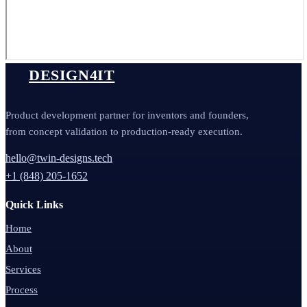
DESIGN4IT
Product development partner for inventors and founders,
from concept validation to production-ready execution.
hello@twin-designs.tech
+1 (848) 205-1652
Quick Links
Home
About
Services
Process