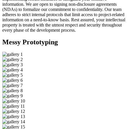
information. We are open to signing non-disclosure agreements
(NDAs) to formalize our commitment to confidentiality. Our team
adheres to strict internal protocols that limit access to project-related
information on a need-to-know basis. Rest assured, your intellectual
property is treated with the utmost respect and security throughout
every phase of the development process.
Messy
Prototyping