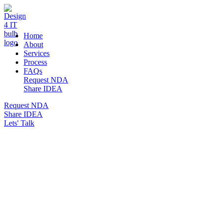
DESIGN 4 IT
Home
About
Services
Process
FAQs
Request NDA
Share IDEA
Request NDA
Share IDEA
Lets' Talk