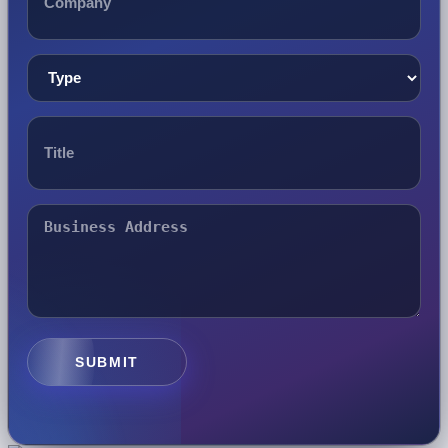
SUBMIT