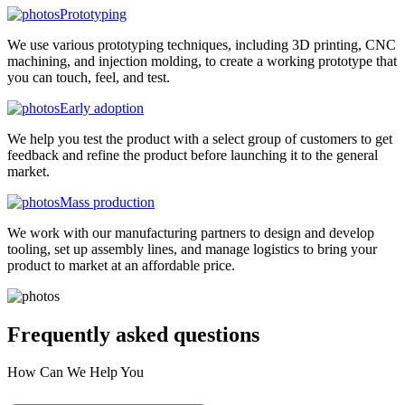
Prototyping
We use various prototyping techniques, including 3D printing, CNC
machining, and injection molding, to create a working prototype that
you can touch, feel, and test.
Early adoption
We help you test the product with a select group of customers to get
feedback and refine the product before launching it to the general
market.
Mass production
We work with our manufacturing partners to design and develop
tooling, set up assembly lines, and manage logistics to bring your
product to market at an affordable price.
Frequently asked
questions
How Can We Help You