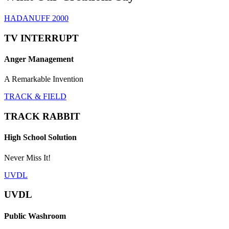
HADANUFF 2000
TV INTERRUPT
Anger Management
A Remarkable Invention
TRACK & FIELD
TRACK RABBIT
High School Solution
Never Miss It!
UVDL
UVDL
Public Washroom