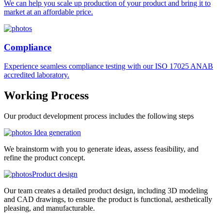
We can help you scale up production of your product and bring it to
market at an affordable price.
Compliance
Experience seamless compliance testing with our ISO 17025 ANAB
accredited laboratory.
Working
Process
Our product development process includes the following steps
Idea generation
We brainstorm with you to generate ideas, assess feasibility, and
refine the product concept.
Product design
Our team creates a detailed product design, including 3D modeling
and CAD drawings, to ensure the product is functional, aesthetically
pleasing, and manufacturable.