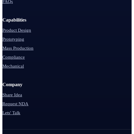
FAQs
Capabilities
Product Design
Prototyping
Mass Production
Compliance
Mechanical
Company
Share Idea
Request NDA
Lets' Talk