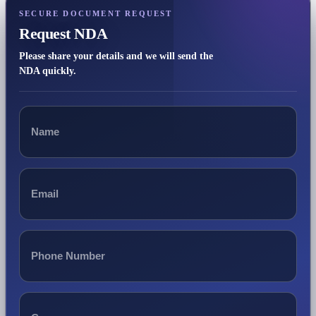
SECURE DOCUMENT REQUEST
Request NDA
Please share your details and we will send the
NDA quickly.