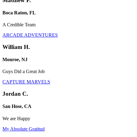
Matthew P.
Boca Raton, FL
A Credible Team
ARCADE ADVENTURES
William H.
Monroe, NJ
Guys Did a Great Job
CAPTURE MARVELS
Jordan C.
San Hose, CA
We are Happy
My Absolute Gratitud