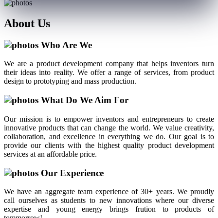
About
Us
Who Are We
We are a product development company that helps inventors turn
their ideas into reality. We offer a range of services, from product
design to prototyping and mass production.
What Do We Aim For
Our mission is to empower inventors and entrepreneurs to create
innovative products that can change the world. We value creativity,
collaboration, and excellence in everything we do. Our goal is to
provide our clients with the highest quality product development
services at an affordable price.
Our Experience
We have an aggregate team experience of 30+ years. We proudly
call ourselves as students to new innovations where our diverse
expertise and young energy brings frution to products of
tommorrow!