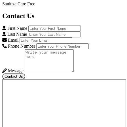
Sanitize Care Free
Contact
Us
First Name
Last Name
Email
Phone Number
Message
Contact Us