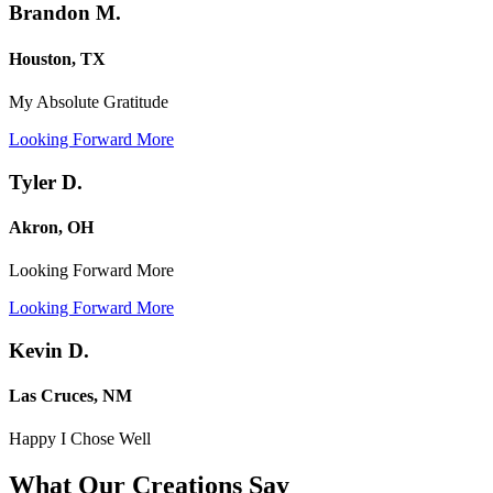
Brandon M.
Houston, TX
My Absolute Gratitude
Looking Forward More
Tyler D.
Akron, OH
Looking Forward More
Looking Forward More
Kevin D.
Las Cruces, NM
Happy I Chose Well
What Our Creations
Say