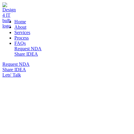
DESIGN 4 IT
Home
About
Services
Process
FAQs
Request NDA
Share IDEA
Request NDA
Share IDEA
Lets' Talk