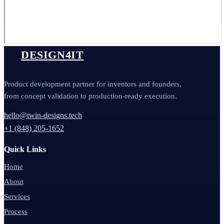
DESIGN4IT
Product development partner for inventors and founders,
from concept validation to production-ready execution.
hello@twin-designs.tech
+1 (848) 205-1652
Quick Links
Home
About
Services
Process