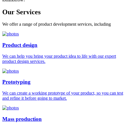
Our
Services
We offer a range of product development services, including
Product design
We can help you bring your product idea to life with our expert
product design services.
Prototyping
We can create a working prototype of your product, so you can test
and refine it before going to market.
Mass production