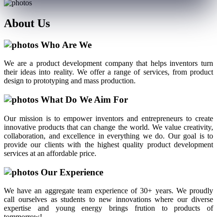
About
Us
Who Are We
We are a product development company that helps inventors turn
their ideas into reality. We offer a range of services, from product
design to prototyping and mass production.
What Do We Aim For
Our mission is to empower inventors and entrepreneurs to create
innovative products that can change the world. We value creativity,
collaboration, and excellence in everything we do. Our goal is to
provide our clients with the highest quality product development
services at an affordable price.
Our Experience
We have an aggregate team experience of 30+ years. We proudly
call ourselves as students to new innovations where our diverse
expertise and young energy brings frution to products of
tommorrow!