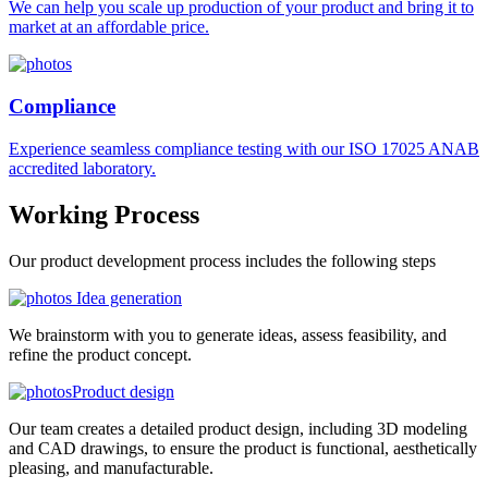
We can help you scale up production of your product and bring it to
market at an affordable price.
Compliance
Experience seamless compliance testing with our ISO 17025 ANAB
accredited laboratory.
Working
Process
Our product development process includes the following steps
Idea generation
We brainstorm with you to generate ideas, assess feasibility, and
refine the product concept.
Product design
Our team creates a detailed product design, including 3D modeling
and CAD drawings, to ensure the product is functional, aesthetically
pleasing, and manufacturable.