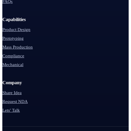
FAQs
Capabilities
Product Design
Prototyping
Mass Production
Compliance
Mechanical
Company
Share Idea
Request NDA
Lets' Talk