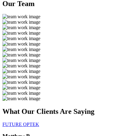
Our
Team
What Our Clients Are
Saying
FUTURE OPTEK