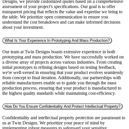
Designs, we provide customized quotes based on a comprehensive
assessment of your project's specifications. Our goal is to offer
transparent pricing that reflects the value and expertise we bring to
the table. We prioritize open communication to ensure you
understand the cost breakdown and can make informed decisions
about your investment.
What Is Your Experience In Prototyping And Mass Production?
Our team at Twin Designs boasts extensive experience in both
prototyping and mass production. We have successfully worked on
a diverse array of projects across various industries. From creating
initial prototypes to refining designs based on testing feedback,
we're well-versed in ensuring that your product evolves seamlessly
from concept to final iteration. Additionally, our partnerships with
reliable manufacturers enable us to guide you through the mass
production process, ensuring that your product is manufactured to
the highest quality standards while maintaining cost-efficiency.
How Do You Ensure Confidentiality And Protect Intellectual Property?
Confidentiality and intellectual property protection are paramount to
us at Twin Designs. We prioritize your peace of mind by
implementing robust measures to safeguard your sensitive