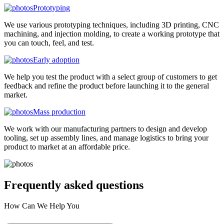
Prototyping
We use various prototyping techniques, including 3D printing, CNC
machining, and injection molding, to create a working prototype that
you can touch, feel, and test.
Early adoption
We help you test the product with a select group of customers to get
feedback and refine the product before launching it to the general
market.
Mass production
We work with our manufacturing partners to design and develop
tooling, set up assembly lines, and manage logistics to bring your
product to market at an affordable price.
Frequently asked
questions
How Can We Help You