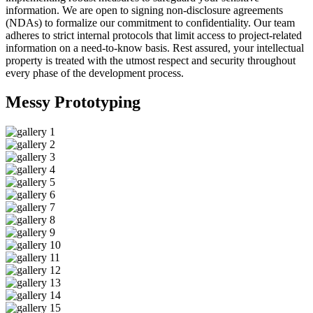
information. We are open to signing non-disclosure agreements
(NDAs) to formalize our commitment to confidentiality. Our team
adheres to strict internal protocols that limit access to project-related
information on a need-to-know basis. Rest assured, your intellectual
property is treated with the utmost respect and security throughout
every phase of the development process.
Messy
Prototyping