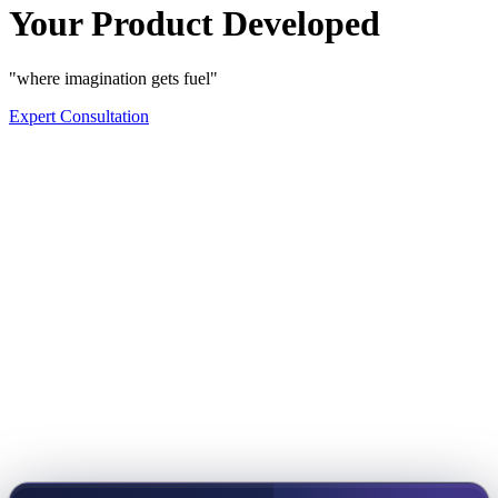
Your Product Developed
"where imagination gets fuel"
Expert Consultation