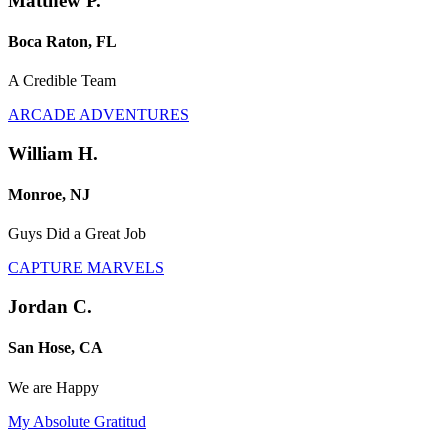
Matthew P.
Boca Raton, FL
A Credible Team
ARCADE ADVENTURES
William H.
Monroe, NJ
Guys Did a Great Job
CAPTURE MARVELS
Jordan C.
San Hose, CA
We are Happy
My Absolute Gratitud