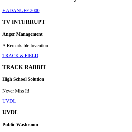
HADANUFF 2000
TV INTERRUPT
Anger Management
A Remarkable Invention
TRACK & FIELD
TRACK RABBIT
High School Solution
Never Miss It!
UVDL
UVDL
Public Washroom