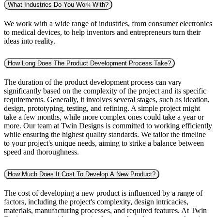
What Industries Do You Work With?
We work with a wide range of industries, from consumer electronics
to medical devices, to help inventors and entrepreneurs turn their
ideas into reality.
How Long Does The Product Development Process Take?
The duration of the product development process can vary
significantly based on the complexity of the project and its specific
requirements. Generally, it involves several stages, such as ideation,
design, prototyping, testing, and refining. A simple project might
take a few months, while more complex ones could take a year or
more. Our team at Twin Designs is committed to working efficiently
while ensuring the highest quality standards. We tailor the timeline
to your project's unique needs, aiming to strike a balance between
speed and thoroughness.
How Much Does It Cost To Develop A New Product?
The cost of developing a new product is influenced by a range of
factors, including the project's complexity, design intricacies,
materials, manufacturing processes, and required features. At Twin