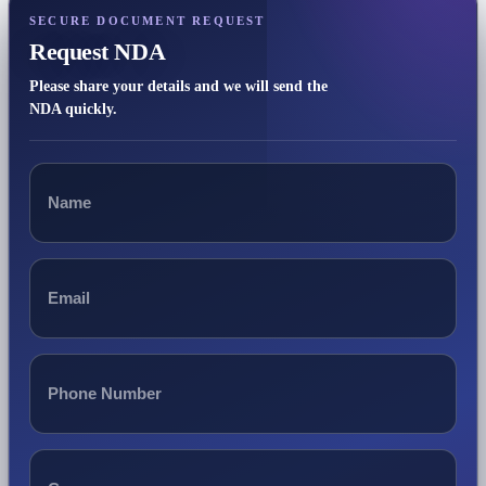
SECURE DOCUMENT REQUEST
Request NDA
Please share your details and we will send the
NDA quickly.