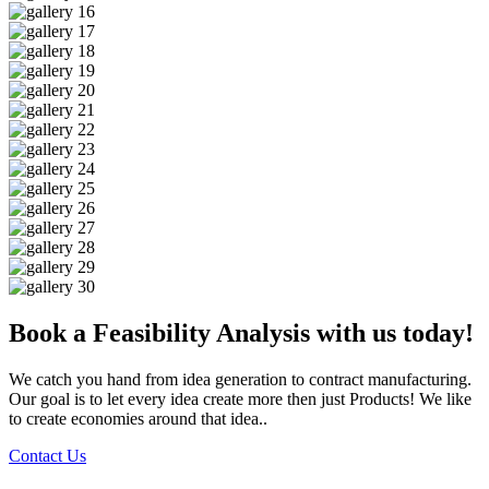
Book a Feasibility Analysis with us today!
We catch you hand from idea generation to contract manufacturing.
Our goal is to let every idea create more then just Products! We like
to create economies around that idea..
Contact Us