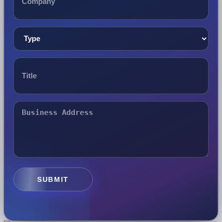
SUBMIT