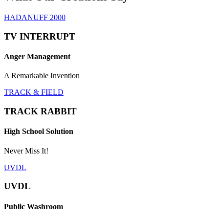
HADANUFF 2000
TV INTERRUPT
Anger Management
A Remarkable Invention
TRACK & FIELD
TRACK RABBIT
High School Solution
Never Miss It!
UVDL
UVDL
Public Washroom