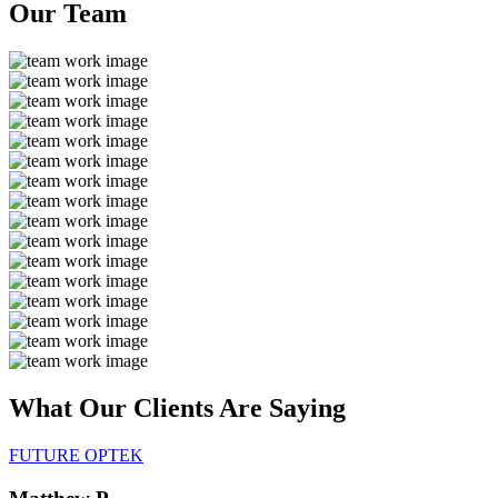
Our
Team
What Our Clients Are
Saying
FUTURE OPTEK