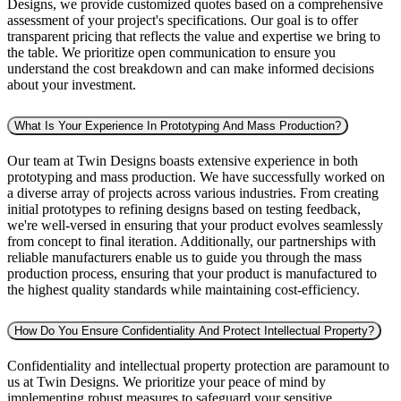
Designs, we provide customized quotes based on a comprehensive
assessment of your project's specifications. Our goal is to offer
transparent pricing that reflects the value and expertise we bring to
the table. We prioritize open communication to ensure you
understand the cost breakdown and can make informed decisions
about your investment.
What Is Your Experience In Prototyping And Mass Production?
Our team at Twin Designs boasts extensive experience in both
prototyping and mass production. We have successfully worked on
a diverse array of projects across various industries. From creating
initial prototypes to refining designs based on testing feedback,
we're well-versed in ensuring that your product evolves seamlessly
from concept to final iteration. Additionally, our partnerships with
reliable manufacturers enable us to guide you through the mass
production process, ensuring that your product is manufactured to
the highest quality standards while maintaining cost-efficiency.
How Do You Ensure Confidentiality And Protect Intellectual Property?
Confidentiality and intellectual property protection are paramount to
us at Twin Designs. We prioritize your peace of mind by
implementing robust measures to safeguard your sensitive