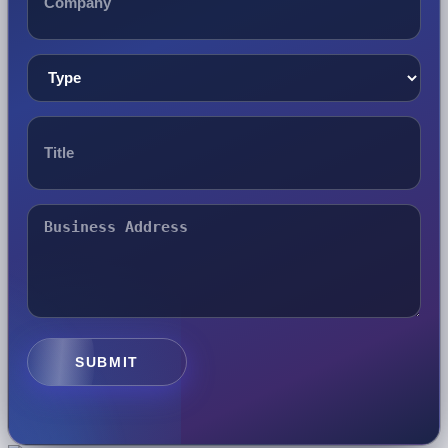
SUBMIT