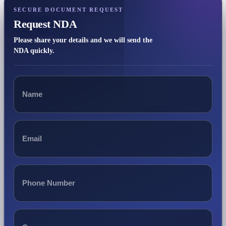
SECURE DOCUMENT REQUEST
Request NDA
Please share your details and we will send the
NDA quickly.