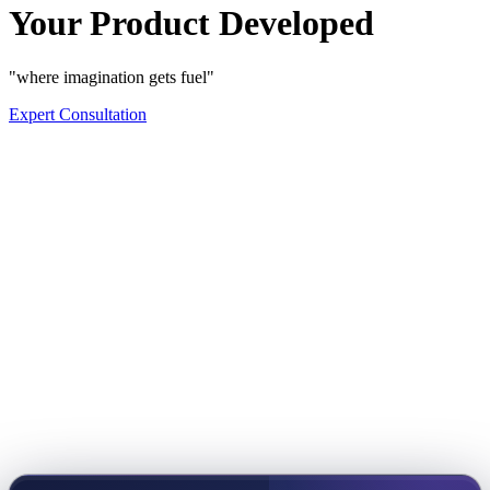
Your Product Developed
"where imagination gets fuel"
Expert Consultation