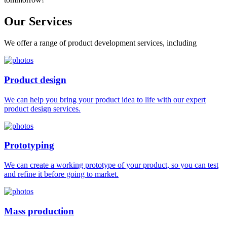
Our
Services
We offer a range of product development services, including
Product design
We can help you bring your product idea to life with our expert
product design services.
Prototyping
We can create a working prototype of your product, so you can test
and refine it before going to market.
Mass production