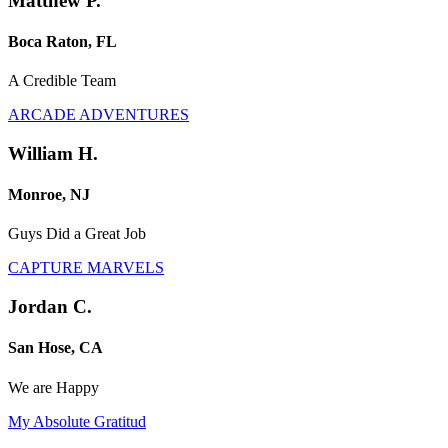
Matthew P.
Boca Raton, FL
A Credible Team
ARCADE ADVENTURES
William H.
Monroe, NJ
Guys Did a Great Job
CAPTURE MARVELS
Jordan C.
San Hose, CA
We are Happy
My Absolute Gratitud