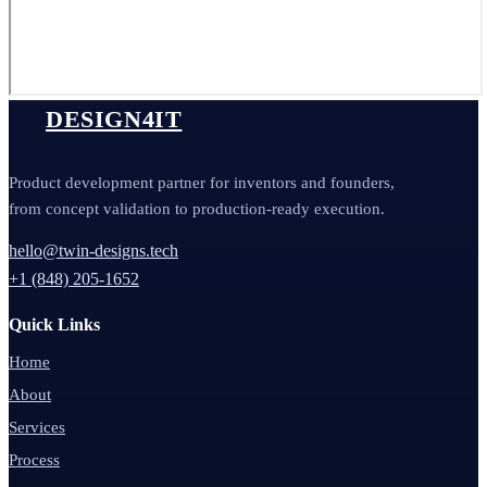
DESIGN4IT
Product development partner for inventors and founders,
from concept validation to production-ready execution.
hello@twin-designs.tech
+1 (848) 205-1652
Quick Links
Home
About
Services
Process