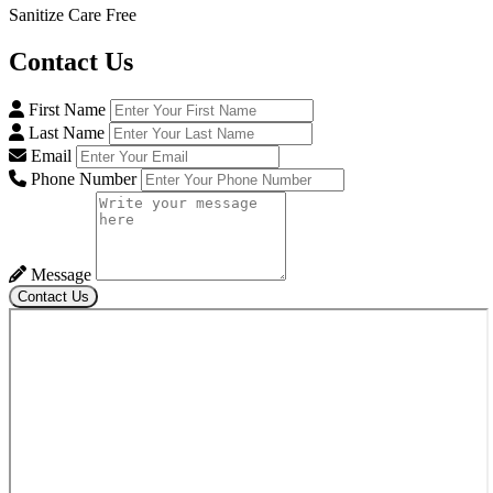
Sanitize Care Free
Contact
Us
First Name
Last Name
Email
Phone Number
Message
Contact Us