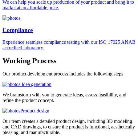
We can help you scale up production of your product and bring it to
market at an affordable price.
Compliance
Experience seamless compliance testing with our ISO 17025 ANAB
accredited laboratory.
Working
Process
Our product development process includes the following steps
Idea generation
We brainstorm with you to generate ideas, assess feasibility, and
refine the product concept.
Product design
Our team creates a detailed product design, including 3D modeling
and CAD drawings, to ensure the product is functional, aesthetically
pleasing, and manufacturable.