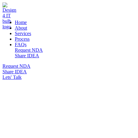
DESIGN 4 IT
Home
About
Services
Process
FAQs
Request NDA
Share IDEA
Request NDA
Share IDEA
Lets' Talk