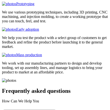
Prototyping
We use various prototyping techniques, including 3D printing, CNC
machining, and injection molding, to create a working prototype that
you can touch, feel, and test.
Early adoption
We help you test the product with a select group of customers to get
feedback and refine the product before launching it to the general
market.
Mass production
We work with our manufacturing partners to design and develop
tooling, set up assembly lines, and manage logistics to bring your
product to market at an affordable price.
Frequently asked
questions
How Can We Help You