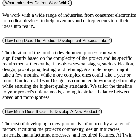
What Industries Do You Work With?
We work with a wide range of industries, from consumer electronics
to medical devices, to help inventors and entrepreneurs turn their
ideas into reality.
How Long Does The Product Development Process Take?
The duration of the product development process can vary
significantly based on the complexity of the project and its specific
requirements. Generally, it involves several stages, such as ideation,
design, prototyping, testing, and refining. A simple project might
take a few months, while more complex ones could take a year or
more. Our team at Twin Designs is committed to working efficiently
while ensuring the highest quality standards. We tailor the timeline
to your project's unique needs, aiming to strike a balance between
speed and thoroughness.
How Much Does It Cost To Develop A New Product?
The cost of developing a new product is influenced by a range of
factors, including the project's complexity, design intricacies,
materials, manufacturing processes, and required features. At Twin