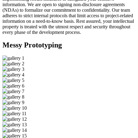
information. We are open to signing non-disclosure agreements
(NDAs) to formalize our commitment to confidentiality. Our team
adheres to strict internal protocols that limit access to project-related
information on a need-to-know basis. Rest assured, your intellectual
property is treated with the utmost respect and security throughout
every phase of the development process.
Messy
Prototyping