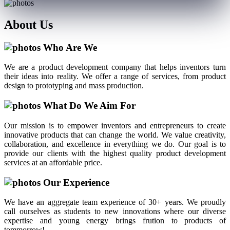
About
Us
Who Are We
We are a product development company that helps inventors turn
their ideas into reality. We offer a range of services, from product
design to prototyping and mass production.
What Do We Aim For
Our mission is to empower inventors and entrepreneurs to create
innovative products that can change the world. We value creativity,
collaboration, and excellence in everything we do. Our goal is to
provide our clients with the highest quality product development
services at an affordable price.
Our Experience
We have an aggregate team experience of 30+ years. We proudly
call ourselves as students to new innovations where our diverse
expertise and young energy brings frution to products of
tommorrow!