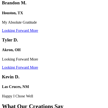
Brandon M.
Houston, TX
My Absolute Gratitude
Looking Forward More
Tyler D.
Akron, OH
Looking Forward More
Looking Forward More
Kevin D.
Las Cruces, NM
Happy I Chose Well
What Our Creations
Say