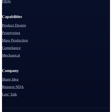
FAQs
Capabilities
Product Design
Prototyping
Mass Production
Compliance
Mechanical
Company
Share Idea
Request NDA
Lets' Talk