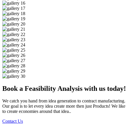
Book a Feasibility Analysis with us today!
We catch you hand from idea generation to contract manufacturing.
Our goal is to let every idea create more then just Products! We like
to create economies around that idea..
Contact Us