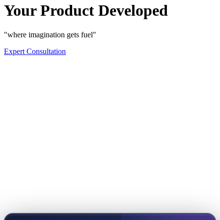
Your Product Developed
"where imagination gets fuel"
Expert Consultation