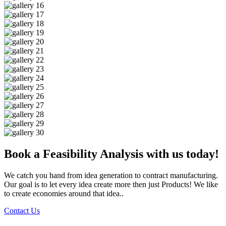
Book a Feasibility Analysis with us today!
We catch you hand from idea generation to contract manufacturing.
Our goal is to let every idea create more then just Products! We like
to create economies around that idea..
Contact Us