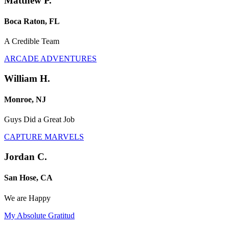
Matthew P.
Boca Raton, FL
A Credible Team
ARCADE ADVENTURES
William H.
Monroe, NJ
Guys Did a Great Job
CAPTURE MARVELS
Jordan C.
San Hose, CA
We are Happy
My Absolute Gratitud