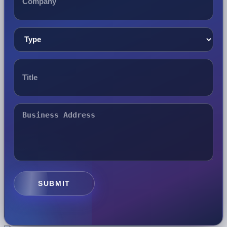
SUBMIT