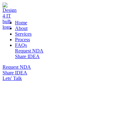
DESIGN 4 IT
Home
About
Services
Process
FAQs
Request NDA
Share IDEA
Request NDA
Share IDEA
Lets' Talk