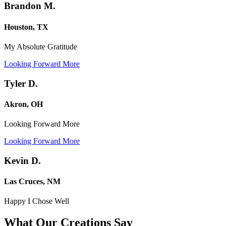
Brandon M.
Houston, TX
My Absolute Gratitude
Looking Forward More
Tyler D.
Akron, OH
Looking Forward More
Looking Forward More
Kevin D.
Las Cruces, NM
Happy I Chose Well
What Our Creations
Say