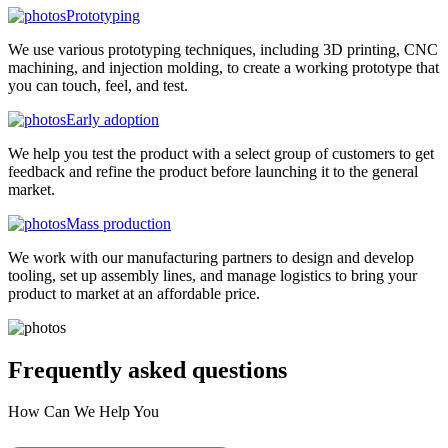
Prototyping
We use various prototyping techniques, including 3D printing, CNC
machining, and injection molding, to create a working prototype that
you can touch, feel, and test.
Early adoption
We help you test the product with a select group of customers to get
feedback and refine the product before launching it to the general
market.
Mass production
We work with our manufacturing partners to design and develop
tooling, set up assembly lines, and manage logistics to bring your
product to market at an affordable price.
Frequently asked
questions
How Can We Help You