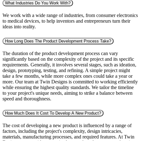
What Industries Do You Work With?
We work with a wide range of industries, from consumer electronics
to medical devices, to help inventors and entrepreneurs turn their
ideas into reality.
How Long Does The Product Development Process Take?
The duration of the product development process can vary
significantly based on the complexity of the project and its specific
requirements. Generally, it involves several stages, such as ideation,
design, prototyping, testing, and refining. A simple project might
take a few months, while more complex ones could take a year or
more. Our team at Twin Designs is committed to working efficiently
while ensuring the highest quality standards. We tailor the timeline
to your project's unique needs, aiming to strike a balance between
speed and thoroughness.
How Much Does It Cost To Develop A New Product?
The cost of developing a new product is influenced by a range of
factors, including the project's complexity, design intricacies,
materials, manufacturing processes, and required features. At Twin