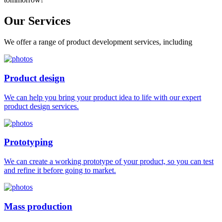
Our
Services
We offer a range of product development services, including
Product design
We can help you bring your product idea to life with our expert
product design services.
Prototyping
We can create a working prototype of your product, so you can test
and refine it before going to market.
Mass production