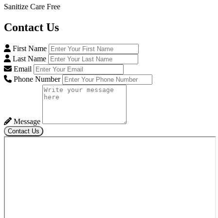
Sanitize Care Free
Contact
Us
First Name
Last Name
Email
Phone Number
Message
Contact Us