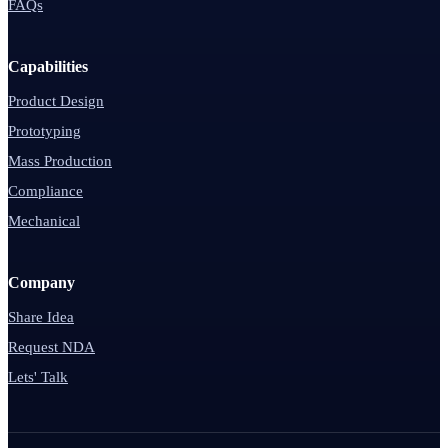
FAQs
Capabilities
Product Design
Prototyping
Mass Production
Compliance
Mechanical
Company
Share Idea
Request NDA
Lets' Talk