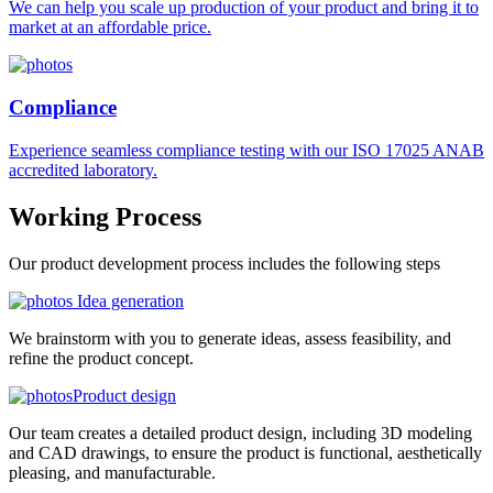
We can help you scale up production of your product and bring it to
market at an affordable price.
Compliance
Experience seamless compliance testing with our ISO 17025 ANAB
accredited laboratory.
Working
Process
Our product development process includes the following steps
Idea generation
We brainstorm with you to generate ideas, assess feasibility, and
refine the product concept.
Product design
Our team creates a detailed product design, including 3D modeling
and CAD drawings, to ensure the product is functional, aesthetically
pleasing, and manufacturable.