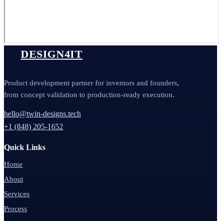
DESIGN4IT
Product development partner for inventors and founders,
from concept validation to production-ready execution.
hello@twin-designs.tech
+1 (848) 205-1652
Quick Links
Home
About
Services
Process