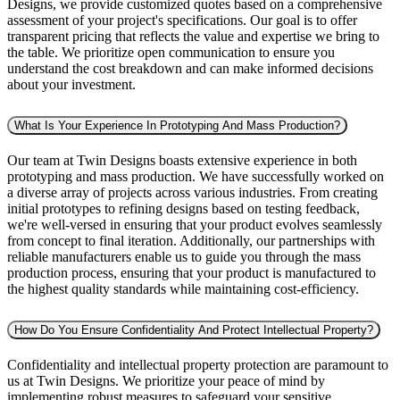
Designs, we provide customized quotes based on a comprehensive
assessment of your project's specifications. Our goal is to offer
transparent pricing that reflects the value and expertise we bring to
the table. We prioritize open communication to ensure you
understand the cost breakdown and can make informed decisions
about your investment.
What Is Your Experience In Prototyping And Mass Production?
Our team at Twin Designs boasts extensive experience in both
prototyping and mass production. We have successfully worked on
a diverse array of projects across various industries. From creating
initial prototypes to refining designs based on testing feedback,
we're well-versed in ensuring that your product evolves seamlessly
from concept to final iteration. Additionally, our partnerships with
reliable manufacturers enable us to guide you through the mass
production process, ensuring that your product is manufactured to
the highest quality standards while maintaining cost-efficiency.
How Do You Ensure Confidentiality And Protect Intellectual Property?
Confidentiality and intellectual property protection are paramount to
us at Twin Designs. We prioritize your peace of mind by
implementing robust measures to safeguard your sensitive