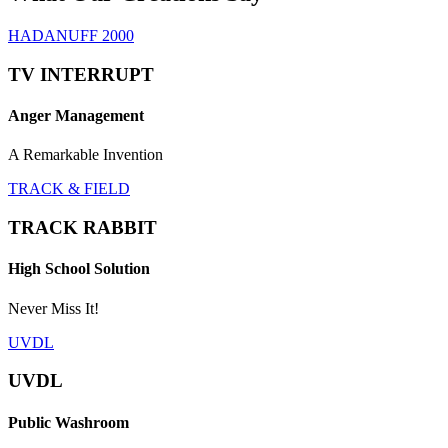
HADANUFF 2000
TV INTERRUPT
Anger Management
A Remarkable Invention
TRACK & FIELD
TRACK RABBIT
High School Solution
Never Miss It!
UVDL
UVDL
Public Washroom