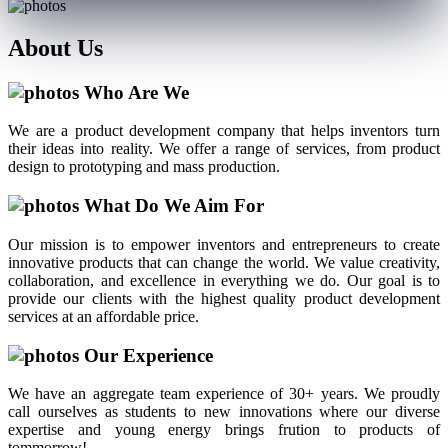
About
Us
Who Are We
We are a product development company that helps inventors turn
their ideas into reality. We offer a range of services, from product
design to prototyping and mass production.
What Do We Aim For
Our mission is to empower inventors and entrepreneurs to create
innovative products that can change the world. We value creativity,
collaboration, and excellence in everything we do. Our goal is to
provide our clients with the highest quality product development
services at an affordable price.
Our Experience
We have an aggregate team experience of 30+ years. We proudly
call ourselves as students to new innovations where our diverse
expertise and young energy brings frution to products of
tommorrow!