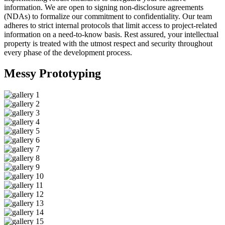
information. We are open to signing non-disclosure agreements
(NDAs) to formalize our commitment to confidentiality. Our team
adheres to strict internal protocols that limit access to project-related
information on a need-to-know basis. Rest assured, your intellectual
property is treated with the utmost respect and security throughout
every phase of the development process.
Messy
Prototyping