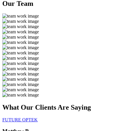
Our
Team
What Our Clients Are
Saying
FUTURE OPTEK