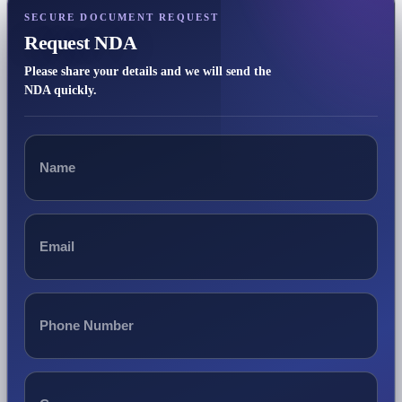
SECURE DOCUMENT REQUEST
Request NDA
Please share your details and we will send the
NDA quickly.