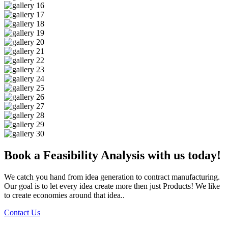
Book a Feasibility Analysis with us today!
We catch you hand from idea generation to contract manufacturing.
Our goal is to let every idea create more then just Products! We like
to create economies around that idea..
Contact Us