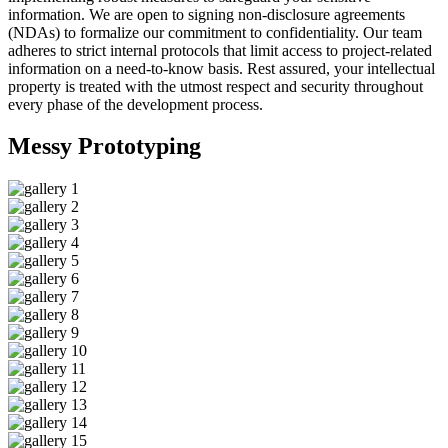
information. We are open to signing non-disclosure agreements
(NDAs) to formalize our commitment to confidentiality. Our team
adheres to strict internal protocols that limit access to project-related
information on a need-to-know basis. Rest assured, your intellectual
property is treated with the utmost respect and security throughout
every phase of the development process.
Messy
Prototyping