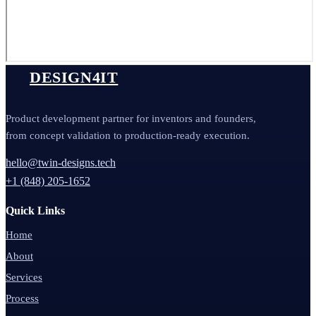
DESIGN4IT
Product development partner for inventors and founders,
from concept validation to production-ready execution.
hello@twin-designs.tech
+1 (848) 205-1652
Quick Links
Home
About
Services
Process