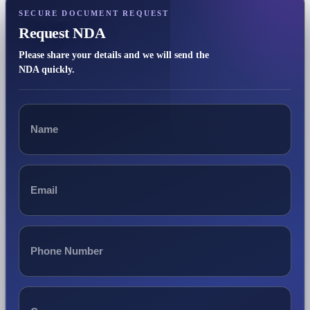
SECURE DOCUMENT REQUEST
Request NDA
Please share your details and we will send the
NDA quickly.