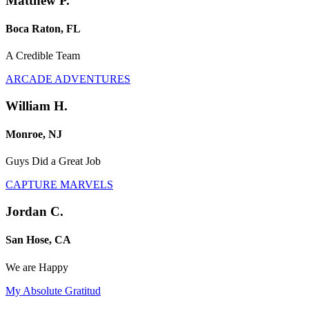
Matthew P.
Boca Raton, FL
A Credible Team
ARCADE ADVENTURES
William H.
Monroe, NJ
Guys Did a Great Job
CAPTURE MARVELS
Jordan C.
San Hose, CA
We are Happy
My Absolute Gratitud