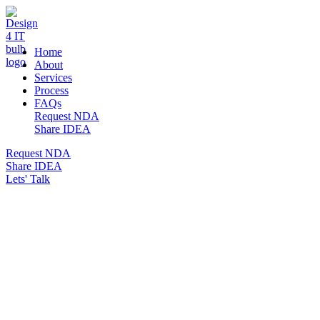
DESIGN 4 IT
Home
About
Services
Process
FAQs
Request NDA
Share IDEA
Request NDA
Share IDEA
Lets' Talk