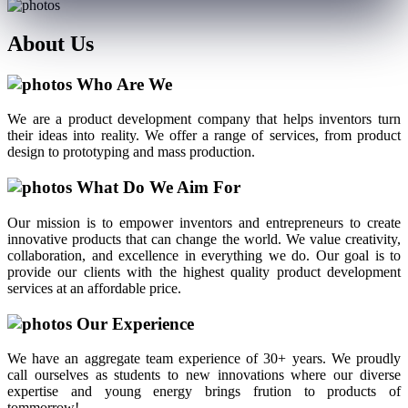
About
Us
Who Are We
We are a product development company that helps inventors turn
their ideas into reality. We offer a range of services, from product
design to prototyping and mass production.
What Do We Aim For
Our mission is to empower inventors and entrepreneurs to create
innovative products that can change the world. We value creativity,
collaboration, and excellence in everything we do. Our goal is to
provide our clients with the highest quality product development
services at an affordable price.
Our Experience
We have an aggregate team experience of 30+ years. We proudly
call ourselves as students to new innovations where our diverse
expertise and young energy brings frution to products of
tommorrow!