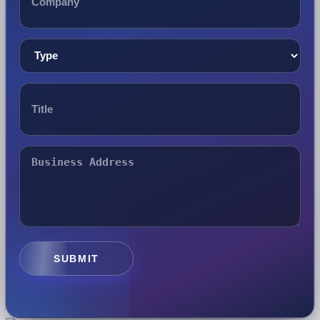
SUBMIT