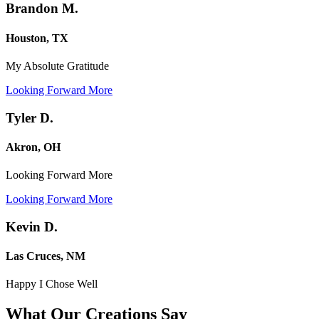
Brandon M.
Houston, TX
My Absolute Gratitude
Looking Forward More
Tyler D.
Akron, OH
Looking Forward More
Looking Forward More
Kevin D.
Las Cruces, NM
Happy I Chose Well
What Our Creations
Say