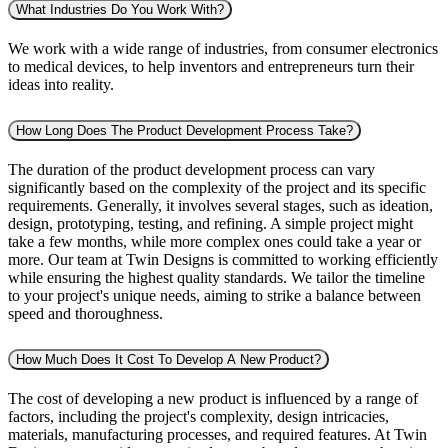
What Industries Do You Work With?
We work with a wide range of industries, from consumer electronics
to medical devices, to help inventors and entrepreneurs turn their
ideas into reality.
How Long Does The Product Development Process Take?
The duration of the product development process can vary
significantly based on the complexity of the project and its specific
requirements. Generally, it involves several stages, such as ideation,
design, prototyping, testing, and refining. A simple project might
take a few months, while more complex ones could take a year or
more. Our team at Twin Designs is committed to working efficiently
while ensuring the highest quality standards. We tailor the timeline
to your project's unique needs, aiming to strike a balance between
speed and thoroughness.
How Much Does It Cost To Develop A New Product?
The cost of developing a new product is influenced by a range of
factors, including the project's complexity, design intricacies,
materials, manufacturing processes, and required features. At Twin