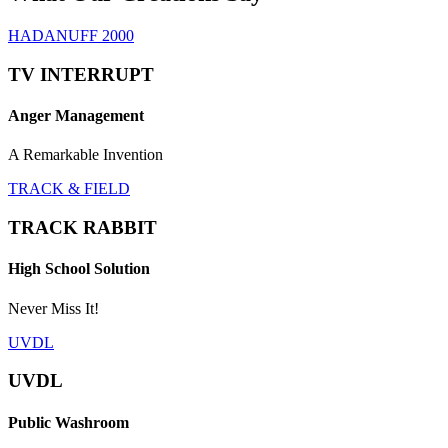
HADANUFF 2000
TV INTERRUPT
Anger Management
A Remarkable Invention
TRACK & FIELD
TRACK RABBIT
High School Solution
Never Miss It!
UVDL
UVDL
Public Washroom