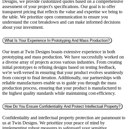
Designs, we provide customized quotes based on a comprehensive
assessment of your project's specifications. Our goal is to offer
transparent pricing that reflects the value and expertise we bring to
the table. We prioritize open communication to ensure you
understand the cost breakdown and can make informed decisions
about your investment.
What Is Your Experience In Prototyping And Mass Production?
Our team at Twin Designs boasts extensive experience in both
prototyping and mass production. We have successfully worked on
a diverse array of projects across various industries. From creating
initial prototypes to refining designs based on testing feedback,
we're well-versed in ensuring that your product evolves seamlessly
from concept to final iteration. Additionally, our partnerships with
reliable manufacturers enable us to guide you through the mass
production process, ensuring that your product is manufactured to
the highest quality standards while maintaining cost-efficiency.
How Do You Ensure Confidentiality And Protect Intellectual Property?
Confidentiality and intellectual property protection are paramount to
us at Twin Designs. We prioritize your peace of mind by
implementing robust measures to safeguard your sensitive