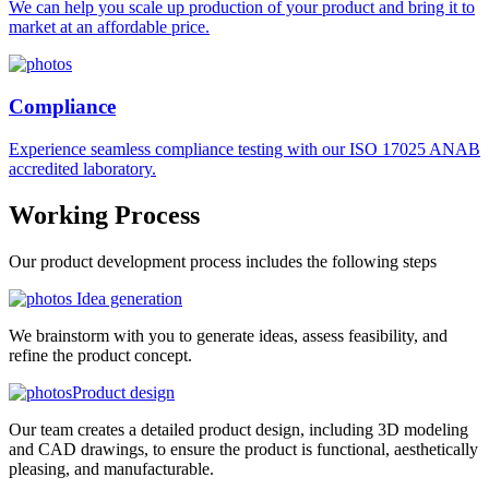
We can help you scale up production of your product and bring it to
market at an affordable price.
Compliance
Experience seamless compliance testing with our ISO 17025 ANAB
accredited laboratory.
Working
Process
Our product development process includes the following steps
Idea generation
We brainstorm with you to generate ideas, assess feasibility, and
refine the product concept.
Product design
Our team creates a detailed product design, including 3D modeling
and CAD drawings, to ensure the product is functional, aesthetically
pleasing, and manufacturable.