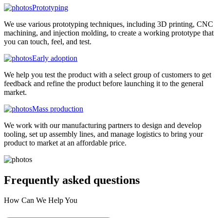
Prototyping
We use various prototyping techniques, including 3D printing, CNC
machining, and injection molding, to create a working prototype that
you can touch, feel, and test.
Early adoption
We help you test the product with a select group of customers to get
feedback and refine the product before launching it to the general
market.
Mass production
We work with our manufacturing partners to design and develop
tooling, set up assembly lines, and manage logistics to bring your
product to market at an affordable price.
Frequently asked
questions
How Can We Help You