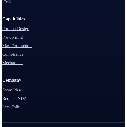
FAQs
Capabilities
Product Design
Prototyping
Mass Production
Compliance
Mechanical
Company
Share Idea
Request NDA
Lets' Talk