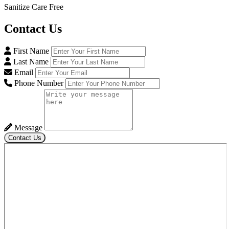
Sanitize Care Free
Contact
Us
First Name
Last Name
Email
Phone Number
Message
Contact Us