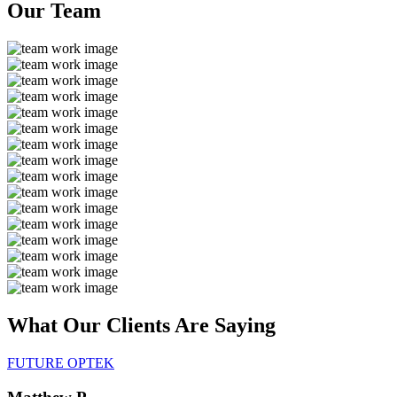
Our
Team
What Our Clients Are
Saying
FUTURE OPTEK