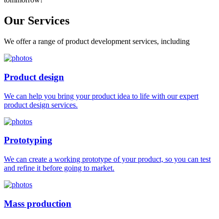
Our
Services
We offer a range of product development services, including
Product design
We can help you bring your product idea to life with our expert
product design services.
Prototyping
We can create a working prototype of your product, so you can test
and refine it before going to market.
Mass production