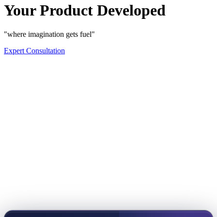
Your Product Developed
"where imagination gets fuel"
Expert Consultation