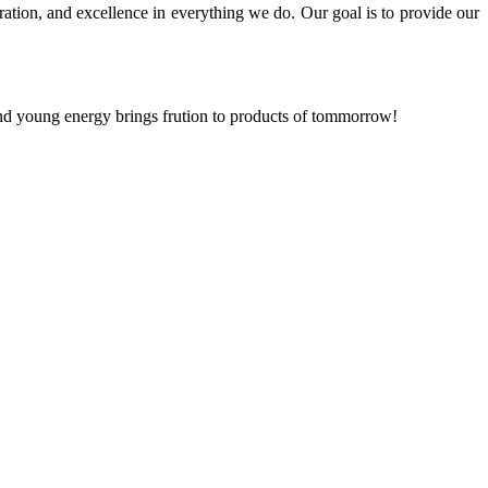
ration, and excellence in everything we do. Our goal is to provide our
and young energy brings frution to products of tommorrow!