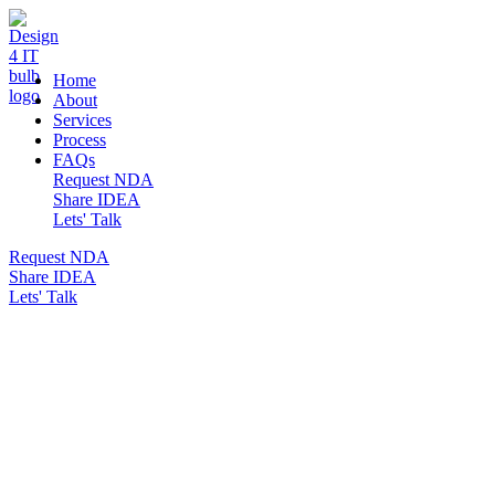
DESIGN 4 IT
Home
About
Services
Process
FAQs
Request NDA
Share IDEA
Lets' Talk
Request NDA
Share IDEA
Lets' Talk