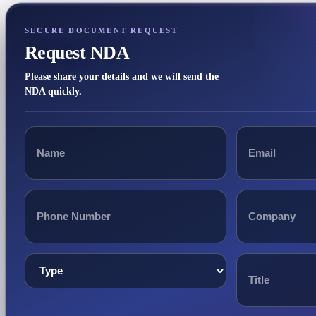
SECURE DOCUMENT REQUEST
Request NDA
Please share your details and we will send the
NDA quickly.