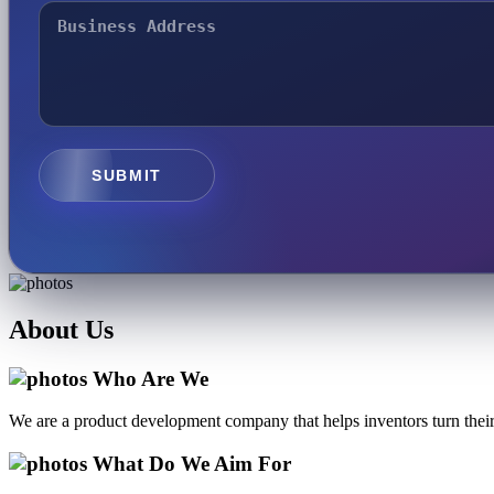
SUBMIT
About
Us
Who Are We
We are a product development company that helps inventors turn their 
What Do We Aim For