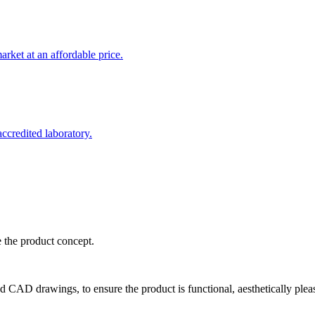
rket at an affordable price.
credited laboratory.
e the product concept.
d CAD drawings, to ensure the product is functional, aesthetically plea