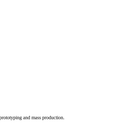
o prototyping and mass production.