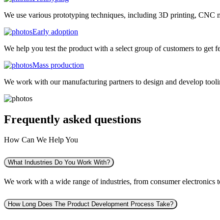
We use various prototyping techniques, including 3D printing, CNC mac
Early adoption
We help you test the product with a select group of customers to get f
Mass production
We work with our manufacturing partners to design and develop tooling
Frequently asked
questions
How Can We Help You
What Industries Do You Work With?
We work with a wide range of industries, from consumer electronics to 
How Long Does The Product Development Process Take?