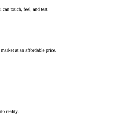
can touch, feel, and test.
.
market at an affordable price.
o reality.