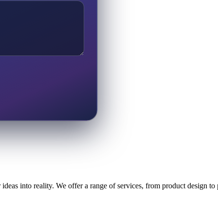
ideas into reality. We offer a range of services, from product design t