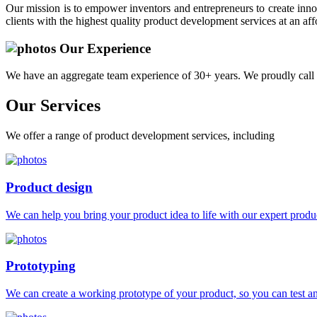
Our mission is to empower inventors and entrepreneurs to create innov
clients with the highest quality product development services at an aff
Our Experience
We have an aggregate team experience of 30+ years. We proudly call 
Our
Services
We offer a range of product development services, including
Product design
We can help you bring your product idea to life with our expert produc
Prototyping
We can create a working prototype of your product, so you can test and