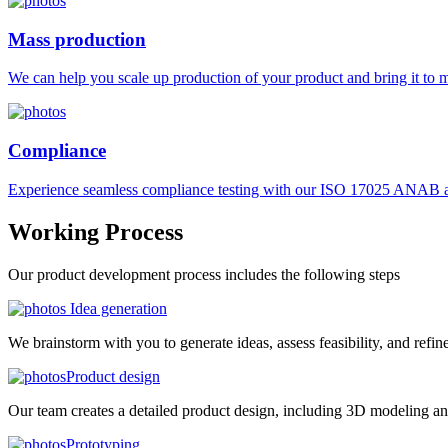
Mass production
We can help you scale up production of your product and bring it to ma
Compliance
Experience seamless compliance testing with our ISO 17025 ANAB ac
Working
Process
Our product development process includes the following steps
Idea generation
We brainstorm with you to generate ideas, assess feasibility, and refin
Product design
Our team creates a detailed product design, including 3D modeling an
Prototyping