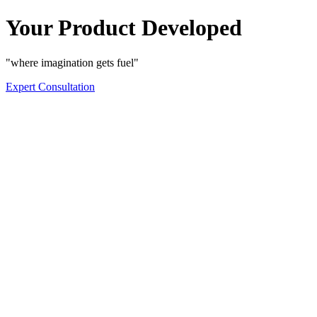
Your Product Developed
"where imagination gets fuel"
Expert Consultation