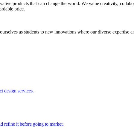
ative products that can change the world. We value creativity, collabo
ordable price.
ourselves as students to new innovations where our diverse expertise 
t design services.
 refine it before going to market.