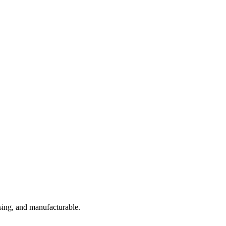
sing, and manufacturable.