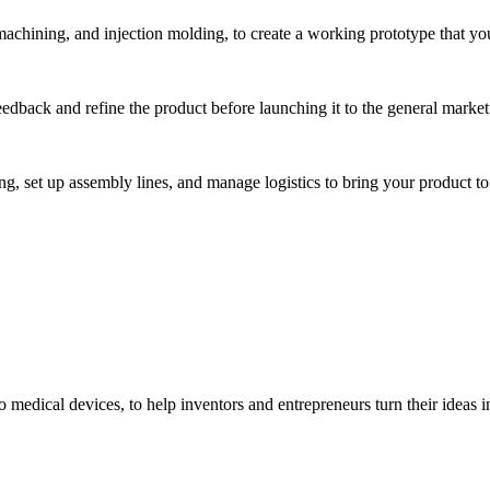
hining, and injection molding, to create a working prototype that you 
eedback and refine the product before launching it to the general market
, set up assembly lines, and manage logistics to bring your product to 
medical devices, to help inventors and entrepreneurs turn their ideas int