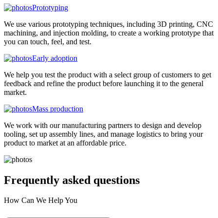
Prototyping
We use various prototyping techniques, including 3D printing, CNC
machining, and injection molding, to create a working prototype that
you can touch, feel, and test.
Early adoption
We help you test the product with a select group of customers to get
feedback and refine the product before launching it to the general
market.
Mass production
We work with our manufacturing partners to design and develop
tooling, set up assembly lines, and manage logistics to bring your
product to market at an affordable price.
Frequently asked
questions
How Can We Help You