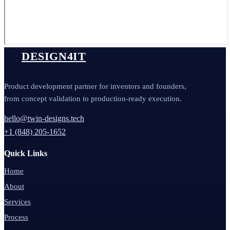
DESIGN4IT
Product development partner for inventors and founders,
from concept validation to production-ready execution.
hello@twin-designs.tech
+1 (848) 205-1652
Quick Links
Home
About
Services
Process