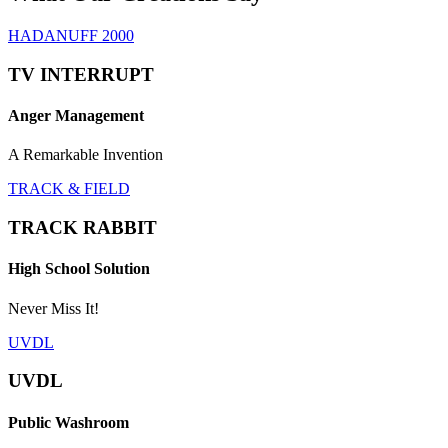
HADANUFF 2000
TV INTERRUPT
Anger Management
A Remarkable Invention
TRACK & FIELD
TRACK RABBIT
High School Solution
Never Miss It!
UVDL
UVDL
Public Washroom