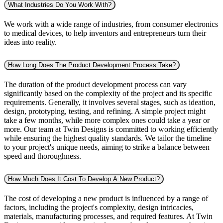
What Industries Do You Work With?
We work with a wide range of industries, from consumer electronics
to medical devices, to help inventors and entrepreneurs turn their
ideas into reality.
How Long Does The Product Development Process Take?
The duration of the product development process can vary
significantly based on the complexity of the project and its specific
requirements. Generally, it involves several stages, such as ideation,
design, prototyping, testing, and refining. A simple project might
take a few months, while more complex ones could take a year or
more. Our team at Twin Designs is committed to working efficiently
while ensuring the highest quality standards. We tailor the timeline
to your project's unique needs, aiming to strike a balance between
speed and thoroughness.
How Much Does It Cost To Develop A New Product?
The cost of developing a new product is influenced by a range of
factors, including the project's complexity, design intricacies,
materials, manufacturing processes, and required features. At Twin