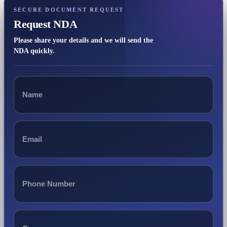
SECURE DOCUMENT REQUEST
Request NDA
Please share your details and we will send the
NDA quickly.