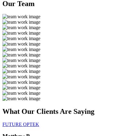
Our
Team
What Our Clients Are
Saying
FUTURE OPTEK