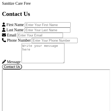
Sanitize Care Free
Contact
Us
First Name
Last Name
Email
Phone Number
Message
Contact Us