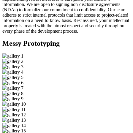
information. We are open to signing non-disclosure agreements
(NDAs) to formalize our commitment to confidentiality. Our team
adheres to strict internal protocols that limit access to project-related
information on a need-to-know basis. Rest assured, your intellectual
property is treated with the utmost respect and security throughout
every phase of the development process.
Messy
Prototyping