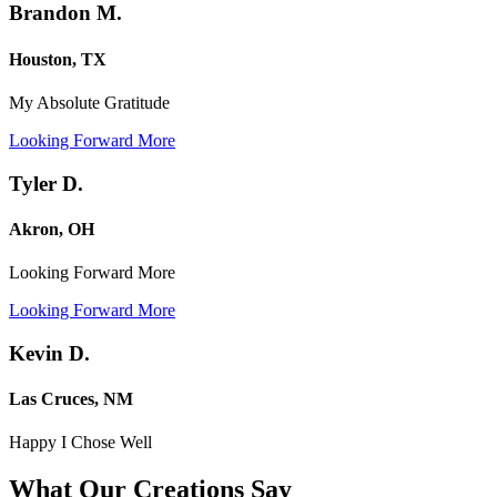
Brandon M.
Houston, TX
My Absolute Gratitude
Looking Forward More
Tyler D.
Akron, OH
Looking Forward More
Looking Forward More
Kevin D.
Las Cruces, NM
Happy I Chose Well
What Our Creations
Say