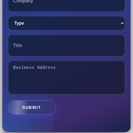
SUBMIT