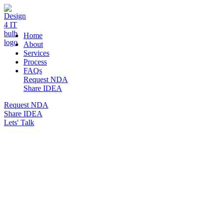
DESIGN 4 IT
Home
About
Services
Process
FAQs
Request NDA
Share IDEA
Request NDA
Share IDEA
Lets' Talk