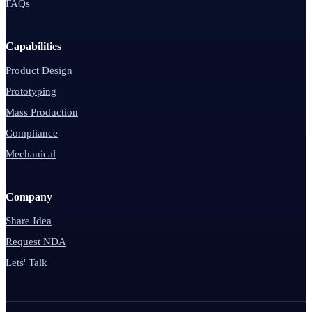
FAQs
Capabilities
Product Design
Prototyping
Mass Production
Compliance
Mechanical
Company
Share Idea
Request NDA
Lets' Talk