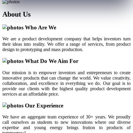
About
Us
Who Are We
We are a product development company that helps inventors turn
their ideas into reality. We offer a range of services, from product
design to prototyping and mass production.
What Do We Aim For
Our mission is to empower inventors and entrepreneurs to create
innovative products that can change the world. We value creativity,
collaboration, and excellence in everything we do. Our goal is to
provide our clients with the highest quality product development
services at an affordable price.
Our Experience
We have an aggregate team experience of 30+ years. We proudly
call ourselves as students to new innovations where our diverse
expertise and young energy brings frution to products of
tommorrow!