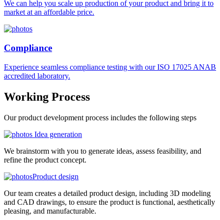
We can help you scale up production of your product and bring it to
market at an affordable price.
Compliance
Experience seamless compliance testing with our ISO 17025 ANAB
accredited laboratory.
Working
Process
Our product development process includes the following steps
Idea generation
We brainstorm with you to generate ideas, assess feasibility, and
refine the product concept.
Product design
Our team creates a detailed product design, including 3D modeling
and CAD drawings, to ensure the product is functional, aesthetically
pleasing, and manufacturable.