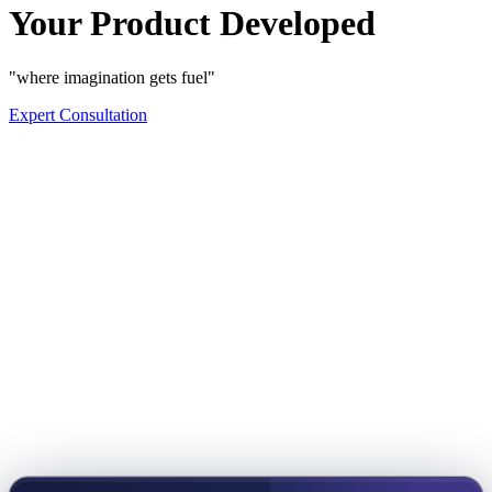
Your Product Developed
"where imagination gets fuel"
Expert Consultation