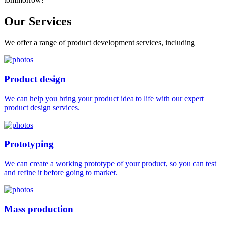
Our
Services
We offer a range of product development services, including
Product design
We can help you bring your product idea to life with our expert
product design services.
Prototyping
We can create a working prototype of your product, so you can test
and refine it before going to market.
Mass production