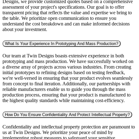
Designs, we provide customized quotes based on a comprehensive
assessment of your project's specifications. Our goal is to offer
transparent pricing that reflects the value and expertise we bring to
the table. We prioritize open communication to ensure you
understand the cost breakdown and can make informed decisions
about your investment.
What Is Your Experience In Prototyping And Mass Production?
Our team at Twin Designs boasts extensive experience in both
prototyping and mass production. We have successfully worked on
a diverse array of projects across various industries. From creating
initial prototypes to refining designs based on testing feedback,
we're well-versed in ensuring that your product evolves seamlessly
from concept to final iteration. Additionally, our partnerships with
reliable manufacturers enable us to guide you through the mass
production process, ensuring that your product is manufactured to
the highest quality standards while maintaining cost-efficiency.
How Do You Ensure Confidentiality And Protect Intellectual Property?
Confidentiality and intellectual property protection are paramount to
us at Twin Designs. We prioritize your peace of mind by
implementing robust measures to safeguard your sensitive