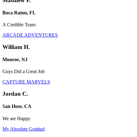
Matthew P.
Boca Raton, FL
A Credible Team
ARCADE ADVENTURES
William H.
Monroe, NJ
Guys Did a Great Job
CAPTURE MARVELS
Jordan C.
San Hose, CA
We are Happy
My Absolute Gratitud