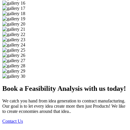
Book a Feasibility Analysis with us today!
We catch you hand from idea generation to contract manufacturing.
Our goal is to let every idea create more then just Products! We like
to create economies around that idea..
Contact Us