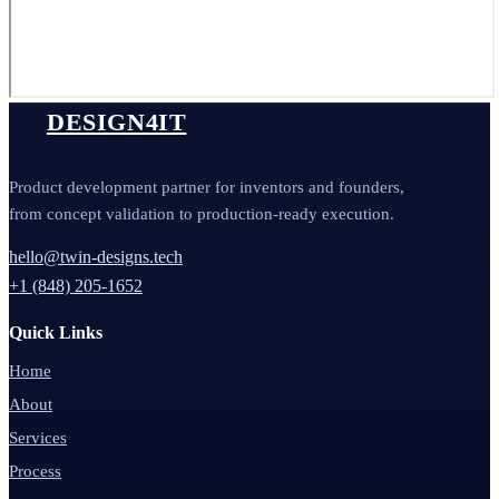
DESIGN4IT
Product development partner for inventors and founders,
from concept validation to production-ready execution.
hello@twin-designs.tech
+1 (848) 205-1652
Quick Links
Home
About
Services
Process