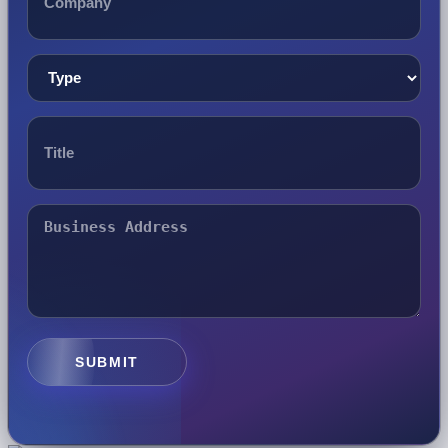
SUBMIT