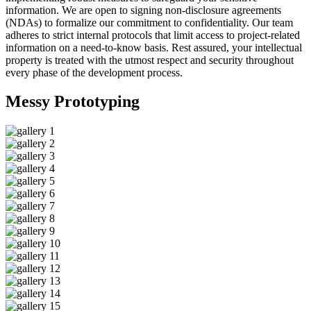
information. We are open to signing non-disclosure agreements
(NDAs) to formalize our commitment to confidentiality. Our team
adheres to strict internal protocols that limit access to project-related
information on a need-to-know basis. Rest assured, your intellectual
property is treated with the utmost respect and security throughout
every phase of the development process.
Messy
Prototyping