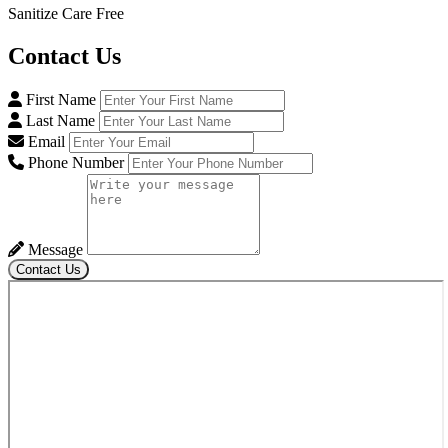
Sanitize Care Free
Contact
Us
First Name
Last Name
Email
Phone Number
Message
Contact Us