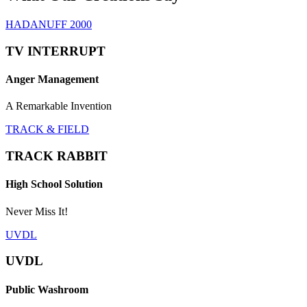
HADANUFF 2000
TV INTERRUPT
Anger Management
A Remarkable Invention
TRACK & FIELD
TRACK RABBIT
High School Solution
Never Miss It!
UVDL
UVDL
Public Washroom