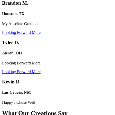
Brandon M.
Houston, TX
My Absolute Gratitude
Looking Forward More
Tyler D.
Akron, OH
Looking Forward More
Looking Forward More
Kevin D.
Las Cruces, NM
Happy I Chose Well
What Our Creations
Say