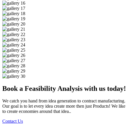
Book a Feasibility Analysis with us today!
We catch you hand from idea generation to contract manufacturing.
Our goal is to let every idea create more then just Products! We like
to create economies around that idea..
Contact Us