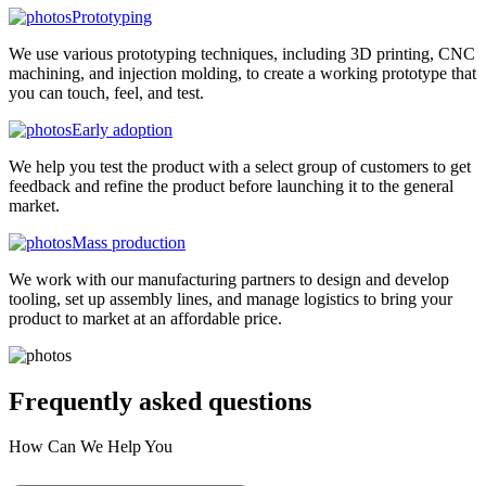
Prototyping
We use various prototyping techniques, including 3D printing, CNC
machining, and injection molding, to create a working prototype that
you can touch, feel, and test.
Early adoption
We help you test the product with a select group of customers to get
feedback and refine the product before launching it to the general
market.
Mass production
We work with our manufacturing partners to design and develop
tooling, set up assembly lines, and manage logistics to bring your
product to market at an affordable price.
Frequently asked
questions
How Can We Help You