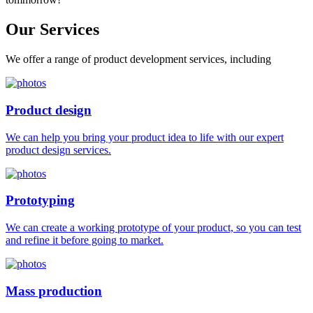
Our
Services
We offer a range of product development services, including
Product design
We can help you bring your product idea to life with our expert
product design services.
Prototyping
We can create a working prototype of your product, so you can test
and refine it before going to market.
Mass production