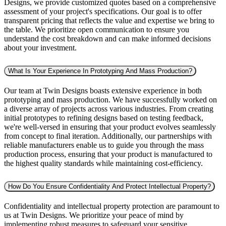
Designs, we provide customized quotes based on a comprehensive
assessment of your project's specifications. Our goal is to offer
transparent pricing that reflects the value and expertise we bring to
the table. We prioritize open communication to ensure you
understand the cost breakdown and can make informed decisions
about your investment.
What Is Your Experience In Prototyping And Mass Production?
Our team at Twin Designs boasts extensive experience in both
prototyping and mass production. We have successfully worked on
a diverse array of projects across various industries. From creating
initial prototypes to refining designs based on testing feedback,
we're well-versed in ensuring that your product evolves seamlessly
from concept to final iteration. Additionally, our partnerships with
reliable manufacturers enable us to guide you through the mass
production process, ensuring that your product is manufactured to
the highest quality standards while maintaining cost-efficiency.
How Do You Ensure Confidentiality And Protect Intellectual Property?
Confidentiality and intellectual property protection are paramount to
us at Twin Designs. We prioritize your peace of mind by
implementing robust measures to safeguard your sensitive