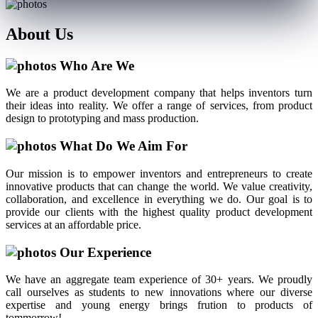
About
Us
Who Are We
We are a product development company that helps inventors turn
their ideas into reality. We offer a range of services, from product
design to prototyping and mass production.
What Do We Aim For
Our mission is to empower inventors and entrepreneurs to create
innovative products that can change the world. We value creativity,
collaboration, and excellence in everything we do. Our goal is to
provide our clients with the highest quality product development
services at an affordable price.
Our Experience
We have an aggregate team experience of 30+ years. We proudly
call ourselves as students to new innovations where our diverse
expertise and young energy brings frution to products of
tommorrow!