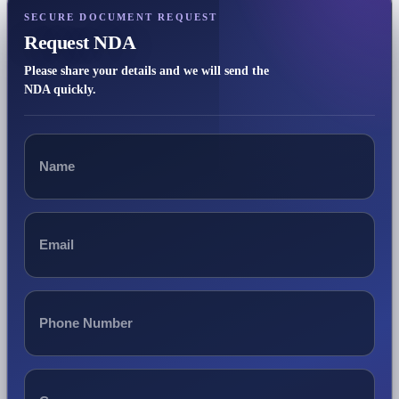
SECURE DOCUMENT REQUEST
Request NDA
Please share your details and we will send the
NDA quickly.