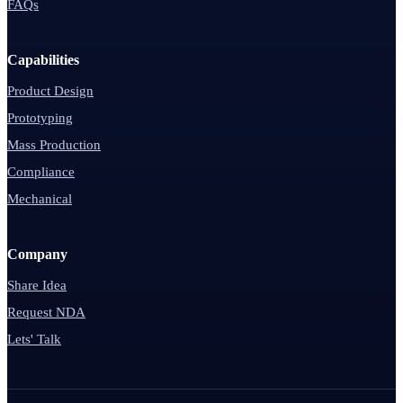
FAQs
Capabilities
Product Design
Prototyping
Mass Production
Compliance
Mechanical
Company
Share Idea
Request NDA
Lets' Talk