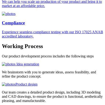
We can help you scale up production of your product and bring it to
market at an affordable price.
Compliance
Experience seamless compliance testing with our ISO 17025 ANAB
accredited laboratory.
Working
Process
Our product development process includes the following steps
Idea generation
We brainstorm with you to generate ideas, assess feasibility, and
refine the product concept.
Product design
Our team creates a detailed product design, including 3D modeling
and CAD drawings, to ensure the product is functional, aesthetically
pleasing, and manufacturable.