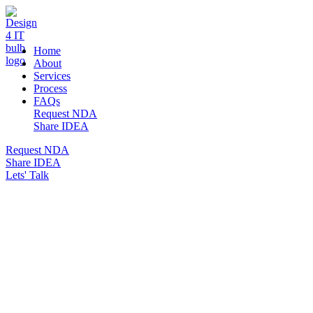
DESIGN 4 IT
Home
About
Services
Process
FAQs
Request NDA
Share IDEA
Request NDA
Share IDEA
Lets' Talk