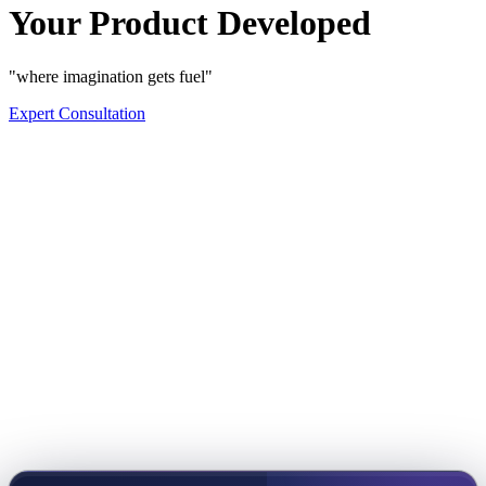
Your Product Developed
"where imagination gets fuel"
Expert Consultation