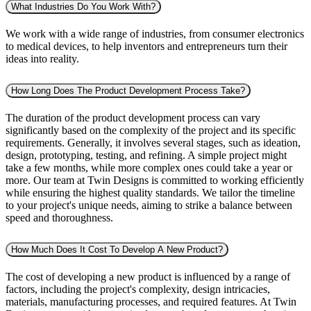
What Industries Do You Work With?
We work with a wide range of industries, from consumer electronics
to medical devices, to help inventors and entrepreneurs turn their
ideas into reality.
How Long Does The Product Development Process Take?
The duration of the product development process can vary
significantly based on the complexity of the project and its specific
requirements. Generally, it involves several stages, such as ideation,
design, prototyping, testing, and refining. A simple project might
take a few months, while more complex ones could take a year or
more. Our team at Twin Designs is committed to working efficiently
while ensuring the highest quality standards. We tailor the timeline
to your project's unique needs, aiming to strike a balance between
speed and thoroughness.
How Much Does It Cost To Develop A New Product?
The cost of developing a new product is influenced by a range of
factors, including the project's complexity, design intricacies,
materials, manufacturing processes, and required features. At Twin