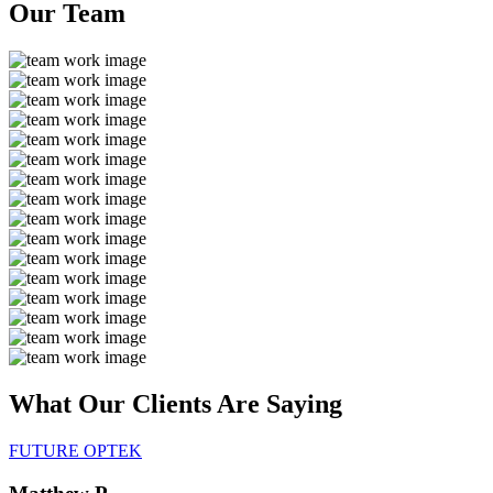
Our
Team
What Our Clients Are
Saying
FUTURE OPTEK