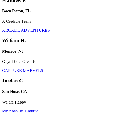
Matthew P.
Boca Raton, FL
A Credible Team
ARCADE ADVENTURES
William H.
Monroe, NJ
Guys Did a Great Job
CAPTURE MARVELS
Jordan C.
San Hose, CA
We are Happy
My Absolute Gratitud