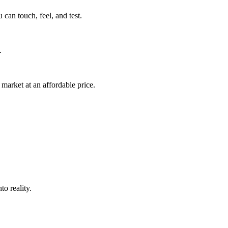
can touch, feel, and test.
.
market at an affordable price.
o reality.