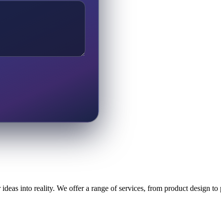
ideas into reality. We offer a range of services, from product design t