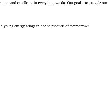
ration, and excellence in everything we do. Our goal is to provide our
and young energy brings frution to products of tommorrow!