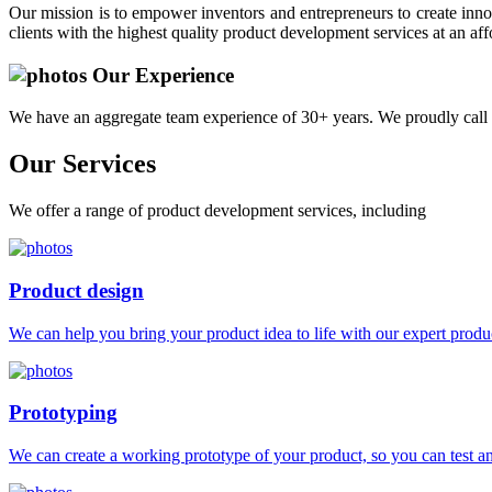
Our mission is to empower inventors and entrepreneurs to create innov
clients with the highest quality product development services at an aff
Our Experience
We have an aggregate team experience of 30+ years. We proudly call 
Our
Services
We offer a range of product development services, including
Product design
We can help you bring your product idea to life with our expert produc
Prototyping
We can create a working prototype of your product, so you can test and