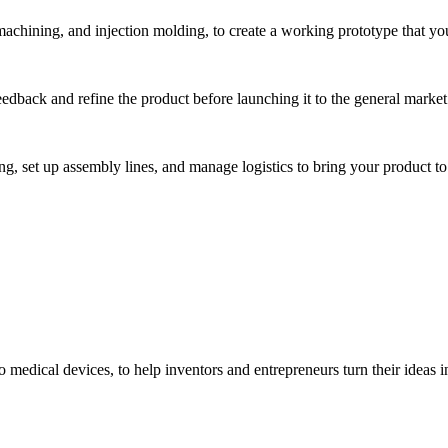
hining, and injection molding, to create a working prototype that you 
eedback and refine the product before launching it to the general market
, set up assembly lines, and manage logistics to bring your product to 
medical devices, to help inventors and entrepreneurs turn their ideas int