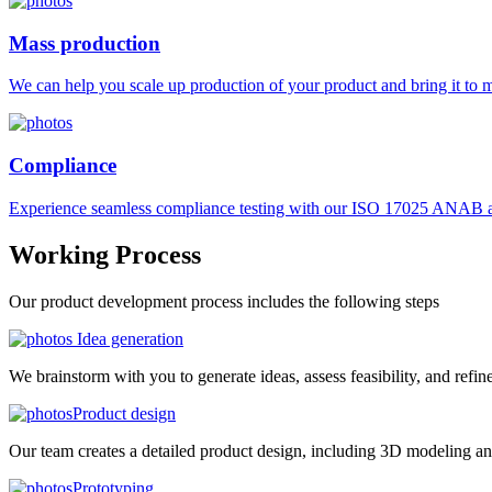
Mass production
We can help you scale up production of your product and bring it to ma
Compliance
Experience seamless compliance testing with our ISO 17025 ANAB ac
Working
Process
Our product development process includes the following steps
Idea generation
We brainstorm with you to generate ideas, assess feasibility, and refin
Product design
Our team creates a detailed product design, including 3D modeling an
Prototyping