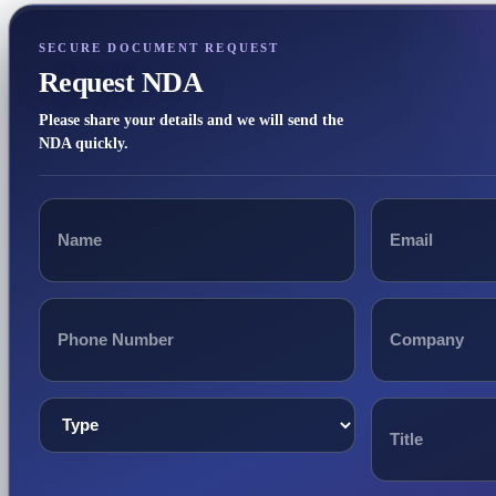
SECURE DOCUMENT REQUEST
Request NDA
Please share your details and we will send the
NDA quickly.