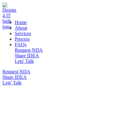
DESIGN 4 IT
Home
About
Services
Process
FAQs
Request NDA
Share IDEA
Lets' Talk
Request NDA
Share IDEA
Lets' Talk