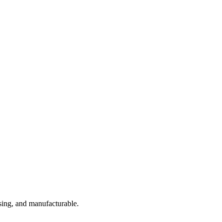
sing, and manufacturable.