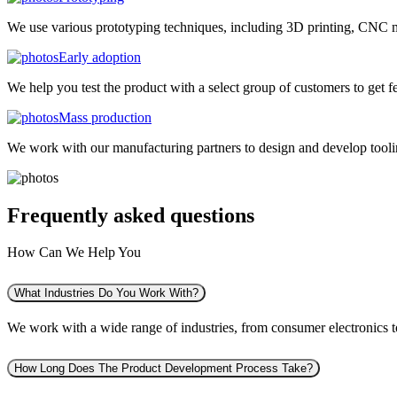
We use various prototyping techniques, including 3D printing, CNC mac
Early adoption
We help you test the product with a select group of customers to get f
Mass production
We work with our manufacturing partners to design and develop tooling
Frequently asked
questions
How Can We Help You
What Industries Do You Work With?
We work with a wide range of industries, from consumer electronics to 
How Long Does The Product Development Process Take?