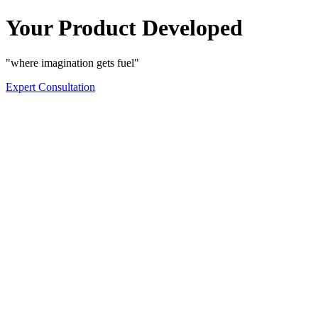
Your Product Developed
"where imagination gets fuel"
Expert Consultation