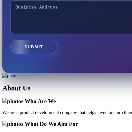
SUBMIT
About
Us
Who Are We
We are a product development company that helps inventors turn their 
What Do We Aim For