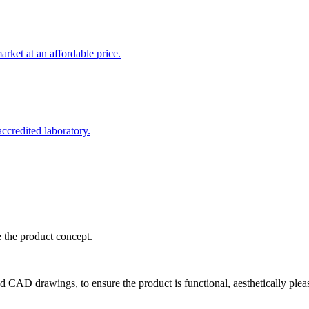
rket at an affordable price.
credited laboratory.
e the product concept.
d CAD drawings, to ensure the product is functional, aesthetically plea