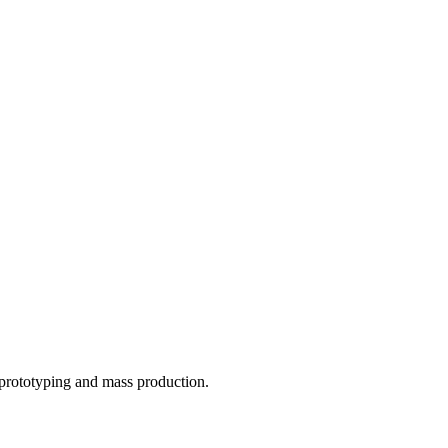
o prototyping and mass production.