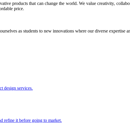
ative products that can change the world. We value creativity, collabo
ordable price.
ourselves as students to new innovations where our diverse expertise 
t design services.
 refine it before going to market.