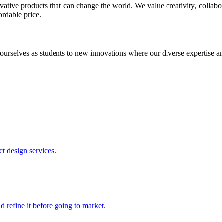
ative products that can change the world. We value creativity, collabo
ordable price.
ourselves as students to new innovations where our diverse expertise 
t design services.
 refine it before going to market.