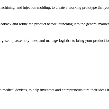
hining, and injection molding, to create a working prototype that you 
eedback and refine the product before launching it to the general market
, set up assembly lines, and manage logistics to bring your product to 
medical devices, to help inventors and entrepreneurs turn their ideas int