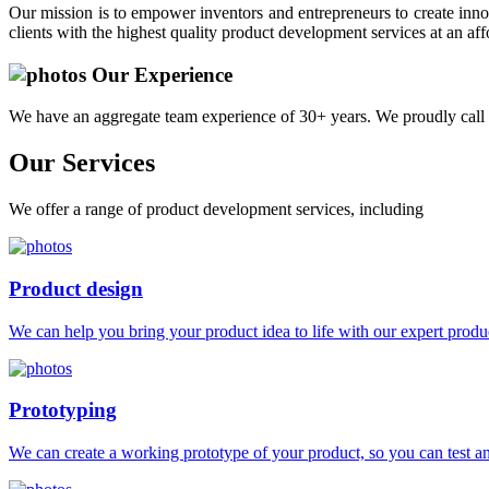
Our mission is to empower inventors and entrepreneurs to create innov
clients with the highest quality product development services at an aff
Our Experience
We have an aggregate team experience of 30+ years. We proudly call 
Our
Services
We offer a range of product development services, including
Product design
We can help you bring your product idea to life with our expert produc
Prototyping
We can create a working prototype of your product, so you can test and