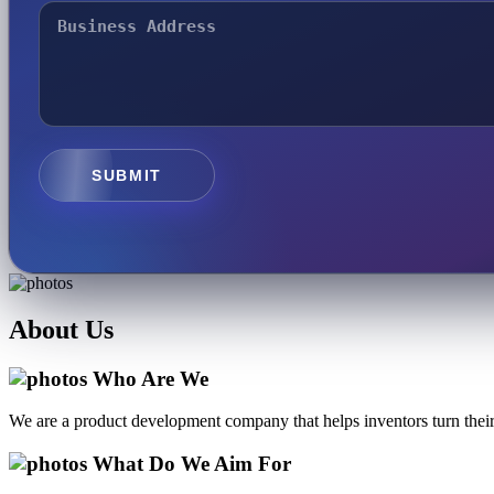
SUBMIT
About
Us
Who Are We
We are a product development company that helps inventors turn their 
What Do We Aim For