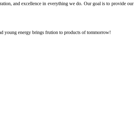
ration, and excellence in everything we do. Our goal is to provide our
and young energy brings frution to products of tommorrow!