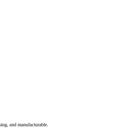
sing, and manufacturable.