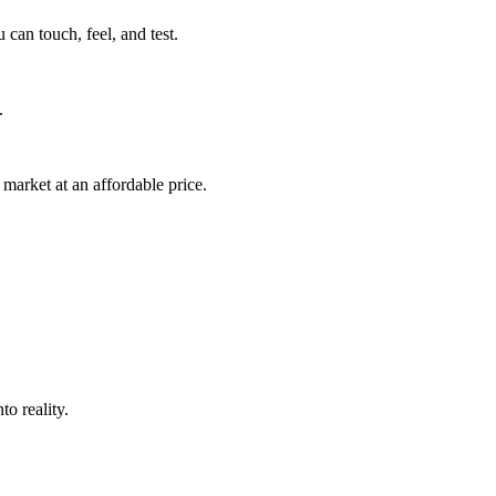
can touch, feel, and test.
.
market at an affordable price.
o reality.