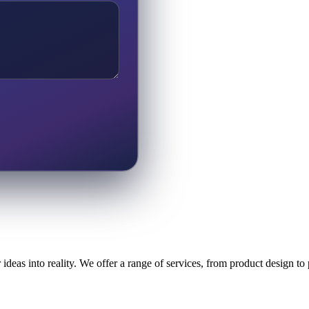
ideas into reality. We offer a range of services, from product design t