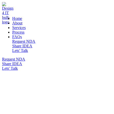
DESIGN 4 IT
Home
About
Services
Process
FAQs
Request NDA
Share IDEA
Lets' Talk
Request NDA
Share IDEA
Lets' Talk