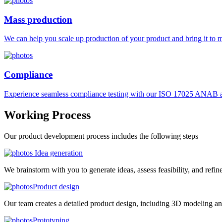
Mass production
We can help you scale up production of your product and bring it to ma
Compliance
Experience seamless compliance testing with our ISO 17025 ANAB ac
Working
Process
Our product development process includes the following steps
Idea generation
We brainstorm with you to generate ideas, assess feasibility, and refin
Product design
Our team creates a detailed product design, including 3D modeling an
Prototyping