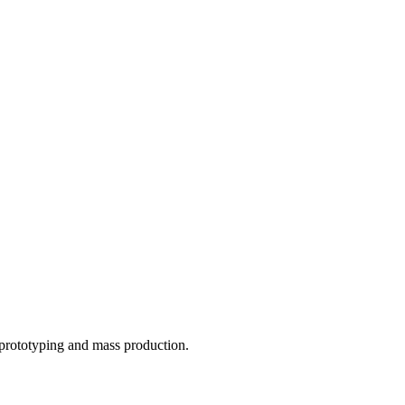
o prototyping and mass production.