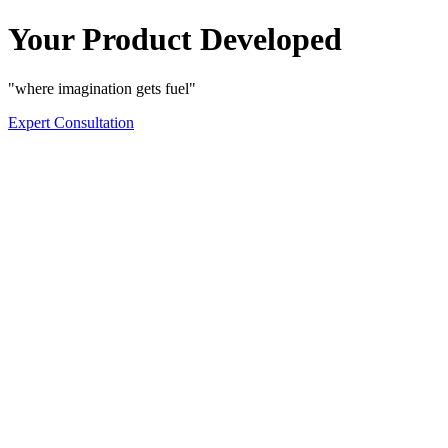
Your Product Developed
"where imagination gets fuel"
Expert Consultation