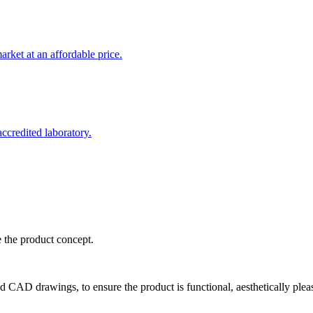
rket at an affordable price.
credited laboratory.
e the product concept.
d CAD drawings, to ensure the product is functional, aesthetically plea