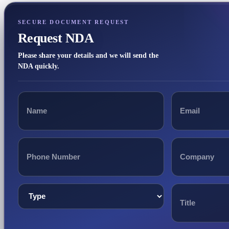
SECURE DOCUMENT REQUEST
Request NDA
Please share your details and we will send the
NDA quickly.