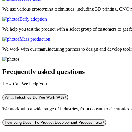
We use various prototyping techniques, including 3D printing, CNC mac
Early adoption
We help you test the product with a select group of customers to get f
Mass production
We work with our manufacturing partners to design and develop tooling
Frequently asked
questions
How Can We Help You
What Industries Do You Work With?
We work with a wide range of industries, from consumer electronics to 
How Long Does The Product Development Process Take?