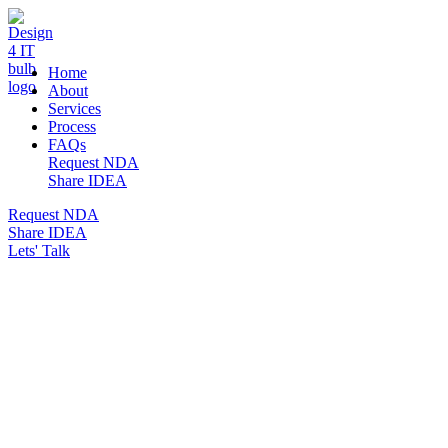
DESIGN 4 IT
Home
About
Services
Process
FAQs
Request NDA
Share IDEA
Request NDA
Share IDEA
Lets' Talk