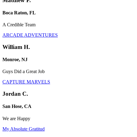
Matthew P.
Boca Raton, FL
A Credible Team
ARCADE ADVENTURES
William H.
Monroe, NJ
Guys Did a Great Job
CAPTURE MARVELS
Jordan C.
San Hose, CA
We are Happy
My Absolute Gratitud