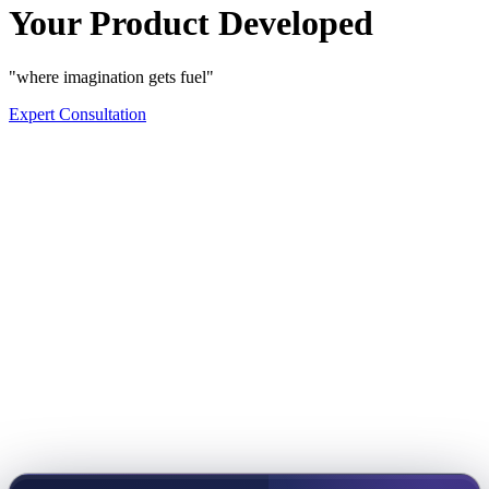
Your Product Developed
"where imagination gets fuel"
Expert Consultation