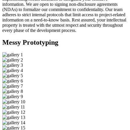
information. We are open to signing non-disclosure agreements
(NDAs) to formalize our commitment to confidentiality. Our team
adheres to strict internal protocols that limit access to project-related
information on a need-to-know basis. Rest assured, your intellectual
property is treated with the utmost respect and security throughout
every phase of the development process.
Messy
Prototyping