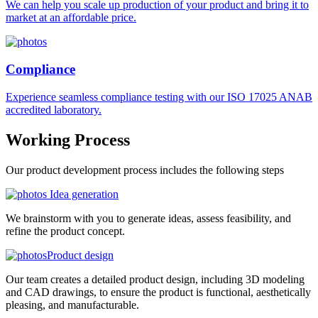
We can help you scale up production of your product and bring it to
market at an affordable price.
Compliance
Experience seamless compliance testing with our ISO 17025 ANAB
accredited laboratory.
Working
Process
Our product development process includes the following steps
Idea generation
We brainstorm with you to generate ideas, assess feasibility, and
refine the product concept.
Product design
Our team creates a detailed product design, including 3D modeling
and CAD drawings, to ensure the product is functional, aesthetically
pleasing, and manufacturable.