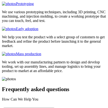
Prototyping
We use various prototyping techniques, including 3D printing, CNC
machining, and injection molding, to create a working prototype that
you can touch, feel, and test.
Early adoption
We help you test the product with a select group of customers to get
feedback and refine the product before launching it to the general
market.
Mass production
We work with our manufacturing partners to design and develop
tooling, set up assembly lines, and manage logistics to bring your
product to market at an affordable price.
Frequently asked
questions
How Can We Help You