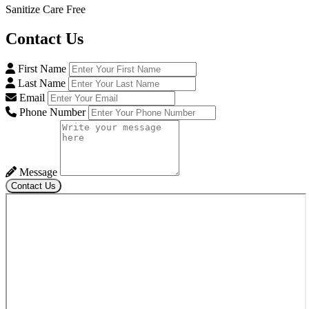
Sanitize Care Free
Contact
Us
First Name
Last Name
Email
Phone Number
Message
Contact Us