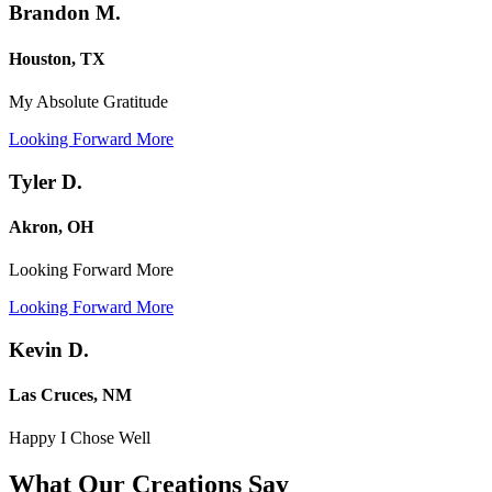
Brandon M.
Houston, TX
My Absolute Gratitude
Looking Forward More
Tyler D.
Akron, OH
Looking Forward More
Looking Forward More
Kevin D.
Las Cruces, NM
Happy I Chose Well
What Our Creations
Say