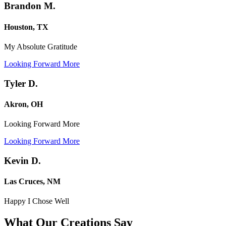
Brandon M.
Houston, TX
My Absolute Gratitude
Looking Forward More
Tyler D.
Akron, OH
Looking Forward More
Looking Forward More
Kevin D.
Las Cruces, NM
Happy I Chose Well
What Our Creations
Say