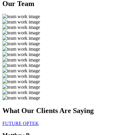
Our
Team
What Our Clients Are
Saying
FUTURE OPTEK