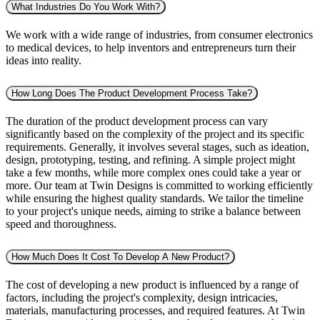
What Industries Do You Work With?
We work with a wide range of industries, from consumer electronics
to medical devices, to help inventors and entrepreneurs turn their
ideas into reality.
How Long Does The Product Development Process Take?
The duration of the product development process can vary
significantly based on the complexity of the project and its specific
requirements. Generally, it involves several stages, such as ideation,
design, prototyping, testing, and refining. A simple project might
take a few months, while more complex ones could take a year or
more. Our team at Twin Designs is committed to working efficiently
while ensuring the highest quality standards. We tailor the timeline
to your project's unique needs, aiming to strike a balance between
speed and thoroughness.
How Much Does It Cost To Develop A New Product?
The cost of developing a new product is influenced by a range of
factors, including the project's complexity, design intricacies,
materials, manufacturing processes, and required features. At Twin