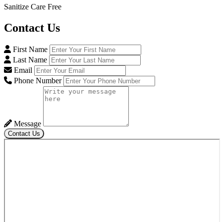
Sanitize Care Free
Contact
Us
First Name
Last Name
Email
Phone Number
Message
Contact Us