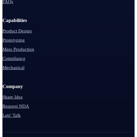
FAQs
Capabilities
Product Design
Prototyping
Mass Production
Compliance
Mechanical
Company
Share Idea
Request NDA
Lets' Talk