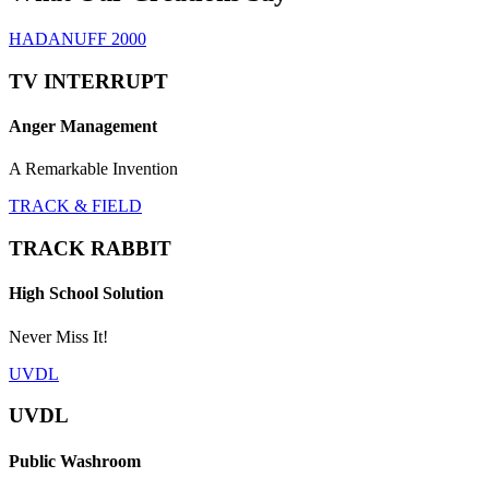
HADANUFF 2000
TV INTERRUPT
Anger Management
A Remarkable Invention
TRACK & FIELD
TRACK RABBIT
High School Solution
Never Miss It!
UVDL
UVDL
Public Washroom