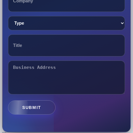
SUBMIT