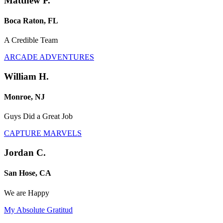
Matthew P.
Boca Raton, FL
A Credible Team
ARCADE ADVENTURES
William H.
Monroe, NJ
Guys Did a Great Job
CAPTURE MARVELS
Jordan C.
San Hose, CA
We are Happy
My Absolute Gratitud