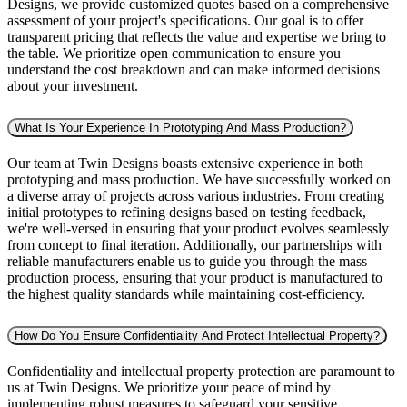
Designs, we provide customized quotes based on a comprehensive
assessment of your project's specifications. Our goal is to offer
transparent pricing that reflects the value and expertise we bring to
the table. We prioritize open communication to ensure you
understand the cost breakdown and can make informed decisions
about your investment.
What Is Your Experience In Prototyping And Mass Production?
Our team at Twin Designs boasts extensive experience in both
prototyping and mass production. We have successfully worked on
a diverse array of projects across various industries. From creating
initial prototypes to refining designs based on testing feedback,
we're well-versed in ensuring that your product evolves seamlessly
from concept to final iteration. Additionally, our partnerships with
reliable manufacturers enable us to guide you through the mass
production process, ensuring that your product is manufactured to
the highest quality standards while maintaining cost-efficiency.
How Do You Ensure Confidentiality And Protect Intellectual Property?
Confidentiality and intellectual property protection are paramount to
us at Twin Designs. We prioritize your peace of mind by
implementing robust measures to safeguard your sensitive