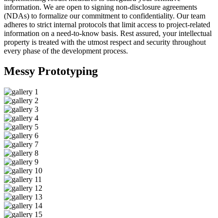
information. We are open to signing non-disclosure agreements
(NDAs) to formalize our commitment to confidentiality. Our team
adheres to strict internal protocols that limit access to project-related
information on a need-to-know basis. Rest assured, your intellectual
property is treated with the utmost respect and security throughout
every phase of the development process.
Messy
Prototyping