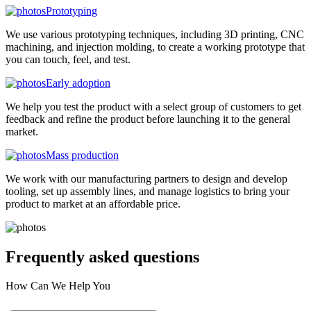
Prototyping
We use various prototyping techniques, including 3D printing, CNC
machining, and injection molding, to create a working prototype that
you can touch, feel, and test.
Early adoption
We help you test the product with a select group of customers to get
feedback and refine the product before launching it to the general
market.
Mass production
We work with our manufacturing partners to design and develop
tooling, set up assembly lines, and manage logistics to bring your
product to market at an affordable price.
Frequently asked
questions
How Can We Help You