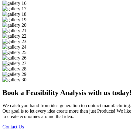
Book a Feasibility Analysis with us today!
We catch you hand from idea generation to contract manufacturing.
Our goal is to let every idea create more then just Products! We like
to create economies around that idea..
Contact Us