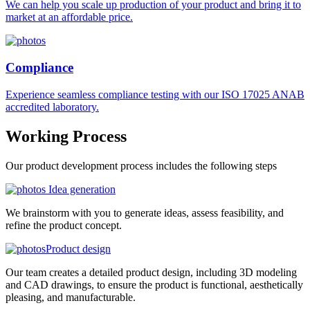
We can help you scale up production of your product and bring it to
market at an affordable price.
Compliance
Experience seamless compliance testing with our ISO 17025 ANAB
accredited laboratory.
Working
Process
Our product development process includes the following steps
Idea generation
We brainstorm with you to generate ideas, assess feasibility, and
refine the product concept.
Product design
Our team creates a detailed product design, including 3D modeling
and CAD drawings, to ensure the product is functional, aesthetically
pleasing, and manufacturable.