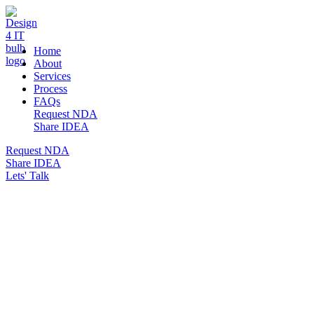
DESIGN 4 IT
Home
About
Services
Process
FAQs
Request NDA
Share IDEA
Request NDA
Share IDEA
Lets' Talk