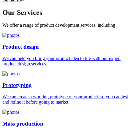
Our
Services
We offer a range of product development services, including
Product design
We can help you bring your product idea to life with our expert
product design services.
Prototyping
We can create a working prototype of your product, so you can test
and refine it before going to market.
Mass production