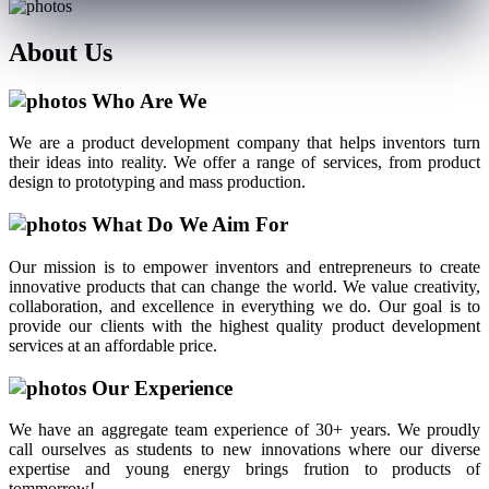
About
Us
Who Are We
We are a product development company that helps inventors turn
their ideas into reality. We offer a range of services, from product
design to prototyping and mass production.
What Do We Aim For
Our mission is to empower inventors and entrepreneurs to create
innovative products that can change the world. We value creativity,
collaboration, and excellence in everything we do. Our goal is to
provide our clients with the highest quality product development
services at an affordable price.
Our Experience
We have an aggregate team experience of 30+ years. We proudly
call ourselves as students to new innovations where our diverse
expertise and young energy brings frution to products of
tommorrow!