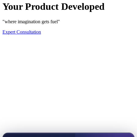
Your Product Developed
"where imagination gets fuel"
Expert Consultation