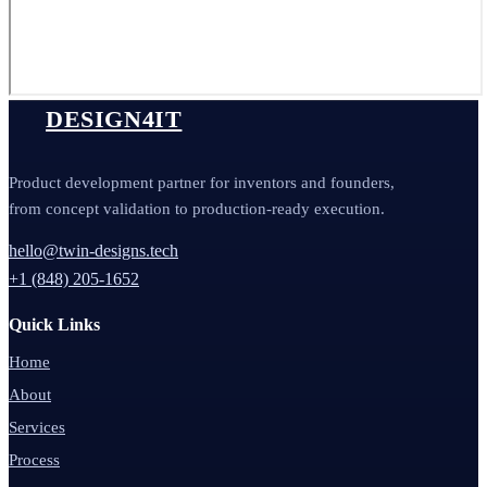
DESIGN4IT
Product development partner for inventors and founders,
from concept validation to production-ready execution.
hello@twin-designs.tech
+1 (848) 205-1652
Quick Links
Home
About
Services
Process