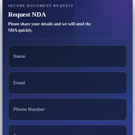
SECURE DOCUMENT REQUEST
Request NDA
Please share your details and we will send the
NDA quickly.