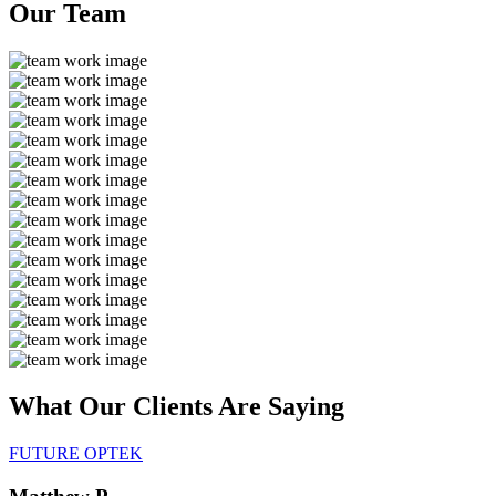
Our
Team
What Our Clients Are
Saying
FUTURE OPTEK