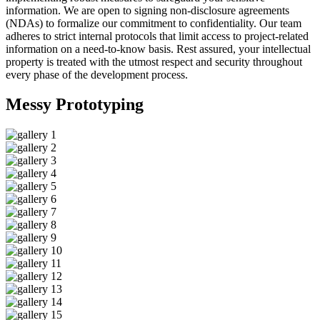
information. We are open to signing non-disclosure agreements
(NDAs) to formalize our commitment to confidentiality. Our team
adheres to strict internal protocols that limit access to project-related
information on a need-to-know basis. Rest assured, your intellectual
property is treated with the utmost respect and security throughout
every phase of the development process.
Messy
Prototyping