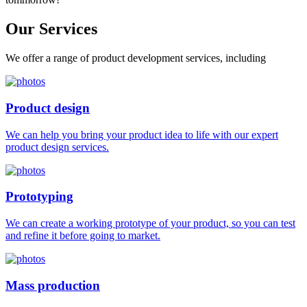
Our
Services
We offer a range of product development services, including
Product design
We can help you bring your product idea to life with our expert
product design services.
Prototyping
We can create a working prototype of your product, so you can test
and refine it before going to market.
Mass production