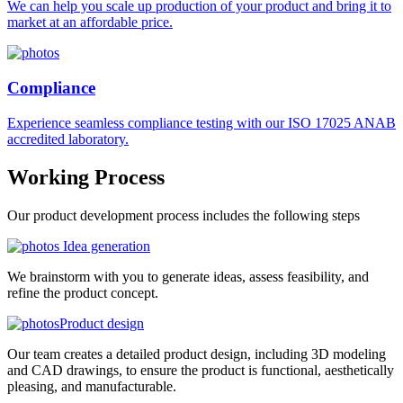
We can help you scale up production of your product and bring it to
market at an affordable price.
Compliance
Experience seamless compliance testing with our ISO 17025 ANAB
accredited laboratory.
Working
Process
Our product development process includes the following steps
Idea generation
We brainstorm with you to generate ideas, assess feasibility, and
refine the product concept.
Product design
Our team creates a detailed product design, including 3D modeling
and CAD drawings, to ensure the product is functional, aesthetically
pleasing, and manufacturable.