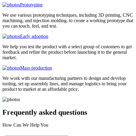
Prototyping
We use various prototyping techniques, including 3D printing, CNC
machining, and injection molding, to create a working prototype that
you can touch, feel, and test.
Early adoption
We help you test the product with a select group of customers to get
feedback and refine the product before launching it to the general
market.
Mass production
We work with our manufacturing partners to design and develop
tooling, set up assembly lines, and manage logistics to bring your
product to market at an affordable price.
Frequently asked
questions
How Can We Help You