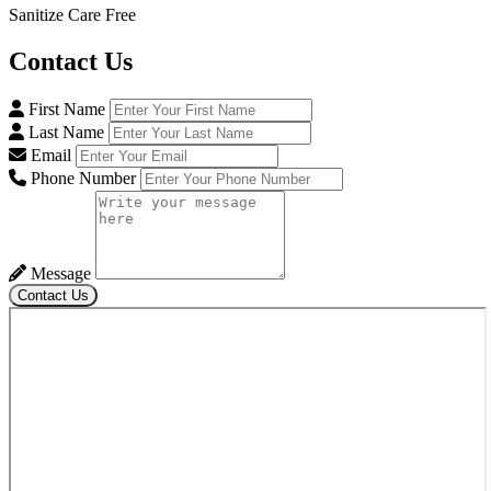
Sanitize Care Free
Contact
Us
First Name
Last Name
Email
Phone Number
Message
Contact Us