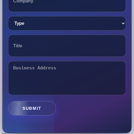
SUBMIT