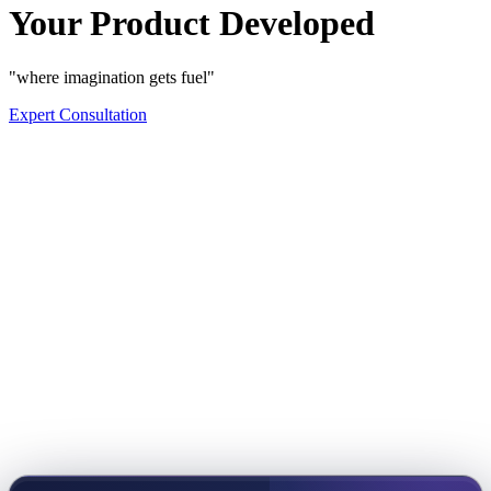
Your Product Developed
"where imagination gets fuel"
Expert Consultation