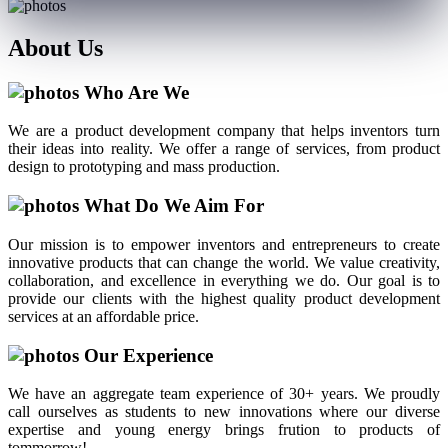
About
Us
Who Are We
We are a product development company that helps inventors turn
their ideas into reality. We offer a range of services, from product
design to prototyping and mass production.
What Do We Aim For
Our mission is to empower inventors and entrepreneurs to create
innovative products that can change the world. We value creativity,
collaboration, and excellence in everything we do. Our goal is to
provide our clients with the highest quality product development
services at an affordable price.
Our Experience
We have an aggregate team experience of 30+ years. We proudly
call ourselves as students to new innovations where our diverse
expertise and young energy brings frution to products of
tommorrow!