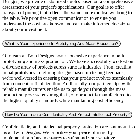
Designs, we provide customized quotes based on a comprehensive
assessment of your project's specifications. Our goal is to offer
transparent pricing that reflects the value and expertise we bring to
the table. We prioritize open communication to ensure you
understand the cost breakdown and can make informed decisions
about your investment.
What Is Your Experience In Prototyping And Mass Production?
Our team at Twin Designs boasts extensive experience in both
prototyping and mass production. We have successfully worked on
a diverse array of projects across various industries. From creating
initial prototypes to refining designs based on testing feedback,
we're well-versed in ensuring that your product evolves seamlessly
from concept to final iteration. Additionally, our partnerships with
reliable manufacturers enable us to guide you through the mass
production process, ensuring that your product is manufactured to
the highest quality standards while maintaining cost-efficiency.
How Do You Ensure Confidentiality And Protect Intellectual Property?
Confidentiality and intellectual property protection are paramount to
us at Twin Designs. We prioritize your peace of mind by
implementing robust measures to safeguard your sensitive