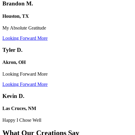
Brandon M.
Houston, TX
My Absolute Gratitude
Looking Forward More
Tyler D.
Akron, OH
Looking Forward More
Looking Forward More
Kevin D.
Las Cruces, NM
Happy I Chose Well
What Our Creations
Say