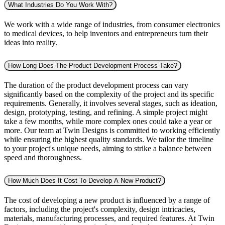
What Industries Do You Work With?
We work with a wide range of industries, from consumer electronics
to medical devices, to help inventors and entrepreneurs turn their
ideas into reality.
How Long Does The Product Development Process Take?
The duration of the product development process can vary
significantly based on the complexity of the project and its specific
requirements. Generally, it involves several stages, such as ideation,
design, prototyping, testing, and refining. A simple project might
take a few months, while more complex ones could take a year or
more. Our team at Twin Designs is committed to working efficiently
while ensuring the highest quality standards. We tailor the timeline
to your project's unique needs, aiming to strike a balance between
speed and thoroughness.
How Much Does It Cost To Develop A New Product?
The cost of developing a new product is influenced by a range of
factors, including the project's complexity, design intricacies,
materials, manufacturing processes, and required features. At Twin