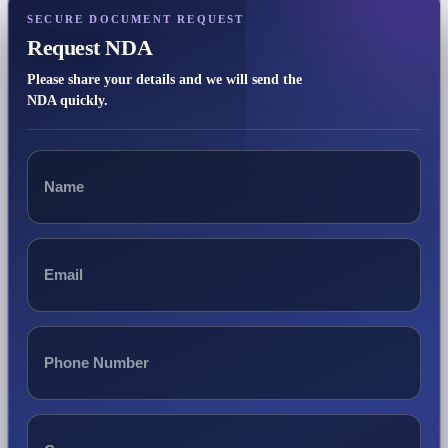
SECURE DOCUMENT REQUEST
Request NDA
Please share your details and we will send the
NDA quickly.