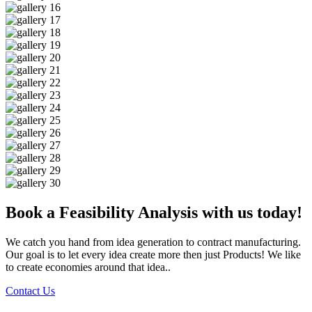
Book a Feasibility Analysis with us today!
We catch you hand from idea generation to contract manufacturing.
Our goal is to let every idea create more then just Products! We like
to create economies around that idea..
Contact Us