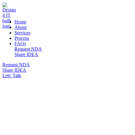
DESIGN 4 IT
Home
About
Services
Process
FAQs
Request NDA
Share IDEA
Request NDA
Share IDEA
Lets' Talk