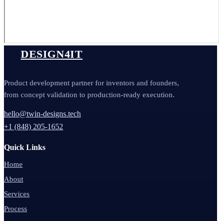
DESIGN4IT
Product development partner for inventors and founders,
from concept validation to production-ready execution.
hello@twin-designs.tech
+1 (848) 205-1652
Quick Links
Home
About
Services
Process