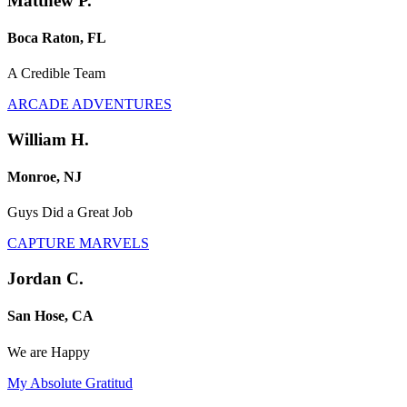
Matthew P.
Boca Raton, FL
A Credible Team
ARCADE ADVENTURES
William H.
Monroe, NJ
Guys Did a Great Job
CAPTURE MARVELS
Jordan C.
San Hose, CA
We are Happy
My Absolute Gratitud