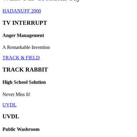
HADANUFF 2000
TV INTERRUPT
Anger Management
A Remarkable Invention
TRACK & FIELD
TRACK RABBIT
High School Solution
Never Miss It!
UVDL
UVDL
Public Washroom