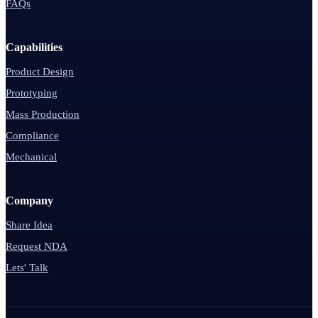
FAQs
Capabilities
Product Design
Prototyping
Mass Production
Compliance
Mechanical
Company
Share Idea
Request NDA
Lets' Talk